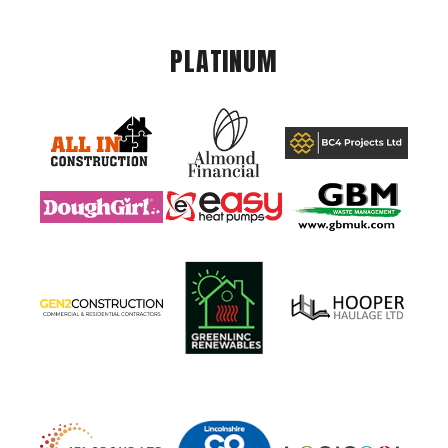
PLATINUM