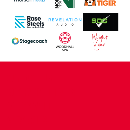
CONTACT US
COMPANY DETAILS
WHO'S WHO
VACANCIES