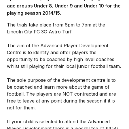
age groups Under 8, Under 9 and Under 10 for the
playing season 2014/15.
The trials take place from 6pm to 7pm at the
Lincoln City FC 3G Astro Turf.
The aim of the Advanced Player Development
Centre is to identify and offer players the
opportunity to be coached by high level coaches
whilst still playing for their local junior football team.
The sole purpose of the development centre is to
be coached and learn more about the game of
football. The players are NOT contracted and are
free to leave at any point during the season if it is
not for them.
If your child is selected to attend the Advanced
Player Development there is a weekly fee of £4.50