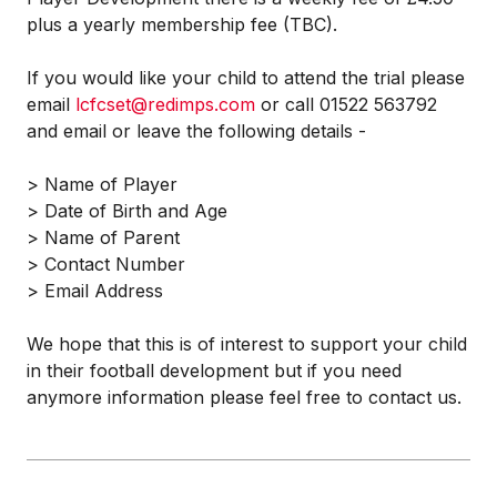
plus a yearly membership fee (TBC).
If you would like your child to attend the trial please
email
lcfcset@redimps.com
or call 01522 563792
and email or leave the following details -
> Name of Player
> Date of Birth and Age
> Name of Parent
> Contact Number
> Email Address
We hope that this is of interest to support your child
in their football development but if you need
anymore information please feel free to contact us.