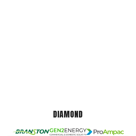
DIAMOND