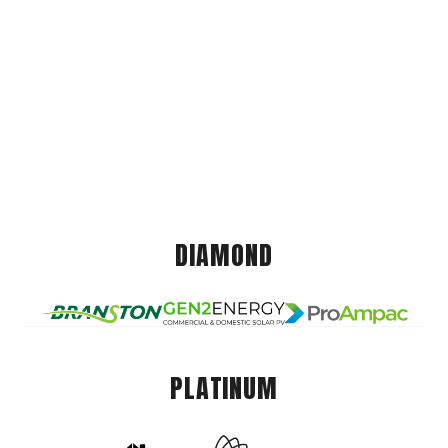
DIAMOND
PLATINUM