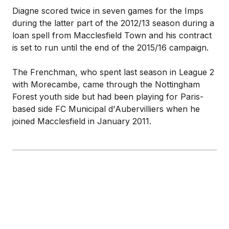
Diagne scored twice in seven games for the Imps
during the latter part of the 2012/13 season during a
loan spell from Macclesfield Town and his contract
is set to run until the end of the 2015/16 campaign.
The Frenchman, who spent last season in League 2
with Morecambe, came through the Nottingham
Forest youth side but had been playing for Paris-
based side FC Municipal d'Aubervilliers when he
joined Macclesfield in January 2011.