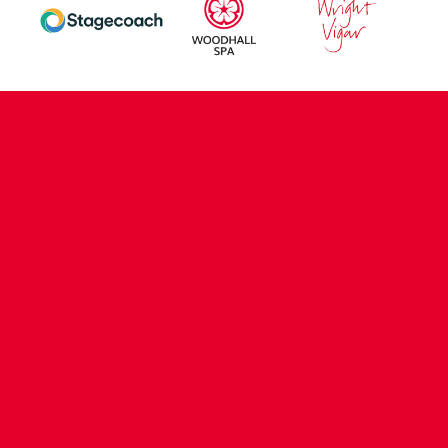
CONTACT US
COMPANY DETAILS
WHO'S WHO
VACANCIES
POLICIES & SAFEGUARDING
ACCESSIBILITY
COOKIE POLICY