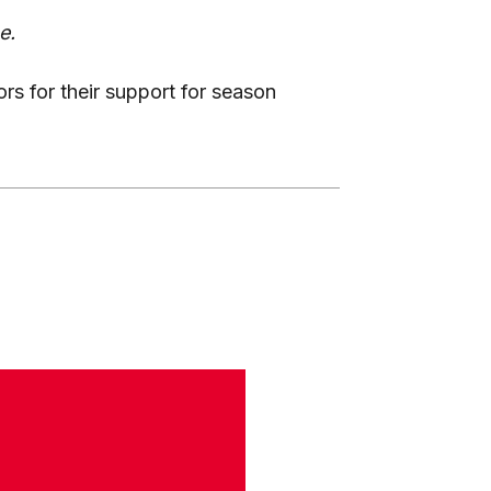
e.
ors for their support for season