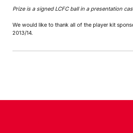
Prize is a signed LCFC ball in a presentation cas
We would like to thank all of the player kit spons
2013/14.
CONTACT US