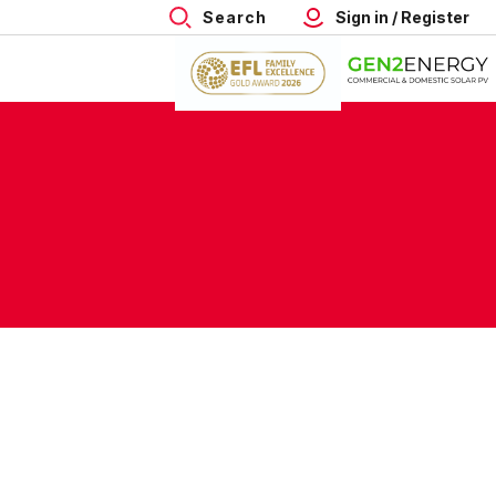
Search
Sign in / Register