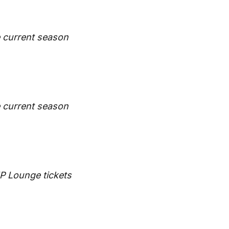
he current season
he current season
IP Lounge tickets