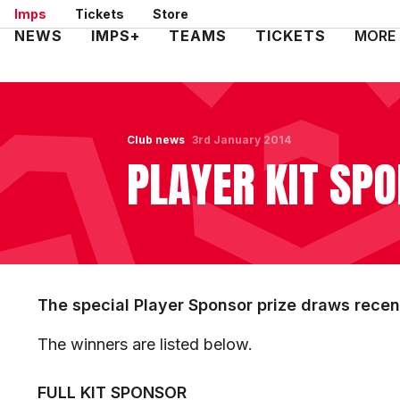
Skip
Imps
Tickets
Store
to
Mega
NEWS
IMPS+
TEAMS
TICKETS
MORE
main
Navigation
content
Club news
3rd January 2014
PLAYER KIT SP
The special Player Sponsor prize draws recent
The winners are listed below.
FULL KIT SPONSOR