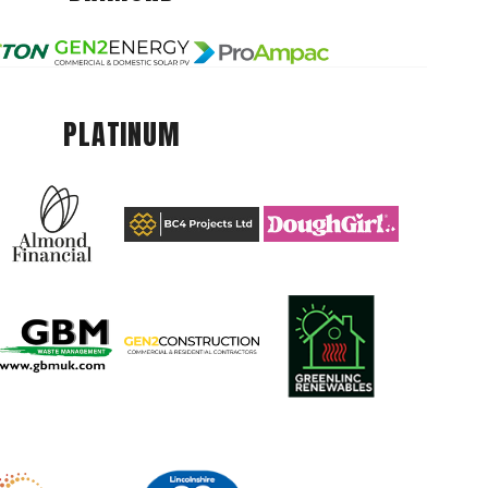
PLATINUM