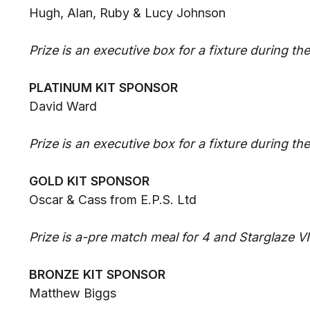
Hugh, Alan, Ruby & Lucy Johnson
Prize is an executive box for a fixture during t
PLATINUM KIT SPONSOR
David Ward
Prize is an executive box for a fixture during t
GOLD KIT SPONSOR
Oscar & Cass from E.P.S. Ltd
Prize is a-pre match meal for 4 and Starglaze V
BRONZE KIT SPONSOR
Matthew Biggs