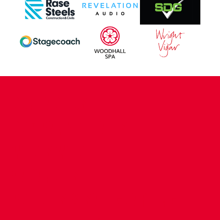
CONTACT US
COMPANY DETAILS
WHO'S WHO
VACANCIES
POLICIES & SAFEGUARDING