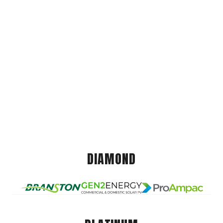
DIAMOND