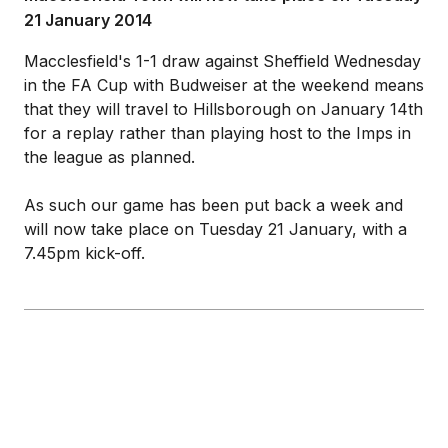
21 January 2014
Macclesfield's 1-1 draw against Sheffield Wednesday
in the FA Cup with Budweiser at the weekend means
that they will travel to Hillsborough on January 14th
for a replay rather than playing host to the Imps in
the league as planned.
As such our game has been put back a week and
will now take place on Tuesday 21 January, with a
7.45pm kick-off.