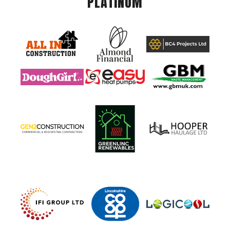
PLATINUM