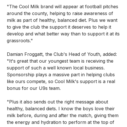
"The Cool Milk brand will appear at football pitches
around the county, helping to raise awareness of
milk as part of healthy, balanced diet. Plus we want
to give the club the support it deserves to help it
develop and what better way than to support it at its
grassroots."
Damian Froggatt, the Club's Head of Youth, added:
"It's great that our youngest team is receiving the
support of such a well known local business.
Sponsorship plays a massive part in helping clubs
like ours compete, so Cool Milk's support is a real
bonus for our U9s team.
"Plus it also sends out the right message about
healthy, balanced diets. I know the boys love their
milk before, during and after the match, giving them
the energy and hydration to perform at the top of