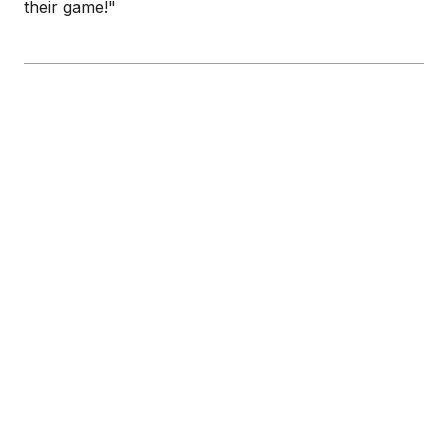
their game!"