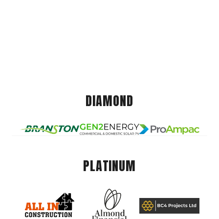
DIAMOND
PLATINUM