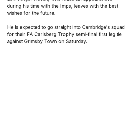
during his time with the Imps, leaves with the best
wishes for the future.
He is expected to go straight into Cambridge's squad
for their FA Carlsberg Trophy semi-final first leg tie
against Grimsby Town on Saturday.