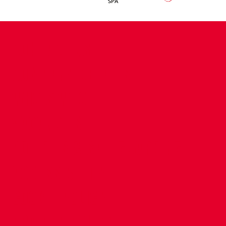
CONTACT US
COMPANY DETAILS
WHO'S WHO
VACANCIES
POLICIES & SAFEGUARDING
ACCESSIBILITY
COOKIE POLICY
PRIVACY POLICY