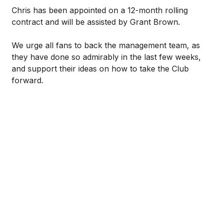
Chris has been appointed on a 12-month rolling
contract and will be assisted by Grant Brown.
We urge all fans to back the management team, as
they have done so admirably in the last few weeks,
and support their ideas on how to take the Club
forward.