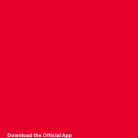
CONTACT US
COMPANY DETAILS
WHO'S WHO
VACANCIES
POLICIES & SAFEGUARDING
ACCESSIBILITY
COOKIE POLICY
PRIVACY POLICY
TERMS OF USE
Download the Official App