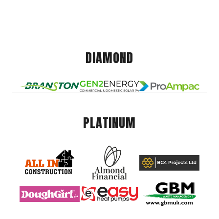
DIAMOND
PLATINUM