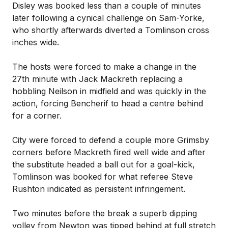
Disley was booked less than a couple of minutes
later following a cynical challenge on Sam-Yorke,
who shortly afterwards diverted a Tomlinson cross
inches wide.
The hosts were forced to make a change in the
27th minute with Jack Mackreth replacing a
hobbling Neilson in midfield and was quickly in the
action, forcing Bencherif to head a centre behind
for a corner.
City were forced to defend a couple more Grimsby
corners before Mackreth fired well wide and after
the substitute headed a ball out for a goal-kick,
Tomlinson was booked for what referee Steve
Rushton indicated as persistent infringement.
Two minutes before the break a superb dipping
volley from Newton was tipped behind at full stretch