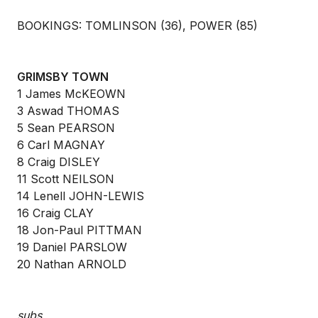
BOOKINGS: TOMLINSON (36), POWER (85)
GRIMSBY TOWN
1 James McKEOWN
3 Aswad THOMAS
5 Sean PEARSON
6 Carl MAGNAY
8 Craig DISLEY
11 Scott NEILSON
14 Lenell JOHN-LEWIS
16 Craig CLAY
18 Jon-Paul PITTMAN
19 Daniel PARSLOW
20 Nathan ARNOLD
subs