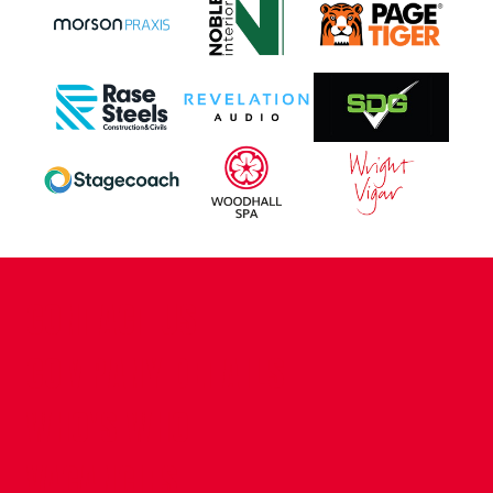
CONTACT US
COMPANY DETAILS
WHO'S WHO
VACANCIES