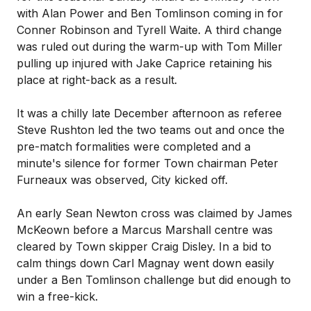
with Alan Power and Ben Tomlinson coming in for
Conner Robinson and Tyrell Waite. A third change
was ruled out during the warm-up with Tom Miller
pulling up injured with Jake Caprice retaining his
place at right-back as a result.
It was a chilly late December afternoon as referee
Steve Rushton led the two teams out and once the
pre-match formalities were completed and a
minute's silence for former Town chairman Peter
Furneaux was observed, City kicked off.
An early Sean Newton cross was claimed by James
McKeown before a Marcus Marshall centre was
cleared by Town skipper Craig Disley. In a bid to
calm things down Carl Magnay went down easily
under a Ben Tomlinson challenge but did enough to
win a free-kick.