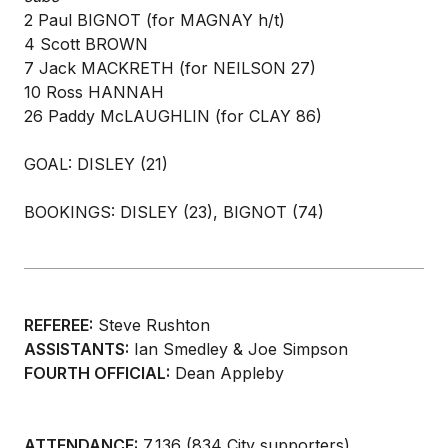
2 Paul BIGNOT (for MAGNAY h/t)
4 Scott BROWN
7 Jack MACKRETH (for NEILSON 27)
10 Ross HANNAH
26 Paddy McLAUGHLIN (for CLAY 86)
GOAL: DISLEY (21)
BOOKINGS: DISLEY (23), BIGNOT (74)
REFEREE:
Steve Rushton
ASSISTANTS:
Ian Smedley & Joe Simpson
FOURTH OFFICIAL:
Dean Appleby
ATTENDANCE:
7,136 (834 City supporters)