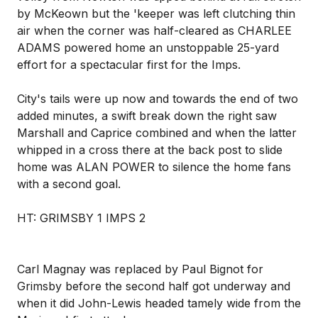
by McKeown but the 'keeper was left clutching thin
air when the corner was half-cleared as CHARLEE
ADAMS powered home an unstoppable 25-yard
effort for a spectacular first for the Imps.
City's tails were up now and towards the end of two
added minutes, a swift break down the right saw
Marshall and Caprice combined and when the latter
whipped in a cross there at the back post to slide
home was ALAN POWER to silence the home fans
with a second goal.
HT: GRIMSBY 1 IMPS 2
Carl Magnay was replaced by Paul Bignot for
Grimsby before the second half got underway and
when it did John-Lewis headed tamely wide from the