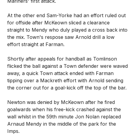
Mariners' first attack.
At the other end Sam-Yorke had an effort ruled out
for offside after McKeown sliced a clearance
straight to Mendy who duly played a cross back into
the mix. Town's respose saw Arnold drill a low
effort straight at Farman.
Shortly after appeals for handball as Tomlinson
flicked the ball against a Town defender were waved
away, a quick Town attack ended with Farman
tipping over a Mackreth effort with Arnold sending
the corner out for a goal-kick off the top of the bar.
Newton was denied by McKeown after he fired
goalwards when his free-kick crashed against the
wall whilst in the 59th minute Jon Nolan replaced
Arnaud Mendy in the middle of the park for the
Imps.