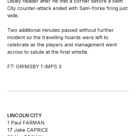
Disley header after he met a corner before a swift
City counter-attack ended with Sam-Yorke firing just
wide.
Two additional minutes passed without further
incident so the travelling hoards were left to
celebrate as the players and management went
across to salute at the final whistle.
FT: GRIMSBY 1 IMPS 3
LINCOLN CITY
1 Paul FARMAN
17 Jake CAPRICE