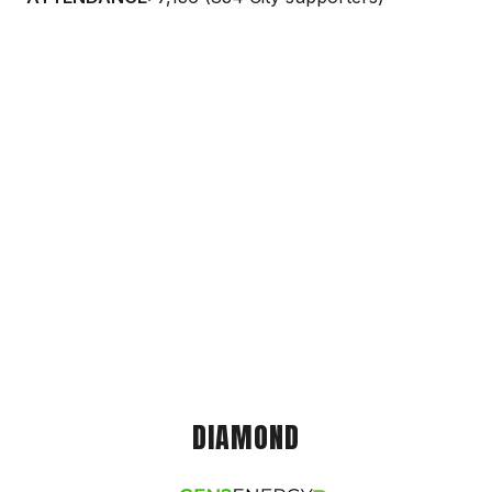
DIAMOND