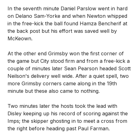
In the seventh minute Daniel Parslow went in hard
on Delano Sam-Yorke and when Newton whipped
in the free-kick the ball found Hamza Bencherif at
the back post but his effort was saved well by
McKeown.
At the other end Grimsby won the first corner of
the game but City stood firm and from a free-kick a
couple of minutes later Sean Pearson headed Scott
Neilson's delivery well wide. After a quiet spell, two
more Grimsby corners came along in the 19th
minute but these also came to nothing.
Two minutes later the hosts took the lead with
Disley keeping up his record of scoring against the
Imps; the skipper ghosting in to meet a cross from
the right before heading past Paul Farman.