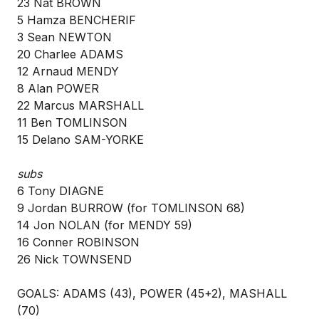
23 Nat BROWN
5 Hamza BENCHERIF
3 Sean NEWTON
20 Charlee ADAMS
12 Arnaud MENDY
8 Alan POWER
22 Marcus MARSHALL
11 Ben TOMLINSON
15 Delano SAM-YORKE
subs
6 Tony DIAGNE
9 Jordan BURROW (for TOMLINSON 68)
14 Jon NOLAN (for MENDY 59)
16 Conner ROBINSON
26 Nick TOWNSEND
GOALS: ADAMS (43), POWER (45+2), MASHALL
(70)