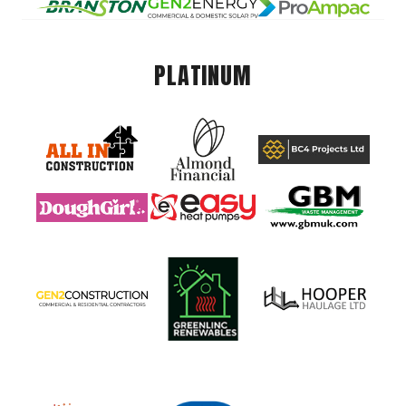
PLATINUM