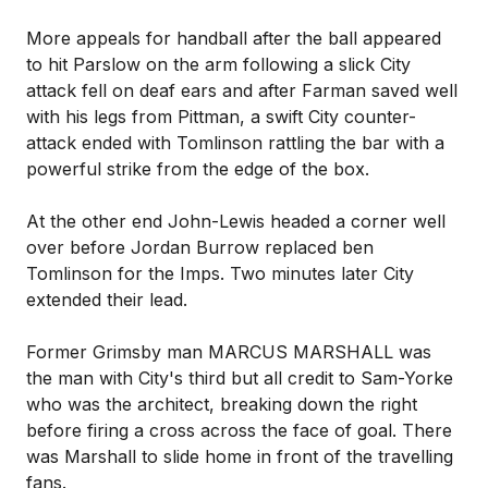
More appeals for handball after the ball appeared
to hit Parslow on the arm following a slick City
attack fell on deaf ears and after Farman saved well
with his legs from Pittman, a swift City counter-
attack ended with Tomlinson rattling the bar with a
powerful strike from the edge of the box.
At the other end John-Lewis headed a corner well
over before Jordan Burrow replaced ben
Tomlinson for the Imps. Two minutes later City
extended their lead.
Former Grimsby man MARCUS MARSHALL was
the man with City's third but all credit to Sam-Yorke
who was the architect, breaking down the right
before firing a cross across the face of goal. There
was Marshall to slide home in front of the travelling
fans.