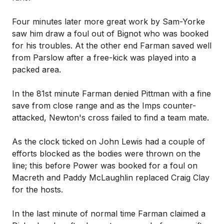
Four minutes later more great work by Sam-Yorke
saw him draw a foul out of Bignot who was booked
for his troubles. At the other end Farman saved well
from Parslow after a free-kick was played into a
packed area.
In the 81st minute Farman denied Pittman with a fine
save from close range and as the Imps counter-
attacked, Newton's cross failed to find a team mate.
As the clock ticked on John Lewis had a couple of
efforts blocked as the bodies were thrown on the
line; this before Power was booked for a foul on
Macreth and Paddy McLaughlin replaced Craig Clay
for the hosts.
In the last minute of normal time Farman claimed a