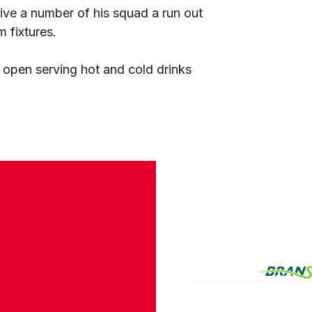
give a number of his squad a run out
 fixtures.
 open serving hot and cold drinks