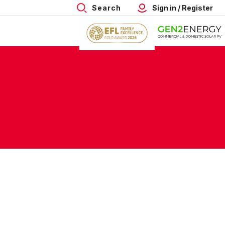
Search
Sign in / Register