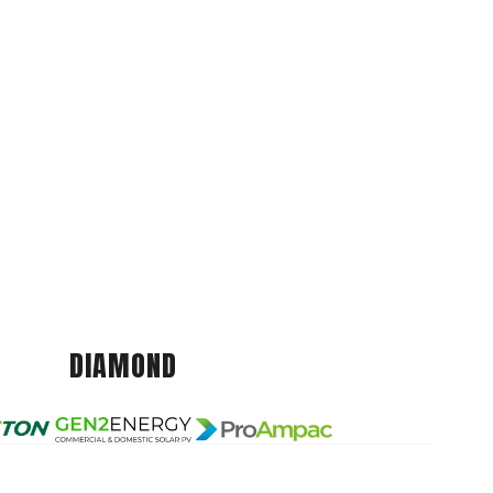
DIAMOND