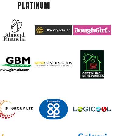
PLATINUM