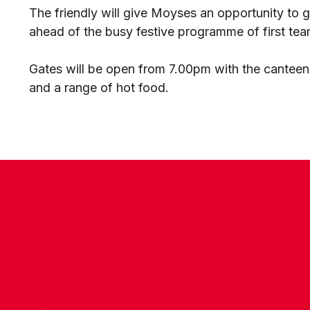
The friendly will give Moyses an opportunity to 
ahead of the busy festive programme of first team
Gates will be open from 7.00pm with the canteen
and a range of hot food.
CONTACT US
COMPANY DETAILS
WHO'S WHO