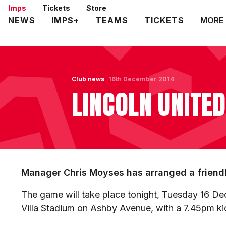
Skip
Imps
Tickets
Store
to
Mega
NEWS
IMPS+
TEAMS
TICKETS
MORE
main
Navigation
content
Club news
16th December 2014
LINCOLN UNITED
Manager Chris Moyses has arranged a friendly
The game will take place tonight, Tuesday 16 De
Villa Stadium on Ashby Avenue, with a 7.45pm k