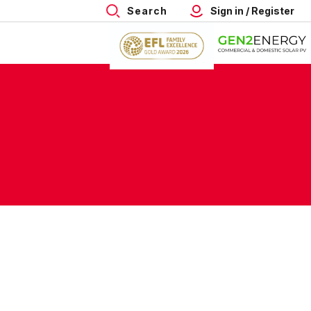
Search
Sign in / Register