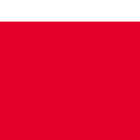
CONTACT US
COMPANY DETAILS
WHO'S WHO
VACANCIES
POLICIES & SAFEGUARDING
ACCESSIBILITY
COOKIE POLICY