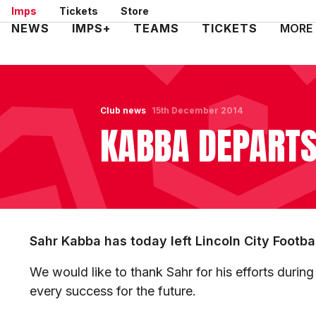
Skip
Imps
Tickets
Store
to
Mega
NEWS
IMPS+
TEAMS
TICKETS
MORE
main
Navigation
content
Club news
15th December 2014
KABBA DEPART
Sahr Kabba has today left Lincoln City Footba
We would like to thank Sahr for his efforts during
every success for the future.