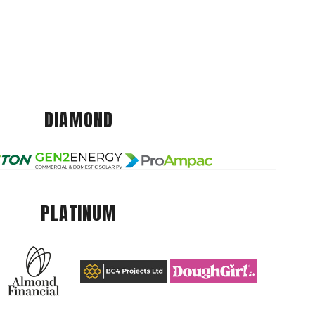
DIAMOND
PLATINUM