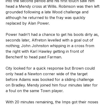
into the second period and his first touch saw him
head a Mendy cross at Willis. Robinson was then left
grounded following a late Wood challenge and
although he returned to the fray was quickly
replaced by Alan Power.
Power hadn't had a chance to get his boots dirty as,
seconds later, Alfreton levelled with a goal out of
nothing; John Johnston whipping in a cross from
the right with Karl Hawley getting in front of
Bencherif to head past Farman.
City looked for a quick response but Brown could
only head a Newton corner wide of the target
before Adams was booked for a sliding challenge
on Bradley. Mendy joined him four minutes later for
a foul on the same Town player.
With 20 minutes remaining, the Imps got their noses