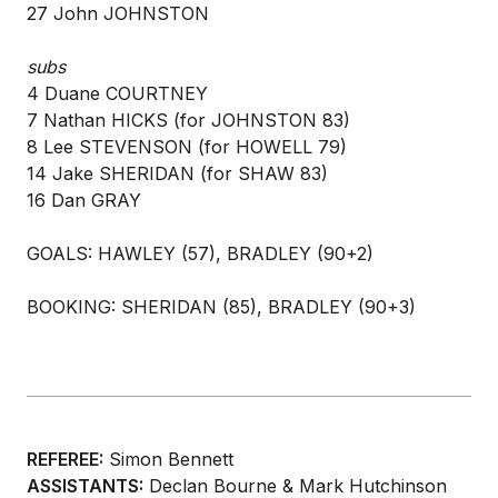
27 John JOHNSTON
subs
4 Duane COURTNEY
7 Nathan HICKS (for JOHNSTON 83)
8 Lee STEVENSON (for HOWELL 79)
14 Jake SHERIDAN (for SHAW 83)
16 Dan GRAY
GOALS: HAWLEY (57), BRADLEY (90+2)
BOOKING: SHERIDAN (85), BRADLEY (90+3)
REFEREE:
Simon Bennett
ASSISTANTS:
Declan Bourne & Mark Hutchinson