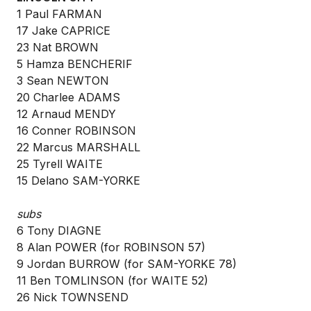
1 Paul FARMAN
17 Jake CAPRICE
23 Nat BROWN
5 Hamza BENCHERIF
3 Sean NEWTON
20 Charlee ADAMS
12 Arnaud MENDY
16 Conner ROBINSON
22 Marcus MARSHALL
25 Tyrell WAITE
15 Delano SAM-YORKE
subs
6 Tony DIAGNE
8 Alan POWER (for ROBINSON 57)
9 Jordan BURROW (for SAM-YORKE 78)
11 Ben TOMLINSON (for WAITE 52)
26 Nick TOWNSEND