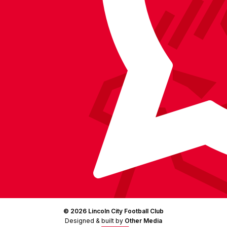
on
Facebook
YouTube
Instagram
X
TikTok
LinkedIn
(Twitter)
© 2026 Lincoln City Football Club
Designed & built by
Other Media