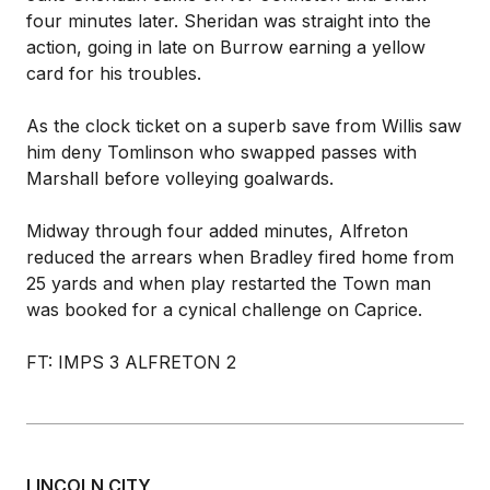
four minutes later. Sheridan was straight into the
action, going in late on Burrow earning a yellow
card for his troubles.
As the clock ticket on a superb save from Willis saw
him deny Tomlinson who swapped passes with
Marshall before volleying goalwards.
Midway through four added minutes, Alfreton
reduced the arrears when Bradley fired home from
25 yards and when play restarted the Town man
was booked for a cynical challenge on Caprice.
FT: IMPS 3 ALFRETON 2
LINCOLN CITY