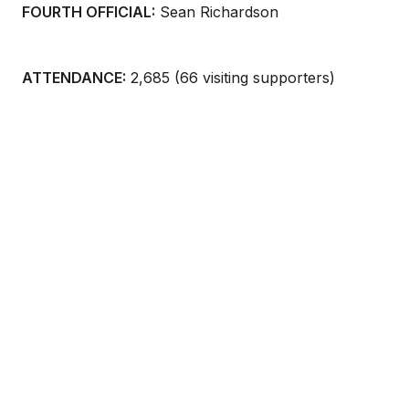
FOURTH OFFICIAL:
Sean Richardson
ATTENDANCE:
2,685 (66 visiting supporters)