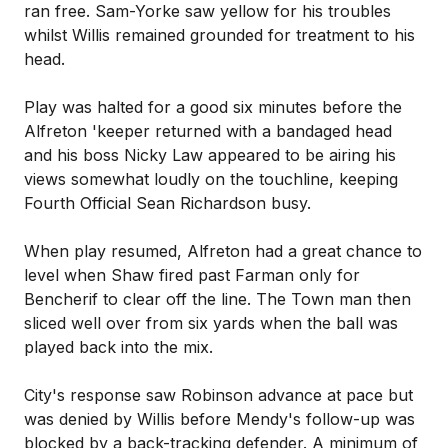
ran free. Sam-Yorke saw yellow for his troubles
whilst Willis remained grounded for treatment to his
head.
Play was halted for a good six minutes before the
Alfreton 'keeper returned with a bandaged head
and his boss Nicky Law appeared to be airing his
views somewhat loudly on the touchline, keeping
Fourth Official Sean Richardson busy.
When play resumed, Alfreton had a great chance to
level when Shaw fired past Farman only for
Bencherif to clear off the line. The Town man then
sliced well over from six yards when the ball was
played back into the mix.
City's response saw Robinson advance at pace but
was denied by Willis before Mendy's follow-up was
blocked by a back-tracking defender. A minimum of