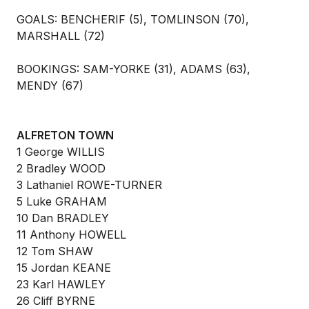
GOALS: BENCHERIF (5), TOMLINSON (70),
MARSHALL (72)
BOOKINGS: SAM-YORKE (31), ADAMS (63),
MENDY (67)
ALFRETON TOWN
1 George WILLIS
2 Bradley WOOD
3 Lathaniel ROWE-TURNER
5 Luke GRAHAM
10 Dan BRADLEY
11 Anthony HOWELL
12 Tom SHAW
15 Jordan KEANE
23 Karl HAWLEY
26 Cliff BYRNE