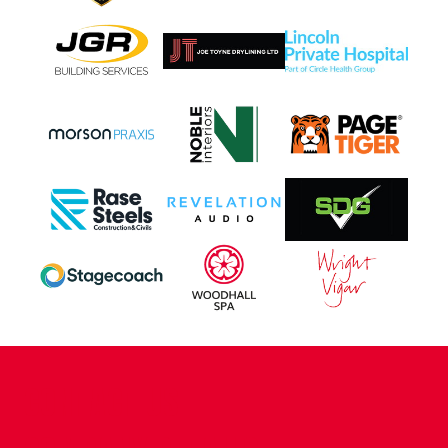
CONTACT US