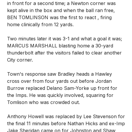
in front for a second time; a Newton corner was
kept alive in the box and when the ball ran free,
BEN TOMLINSON was the first to react , firing
home clinically from 12 yards.
Two minutes later it was 3-1 and what a goal it was;
MARCUS MARSHALL blasting home a 30-yard
thunderbolt after the visitors failed to clear another
City corner.
Town's response saw Bradley heads a Hawley
cross over from four yards out before Jordan
Burrow replaced Delano Sam-Yorke up front for
the Imps. He was quickly involved, squaring for
Tomlison who was crowded out.
Anthony Howell was replaced by Lee Stevenson for
the final 11 minutes before Nathan Hicks and ex-Imp
Jake Sheridan came on for Johnston and Shaw