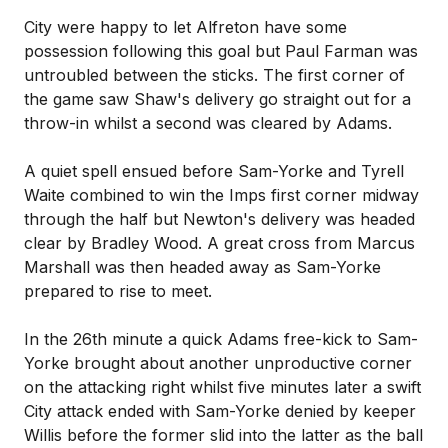
City were happy to let Alfreton have some
possession following this goal but Paul Farman was
untroubled between the sticks. The first corner of
the game saw Shaw's delivery go straight out for a
throw-in whilst a second was cleared by Adams.
A quiet spell ensued before Sam-Yorke and Tyrell
Waite combined to win the Imps first corner midway
through the half but Newton's delivery was headed
clear by Bradley Wood. A great cross from Marcus
Marshall was then headed away as Sam-Yorke
prepared to rise to meet.
In the 26th minute a quick Adams free-kick to Sam-
Yorke brought about another unproductive corner
on the attacking right whilst five minutes later a swift
City attack ended with Sam-Yorke denied by keeper
Willis before the former slid into the latter as the ball