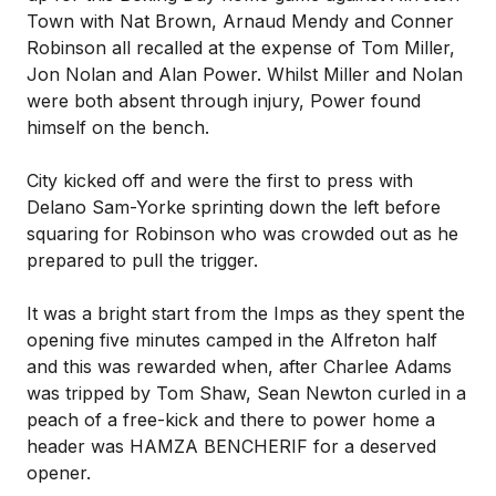
Town with Nat Brown, Arnaud Mendy and Conner
Robinson all recalled at the expense of Tom Miller,
Jon Nolan and Alan Power. Whilst Miller and Nolan
were both absent through injury, Power found
himself on the bench.
City kicked off and were the first to press with
Delano Sam-Yorke sprinting down the left before
squaring for Robinson who was crowded out as he
prepared to pull the trigger.
It was a bright start from the Imps as they spent the
opening five minutes camped in the Alfreton half
and this was rewarded when, after Charlee Adams
was tripped by Tom Shaw, Sean Newton curled in a
peach of a free-kick and there to power home a
header was HAMZA BENCHERIF for a deserved
opener.