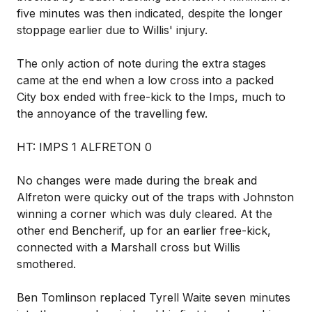
five minutes was then indicated, despite the longer
stoppage earlier due to Willis' injury.
The only action of note during the extra stages
came at the end when a low cross into a packed
City box ended with free-kick to the Imps, much to
the annoyance of the travelling few.
HT: IMPS 1 ALFRETON 0
No changes were made during the break and
Alfreton were quicky out of the traps with Johnston
winning a corner which was duly cleared. At the
other end Bencherif, up for an earlier free-kick,
connected with a Marshall cross but Willis
smothered.
Ben Tomlinson replaced Tyrell Waite seven minutes