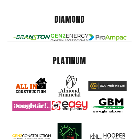
DIAMOND
PLATINUM