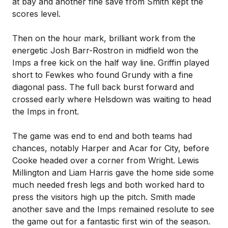
at bay and another fine save from Smith kept the
scores level.
Then on the hour mark, brilliant work from the
energetic Josh Barr-Rostron in midfield won the
Imps a free kick on the half way line. Griffin played
short to Fewkes who found Grundy with a fine
diagonal pass. The full back burst forward and
crossed early where Helsdown was waiting to head
the Imps in front.
The game was end to end and both teams had
chances, notably Harper and Acar for City, before
Cooke headed over a corner from Wright. Lewis
Millington and Liam Harris gave the home side some
much needed fresh legs and both worked hard to
press the visitors high up the pitch. Smith made
another save and the Imps remained resolute to see
the game out for a fantastic first win of the season.