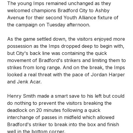
The young Imps remained unchanged as they
welcomed champions Bradford City to Ashby
Avenue for their second Youth Alliance fixture of
the campaign on Tuesday afternoon.
As the game settled down, the visitors enjoyed more
possession as the Imps dropped deep to begin with,
but City's back line was containing the quick
movement of Bradford's strikers and limiting them to
strikes from long range. And on the break, the Imps
looked a real threat with the pace of Jordan Harper
and Jenk Acar.
Henry Smith made a smart save to his left but could
do nothing to prevent the visitors breaking the
deadlock on 20 minutes following a quick
interchange of passes in midfield which allowed
Bradford's striker to break into the box and finish
well in the bottom corner.