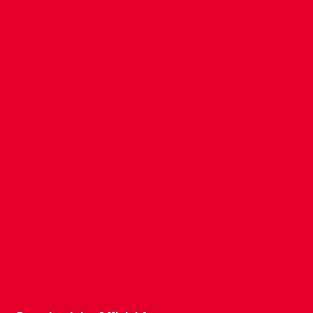
CONTACT US
COMPANY DETAILS
WHO'S WHO
VACANCIES
POLICIES & SAFEGUARDING
ACCESSIBILITY
COOKIE POLICY
PRIVACY POLICY
TERMS OF USE