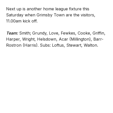
Next up is another home league fixture this
Saturday when Grimsby Town are the visitors,
11.00am kick off.
Team:
Smith; Grundy, Love, Fewkes, Cooke, Griffin,
Harper, Wright, Helsdown, Acar (Millington), Barr-
Rostron (Harris). Subs: Loftus, Stewart, Walton.