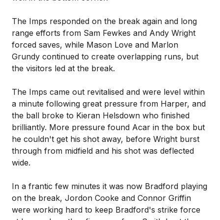
The Imps responded on the break again and long
range efforts from Sam Fewkes and Andy Wright
forced saves, while Mason Love and Marlon
Grundy continued to create overlapping runs, but
the visitors led at the break.
The Imps came out revitalised and were level within
a minute following great pressure from Harper, and
the ball broke to Kieran Helsdown who finished
brilliantly. More pressure found Acar in the box but
he couldn't get his shot away, before Wright burst
through from midfield and his shot was deflected
wide.
In a frantic few minutes it was now Bradford playing
on the break, Jordon Cooke and Connor Griffin
were working hard to keep Bradford's strike force