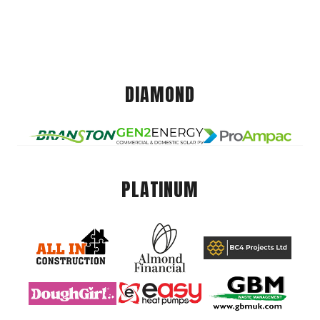
DIAMOND
PLATINUM