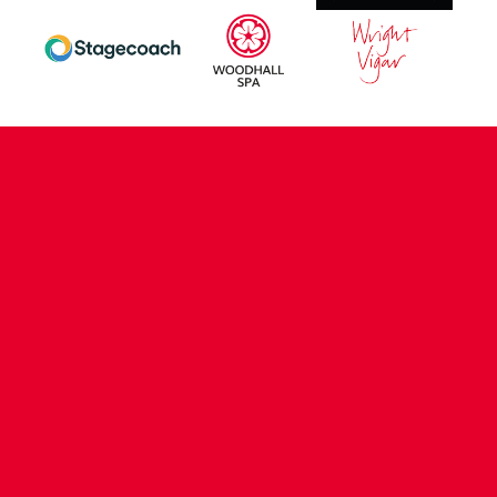
CONTACT US
COMPANY DETAILS
WHO'S WHO
VACANCIES
POLICIES & SAFEGUARDING
ACCESSIBILITY