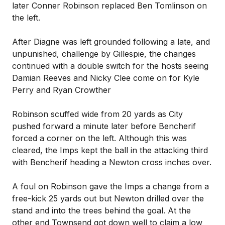
later Conner Robinson replaced Ben Tomlinson on
the left.
After Diagne was left grounded following a late, and
unpunished, challenge by Gillespie, the changes
continued with a double switch for the hosts seeing
Damian Reeves and Nicky Clee come on for Kyle
Perry and Ryan Crowther
Robinson scuffed wide from 20 yards as City
pushed forward a minute later before Bencherif
forced a corner on the left. Although this was
cleared, the Imps kept the ball in the attacking third
with Bencherif heading a Newton cross inches over.
A foul on Robinson gave the Imps a change from a
free-kick 25 yards out but Newton drilled over the
stand and into the trees behind the goal. At the
other end Townsend got down well to claim a low