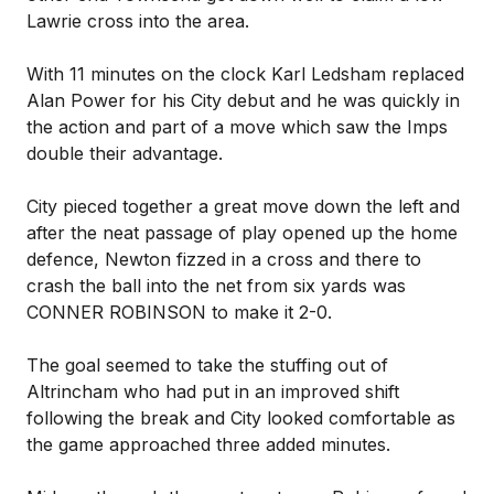
Lawrie cross into the area.
With 11 minutes on the clock Karl Ledsham replaced
Alan Power for his City debut and he was quickly in
the action and part of a move which saw the Imps
double their advantage.
City pieced together a great move down the left and
after the neat passage of play opened up the home
defence, Newton fizzed in a cross and there to
crash the ball into the net from six yards was
CONNER ROBINSON to make it 2-0.
The goal seemed to take the stuffing out of
Altrincham who had put in an improved shift
following the break and City looked comfortable as
the game approached three added minutes.