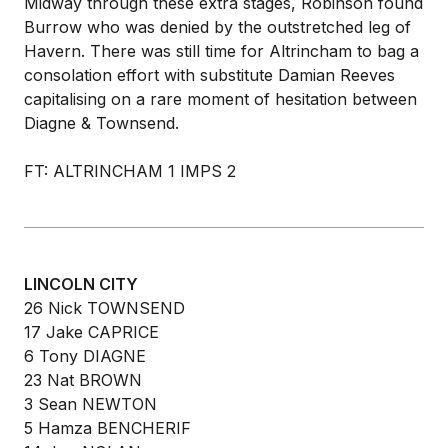
Midway through these extra stages, Robinson found
Burrow who was denied by the outstretched leg of
Havern. There was still time for Altrincham to bag a
consolation effort with substitute Damian Reeves
capitalising on a rare moment of hesitation between
Diagne & Townsend.
FT: ALTRINCHAM 1 IMPS 2
LINCOLN CITY
26 Nick TOWNSEND
17 Jake CAPRICE
6 Tony DIAGNE
23 Nat BROWN
3 Sean NEWTON
5 Hamza BENCHERIF