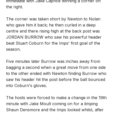
immediate with Jake Caprice winning a corner on
the right.
The corner was taken short by Newton to Nolan
who gave him it back; he then curled in a deep
centre and there rising high at the back post was
JORDAN BURROW who saw his powerful header
beat Stuart Coburn for the Imps' first goal of the
season.
Five minutes later Burrow was inches away from
bagging a second when a great move from one side
to the other ended with Newton finding Burrow who
saw his header hit the post before the ball bounced
into Coburn's gloves.
The hosts were forced to make a change in the 19th
minute with Jake Moult coming on for a limping
Shaun Densmore and the Imps looked whilst, after