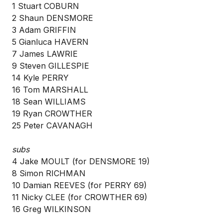
1 Stuart COBURN
2 Shaun DENSMORE
3 Adam GRIFFIN
5 Gianluca HAVERN
7 James LAWRIE
9 Steven GILLESPIE
14 Kyle PERRY
16 Tom MARSHALL
18 Sean WILLIAMS
19 Ryan CROWTHER
25 Peter CAVANAGH
subs
4 Jake MOULT (for DENSMORE 19)
8 Simon RICHMAN
10 Damian REEVES (for PERRY 69)
11 Nicky CLEE (for CROWTHER 69)
16 Greg WILKINSON