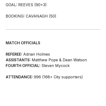
GOAL: REEVES (90+3)
BOOKING: CAVANAGH (50)
MATCH OFFICIALS
REFEREE:
Adrian Holmes
ASSISTANTS:
Matthew Pope & Dean Watson
FOURTH OFFICIAL:
Steven Mycock
ATTENDANCE:
996 (168+ City supporters)