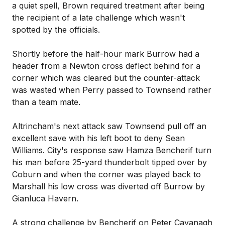
a quiet spell, Brown required treatment after being
the recipient of a late challenge which wasn't
spotted by the officials.
Shortly before the half-hour mark Burrow had a
header from a Newton cross deflect behind for a
corner which was cleared but the counter-attack
was wasted when Perry passed to Townsend rather
than a team mate.
Altrincham's next attack saw Townsend pull off an
excellent save with his left boot to deny Sean
Williams. City's response saw Hamza Bencherif turn
his man before 25-yard thunderbolt tipped over by
Coburn and when the corner was played back to
Marshall his low cross was diverted off Burrow by
Gianluca Havern.
A strong challenge by Bencherif on Peter Cavanagh