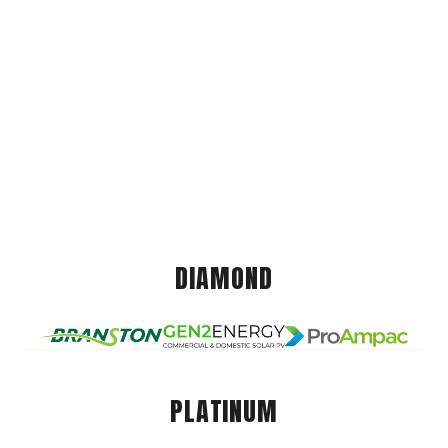
DIAMOND
PLATINUM