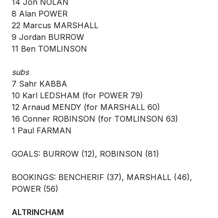
14 Jon NOLAN
8 Alan POWER
22 Marcus MARSHALL
9 Jordan BURROW
11 Ben TOMLINSON
subs
7 Sahr KABBA
10 Karl LEDSHAM (for POWER 79)
12 Arnaud MENDY (for MARSHALL 60)
16 Conner ROBINSON (for TOMLINSON 63)
1 Paul FARMAN
GOALS: BURROW (12), ROBINSON (81)
BOOKINGS: BENCHERIF (37), MARSHALL (46),
POWER (56)
ALTRINCHAM