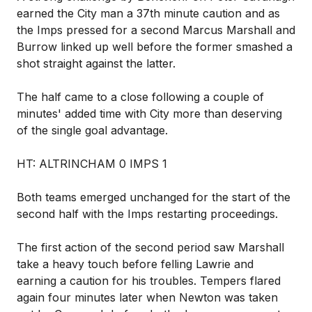
earned the City man a 37th minute caution and as
the Imps pressed for a second Marcus Marshall and
Burrow linked up well before the former smashed a
shot straight against the latter.
The half came to a close following a couple of
minutes' added time with City more than deserving
of the single goal advantage.
HT: ALTRINCHAM 0 IMPS 1
Both teams emerged unchanged for the start of the
second half with the Imps restarting proceedings.
The first action of the second period saw Marshall
take a heavy touch before felling Lawrie and
earning a caution for his troubles. Tempers flared
again four minutes later when Newton was taken