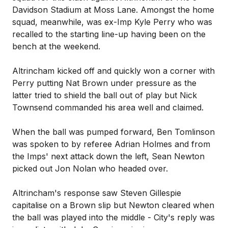
Davidson Stadium at Moss Lane. Amongst the home
squad, meanwhile, was ex-Imp Kyle Perry who was
recalled to the starting line-up having been on the
bench at the weekend.
Altrincham kicked off and quickly won a corner with
Perry putting Nat Brown under pressure as the
latter tried to shield the ball out of play but Nick
Townsend commanded his area well and claimed.
When the ball was pumped forward, Ben Tomlinson
was spoken to by referee Adrian Holmes and from
the Imps' next attack down the left, Sean Newton
picked out Jon Nolan who headed over.
Altrincham's response saw Steven Gillespie
capitalise on a Brown slip but Newton cleared when
the ball was played into the middle - City's reply was