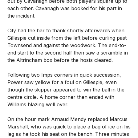
out by Cavanagh before both players square up to
each other. Cavanagh was booked for his part in
the incident.
City had the bar to thank shortly afterwards when
Gillespie cut inside from the left before curling past
Townsend and against the woodwork. The end-to-
end start to the second half then saw a scramble in
the Altrincham box before the hosts cleared.
Following two Imps corners in quick succession,
Power saw yellow for a foul on Gillespie, even
though the skipper appeared to win the ball in the
centre circle. A home corner then ended with
Williams blazing well over.
On the hour mark Arnaud Mendy replaced Marcus
Marshall, who was quick to place a bag of ice on his
leg as he took his seat on the bench. Three minutes