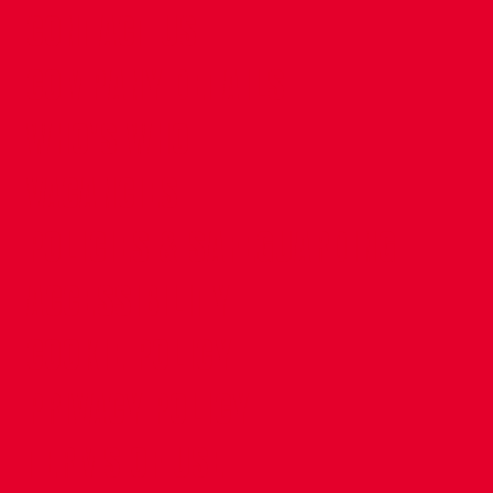
CONTACT US
COMPANY DETAILS
WHO'S WHO
VACANCIES
POLICIES & SAFEGUARDING
ACCESSIBILITY
COOKIE POLICY
PRIVACY POLICY
TERMS OF USE