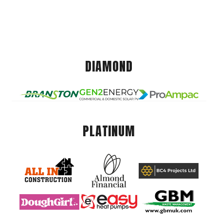
DIAMOND
PLATINUM