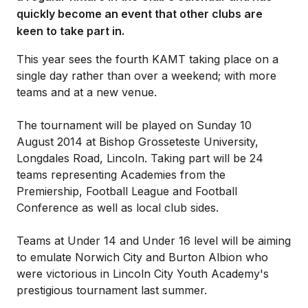
quickly become an event that other clubs are
keen to take part in.
This year sees the fourth KAMT taking place on a
single day rather than over a weekend; with more
teams and at a new venue.
The tournament will be played on Sunday 10
August 2014 at Bishop Grosseteste University,
Longdales Road, Lincoln. Taking part will be 24
teams representing Academies from the
Premiership, Football League and Football
Conference as well as local club sides.
Teams at Under 14 and Under 16 level will be aiming
to emulate Norwich City and Burton Albion who
were victorious in Lincoln City Youth Academy's
prestigious tournament last summer.