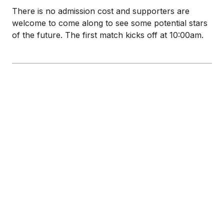
There is no admission cost and supporters are
welcome to come along to see some potential stars
of the future. The first match kicks off at 10:00am.