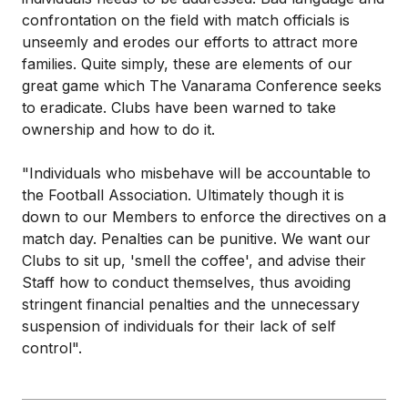
confrontation on the field with match officials is
unseemly and erodes our efforts to attract more
families. Quite simply, these are elements of our
great game which The Vanarama Conference seeks
to eradicate. Clubs have been warned to take
ownership and how to do it.
"Individuals who misbehave will be accountable to
the Football Association. Ultimately though it is
down to our Members to enforce the directives on a
match day. Penalties can be punitive. We want our
Clubs to sit up, 'smell the coffee', and advise their
Staff how to conduct themselves, thus avoiding
stringent financial penalties and the unnecessary
suspension of individuals for their lack of self
control".