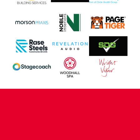
CONTACT US
COMPANY DETAILS
WHO'S WHO