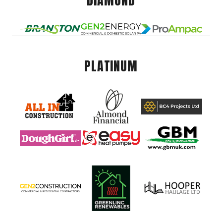
DIAMOND
PLATINUM