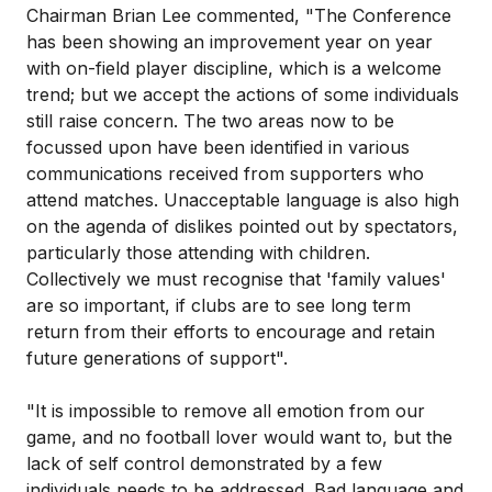
Chairman Brian Lee commented, "The Conference
has been showing an improvement year on year
with on-field player discipline, which is a welcome
trend; but we accept the actions of some individuals
still raise concern. The two areas now to be
focussed upon have been identified in various
communications received from supporters who
attend matches. Unacceptable language is also high
on the agenda of dislikes pointed out by spectators,
particularly those attending with children.
Collectively we must recognise that 'family values'
are so important, if clubs are to see long term
return from their efforts to encourage and retain
future generations of support".
"It is impossible to remove all emotion from our
game, and no football lover would want to, but the
lack of self control demonstrated by a few
individuals needs to be addressed. Bad language and