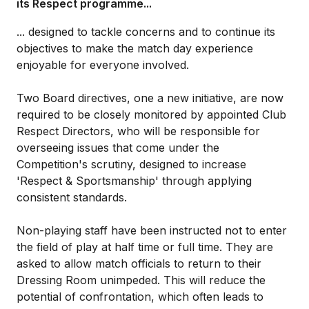
its Respect programme...
... designed to tackle concerns and to continue its
objectives to make the match day experience
enjoyable for everyone involved.
Two Board directives, one a new initiative, are now
required to be closely monitored by appointed Club
Respect Directors, who will be responsible for
overseeing issues that come under the
Competition's scrutiny, designed to increase
'Respect & Sportsmanship' through applying
consistent standards.
Non-playing staff have been instructed not to enter
the field of play at half time or full time. They are
asked to allow match officials to return to their
Dressing Room unimpeded. This will reduce the
potential of confrontation, which often leads to