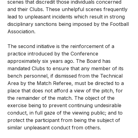
scenes that discredit those individuals concerned
and their Clubs. These unhelpful scenes frequently
lead to unpleasant incidents which result in strong
disciplinary sanctions being imposed by the Football
Association.
The second initiative is the reinforcement of a
practice introduced by the Conference
approximately six years ago. The Board has
mandated Clubs to ensure that any member of its
bench personnel, if dismissed from the Technical
Area by the Match Referee, must be directed to a
place that does not afford a view of the pitch, for
the remainder of the match. The object of the
exercise being to prevent continuing undesirable
conduct, in full gaze of the viewing public; and to
protect the participant from being the subject of
similar unpleasant conduct from others.