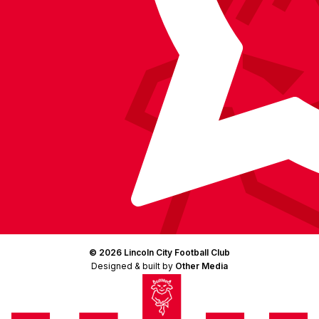
© 2026 Lincoln City Football Club
Designed & built by
Other Media