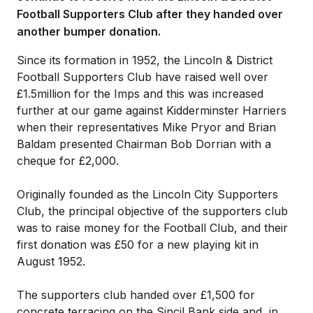
Football Supporters Club after they handed over
another bumper donation.
Since its formation in 1952, the Lincoln & District
Football Supporters Club have raised well over
£1.5million for the Imps and this was increased
further at our game against Kidderminster Harriers
when their representatives Mike Pryor and Brian
Baldam presented Chairman Bob Dorrian with a
cheque for £2,000.
Originally founded as the Lincoln City Supporters
Club, the principal objective of the supporters club
was to raise money for the Football Club, and their
first donation was £50 for a new playing kit in
August 1952.
The supporters club handed over £1,500 for
concrete terracing on the Sincil Bank side and, in