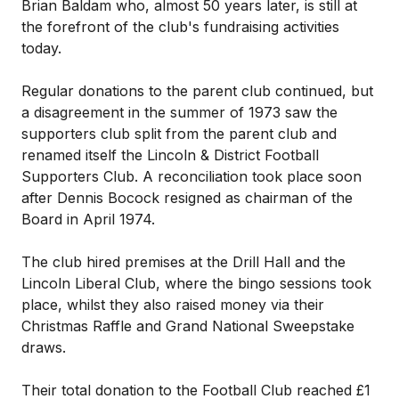
Brian Baldam who, almost 50 years later, is still at
the forefront of the club's fundraising activities
today.
Regular donations to the parent club continued, but
a disagreement in the summer of 1973 saw the
supporters club split from the parent club and
renamed itself the Lincoln & District Football
Supporters Club. A reconciliation took place soon
after Dennis Bocock resigned as chairman of the
Board in April 1974.
The club hired premises at the Drill Hall and the
Lincoln Liberal Club, where the bingo sessions took
place, whilst they also raised money via their
Christmas Raffle and Grand National Sweepstake
draws.
Their total donation to the Football Club reached £1