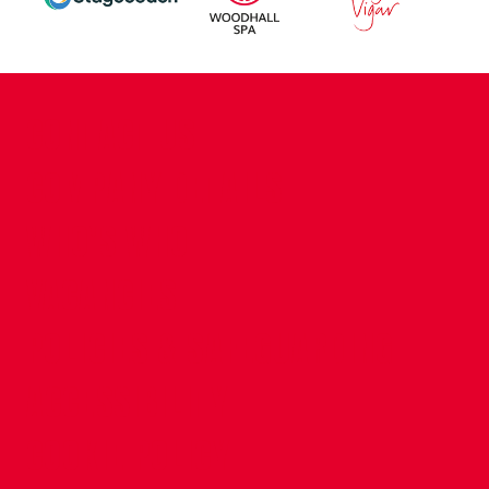
CONTACT US
COMPANY DETAILS
WHO'S WHO
VACANCIES
POLICIES & SAFEGUARDING
ACCESSIBILITY
COOKIE POLICY