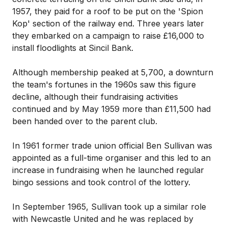
1957, they paid for a roof to be put on the 'Spion
Kop' section of the railway end. Three years later
they embarked on a campaign to raise £16,000 to
install floodlights at Sincil Bank.
Although membership peaked at 5,700, a downturn
the team's fortunes in the 1960s saw this figure
decline, although their fundraising activities
continued and by May 1959 more than £11,500 had
been handed over to the parent club.
In 1961 former trade union official Ben Sullivan was
appointed as a full-time organiser and this led to an
increase in fundraising when he launched regular
bingo sessions and took control of the lottery.
In September 1965, Sullivan took up a similar role
with Newcastle United and he was replaced by