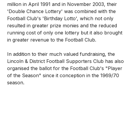
million in April 1991 and in November 2003, their
'Double Chance Lottery' was combined with the
Football Club's 'Birthday Lotto', which not only
resulted in greater prize monies and the reduced
running cost of only one lottery but it also brought
in greater revenue to the Football Club.
In addition to their much valued fundraising, the
Lincoln & District Football Supporters Club has also
organised the ballot for the Football Club's "Player
of the Season" since it conception in the 1969/70
season.