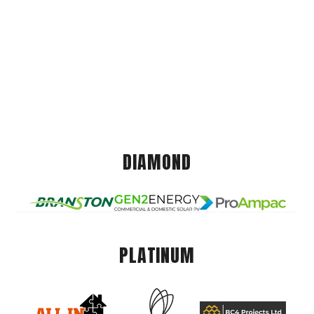
DIAMOND
PLATINUM