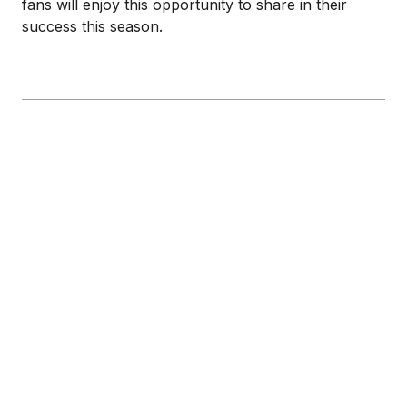
fans will enjoy this opportunity to share in their
success this season.