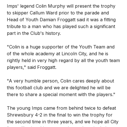
Imps' legend Colin Murphy will present the trophy
to skipper Callum Ward prior to the parade and
Head of Youth Damian Froggatt said it was a fitting
tribute to a man who has played such a significant
part in the Club's history.
"Colin is a huge supporter of the Youth Team and
of the whole academy at Lincoln City, and he is
rightly held in very high regard by all the youth team
players," said Froggatt.
"A very humble person, Colin cares deeply about
this football club and we are delighted he will be
there to share a special moment with the players."
The young Imps came from behind twice to defeat
Shrewsbury 4-2 in the final to win the trophy for
the second time in three years, and we hope all City