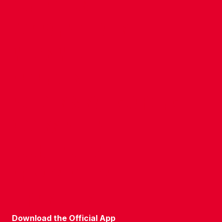
CONTACT US
COMPANY DETAILS
WHO'S WHO
VACANCIES
POLICIES & SAFEGUARDING
ACCESSIBILITY
COOKIE POLICY
PRIVACY POLICY
TERMS OF USE
Download the Official App