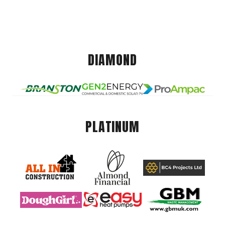
DIAMOND
PLATINUM