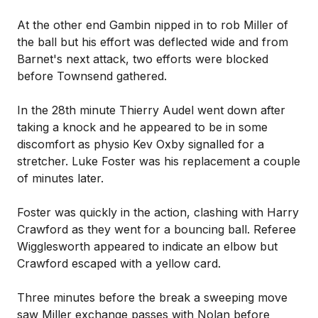
At the other end Gambin nipped in to rob Miller of
the ball but his effort was deflected wide and from
Barnet's next attack, two efforts were blocked
before Townsend gathered.
In the 28th minute Thierry Audel went down after
taking a knock and he appeared to be in some
discomfort as physio Kev Oxby signalled for a
stretcher. Luke Foster was his replacement a couple
of minutes later.
Foster was quickly in the action, clashing with Harry
Crawford as they went for a bouncing ball. Referee
Wigglesworth appeared to indicate an elbow but
Crawford escaped with a yellow card.
Three minutes before the break a sweeping move
saw Miller exchange passes with Nolan before