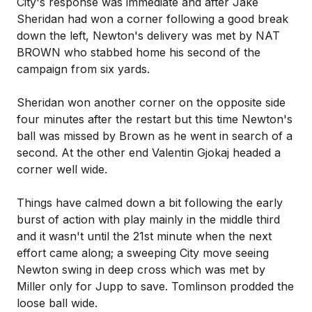
City's response was immediate and after Jake
Sheridan had won a corner following a good break
down the left, Newton's delivery was met by NAT
BROWN who stabbed home his second of the
campaign from six yards.
Sheridan won another corner on the opposite side
four minutes after the restart but this time Newton's
ball was missed by Brown as he went in search of a
second. At the other end Valentin Gjokaj headed a
corner well wide.
Things have calmed down a bit following the early
burst of action with play mainly in the middle third
and it wasn't until the 21st minute when the next
effort came along; a sweeping City move seeing
Newton swing in deep cross which was met by
Miller only for Jupp to save. Tomlinson prodded the
loose ball wide.