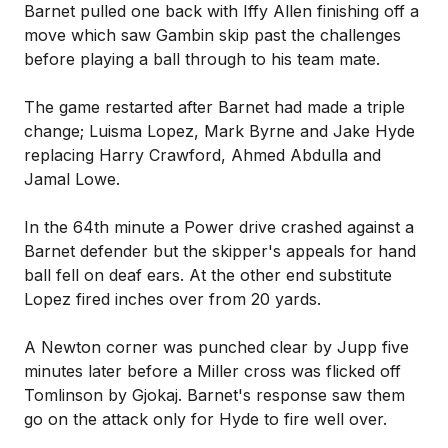
Barnet pulled one back with Iffy Allen finishing off a
move which saw Gambin skip past the challenges
before playing a ball through to his team mate.
The game restarted after Barnet had made a triple
change; Luisma Lopez, Mark Byrne and Jake Hyde
replacing Harry Crawford, Ahmed Abdulla and
Jamal Lowe.
In the 64th minute a Power drive crashed against a
Barnet defender but the skipper's appeals for hand
ball fell on deaf ears. At the other end substitute
Lopez fired inches over from 20 yards.
A Newton corner was punched clear by Jupp five
minutes later before a Miller cross was flicked off
Tomlinson by Gjokaj. Barnet's response saw them
go on the attack only for Hyde to fire well over.