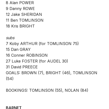
8 Alan POWER
9 Danny ROWE
12 Jake SHERIDAN
11 Ben TOMLINSON
18 Kris BRIGHT
subs
7 Koby ARTHUR (for TOMLINSON 75)
15 Dan GRAY
16 Conner ROBINSON
27 Luke FOSTER (for AUDEL 30)
31 David PREECE
GOALS: BROWN (7), BRIGHT (46), TOMLINSON
(54)
BOOKINGS: TOMLINSON (55), NOLAN (84)
BARNET