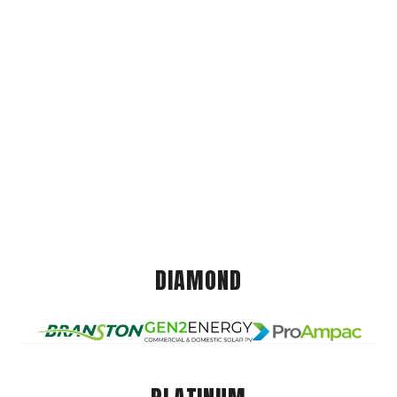
DIAMOND