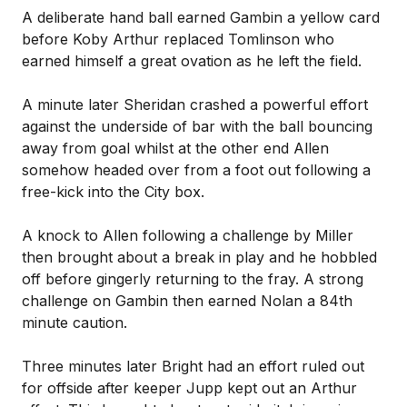
A deliberate hand ball earned Gambin a yellow card
before Koby Arthur replaced Tomlinson who
earned himself a great ovation as he left the field.
A minute later Sheridan crashed a powerful effort
against the underside of bar with the ball bouncing
away from goal whilst at the other end Allen
somehow headed over from a foot out following a
free-kick into the City box.
A knock to Allen following a challenge by Miller
then brought about a break in play and he hobbled
off before gingerly returning to the fray. A strong
challenge on Gambin then earned Nolan a 84th
minute caution.
Three minutes later Bright had an effort ruled out
for offside after keeper Jupp kept out an Arthur