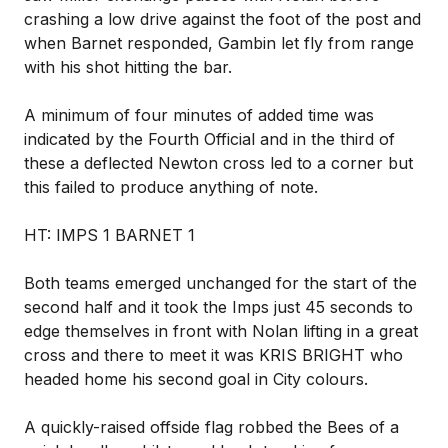
crashing a low drive against the foot of the post and
when Barnet responded, Gambin let fly from range
with his shot hitting the bar.
A minimum of four minutes of added time was
indicated by the Fourth Official and in the third of
these a deflected Newton cross led to a corner but
this failed to produce anything of note.
HT: IMPS 1 BARNET 1
Both teams emerged unchanged for the start of the
second half and it took the Imps just 45 seconds to
edge themselves in front with Nolan lifting in a great
cross and there to meet it was KRIS BRIGHT who
headed home his second goal in City colours.
A quickly-raised offside flag robbed the Bees of a