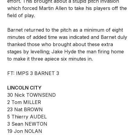
effort. This brought about a stupid pitch invasion
which forced Martin Allen to take his players off the
field of play.
Barnet returned to the pitch as a minimum of eight
minutes of added time was indicated and Barnet duly
thanked those who brought about these extra
stages by levelling; Jake Hyde the man firing home
to make it three apiece six minutes in.
FT: IMPS 3 BARNET 3
LINCOLN CITY
30 Nick TOWNSEND
2 Tom MILLER
23 Nat BROWN
5 Thierry AUDEL
3 Sean NEWTON
19 Jon NOLAN