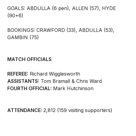
GOALS: ABDULLA (6 pen), ALLEN (57), HYDE
(90+6)
BOOKINGS: CRAWFORD (33), ABDULLA (53),
GAMBIN (75)
MATCH OFFICIALS
REFEREE:
Richard Wigglesworth
ASSISTANTS:
Tom Bramall & Chris Ward
FOURTH OFFICIAL:
Mark Hutchinson
ATTENDANCE:
2,812 (159 visiting supporters)