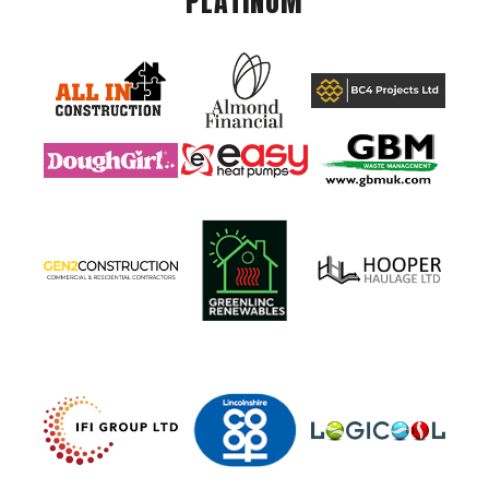
PLATINUM