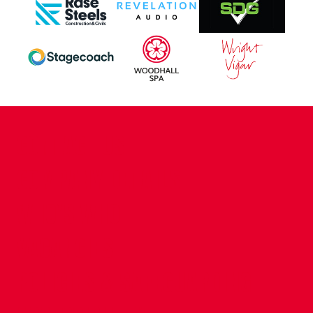
CONTACT US
COMPANY DETAILS
WHO'S WHO
VACANCIES
POLICIES & SAFEGUARDING