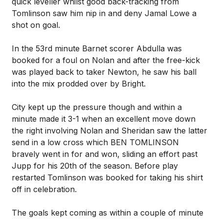
quick leveller whilst good back-tracking from
Tomlinson saw him nip in and deny Jamal Lowe a
shot on goal.
In the 53rd minute Barnet scorer Abdulla was
booked for a foul on Nolan and after the free-kick
was played back to taker Newton, he saw his ball
into the mix prodded over by Bright.
City kept up the pressure though and within a
minute made it 3-1 when an excellent move down
the right involving Nolan and Sheridan saw the latter
send in a low cross which BEN TOMLINSON
bravely went in for and won, sliding an effort past
Jupp for his 20th of the season. Before play
restarted Tomlinson was booked for taking his shirt
off in celebration.
The goals kept coming as within a couple of minute