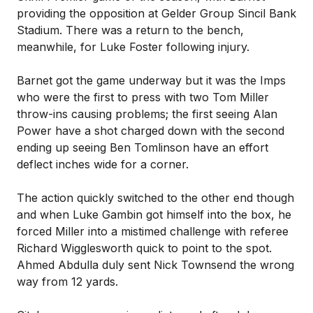
providing the opposition at Gelder Group Sincil Bank
Stadium. There was a return to the bench,
meanwhile, for Luke Foster following injury.
Barnet got the game underway but it was the Imps
who were the first to press with two Tom Miller
throw-ins causing problems; the first seeing Alan
Power have a shot charged down with the second
ending up seeing Ben Tomlinson have an effort
deflect inches wide for a corner.
The action quickly switched to the other end though
and when Luke Gambin got himself into the box, he
forced Miller into a mistimed challenge with referee
Richard Wigglesworth quick to point to the spot.
Ahmed Abdulla duly sent Nick Townsend the wrong
way from 12 yards.