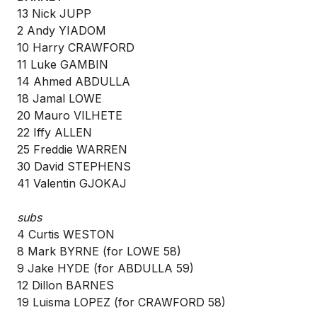
13 Nick JUPP
2 Andy YIADOM
10 Harry CRAWFORD
11 Luke GAMBIN
14 Ahmed ABDULLA
18 Jamal LOWE
20 Mauro VILHETE
22 Iffy ALLEN
25 Freddie WARREN
30 David STEPHENS
41 Valentin GJOKAJ
subs
4 Curtis WESTON
8 Mark BYRNE (for LOWE 58)
9 Jake HYDE (for ABDULLA 59)
12 Dillon BARNES
19 Luisma LOPEZ (for CRAWFORD 58)