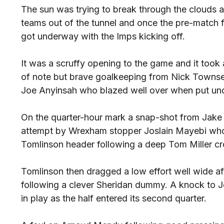
The sun was trying to break through the clouds 
teams out of the tunnel and once the pre-match 
got underway with the Imps kicking off.
It was a scruffy opening to the game and it took a
of note but brave goalkeeping from Nick Towns
Joe Anyinsah who blazed well over when put und
On the quarter-hour mark a snap-shot from Jake
attempt by Wrexham stopper Joslain Mayebi who 
Tomlinson header following a deep Tom Miller cro
Tomlinson then dragged a low effort well wide a
following a clever Sheridan dummy. A knock to J
in play as the half entered its second quarter.