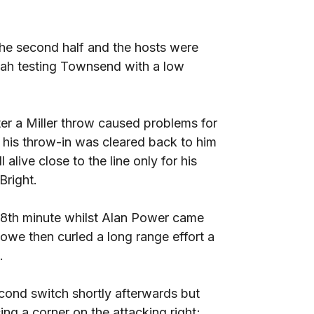
he second half and the hosts were
insah testing Townsend with a low
ter a Miller throw caused problems for
r his throw-in was cleared back to him
alive close to the line only for his
Bright.
58th minute whilst Alan Power came
Rowe then curled a long range effort a
.
ond switch shortly afterwards but
ing a corner on the attacking right;