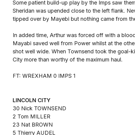
Some patient build-up play by the Imps saw the
Sheridan was upended close to the left flank. N
tipped over by Mayebi but nothing came from the
In added time, Arthur was forced off with a bloo
Mayabi saved well from Power whilst at the othe
shot well wide. When Townsend took the goal-kic
City more than worthy of the maximum haul.
FT: WREXHAM 0 IMPS 1
LINCOLN CITY
30 Nick TOWNSEND
2 Tom MILLER
23 Nat BROWN
5 Thierry AUDEL