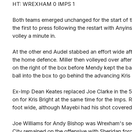
HT: WREXHAM 0 IMPS 1
Both teams emerged unchanged for the start of t
the first to press following the restart with Any
volley a minute in.
At the other end Audel stabbed an effort wide af
the home defence. Miller then volleyed over afte
on the right of the box before Mendy kept the ball 
ball into the box to go behind the advancing Kris 
Ex-Imp Dean Keates replaced Joe Clarke in the 
on for Kris Bright at the same time for the Imps. 
foot wide, although Mayebi had his shot covered
Joe Williams for Andy Bishop was Wrexham's sec
City remained on the offensive with Sheridan forc