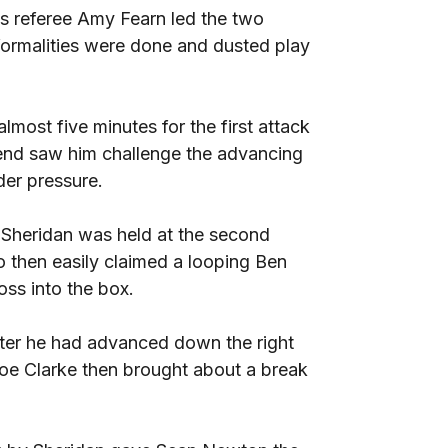
as referee Amy Fearn led the two
formalities were done and dusted play
lmost five minutes for the first attack
end saw him challenge the advancing
er pressure.
 Sheridan was held at the second
then easily claimed a looping Ben
ss into the box.
fter he had advanced down the right
oe Clarke then brought about a break