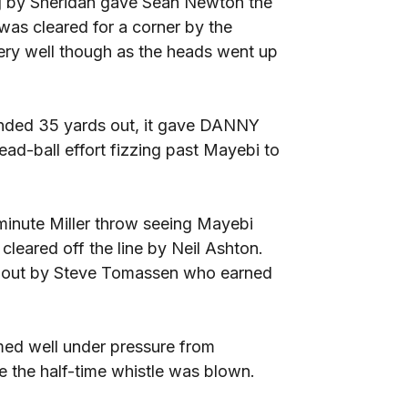
g by Sheridan gave Sean Newton the
was cleared for a corner by the
ery well though as the heads went up
nded 35 yards out, it gave DANNY
ead-ball effort fizzing past Mayebi to
minute Miller throw seeing Mayebi
cleared off the line by Neil Ashton.
en out by Steve Tomassen who earned
ed well under pressure from
re the half-time whistle was blown.