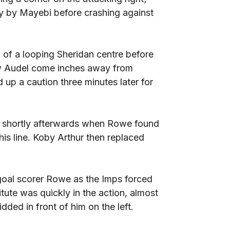
 by Mayebi before crashing against
of a looping Sheridan centre before
saw Audel come inches away from
up a caution three minutes later for
e shortly afterwards when Rowe found
is line. Koby Arthur then replaced
oal scorer Rowe as the Imps forced
itute was quickly in the action, almost
dded in front of him on the left.