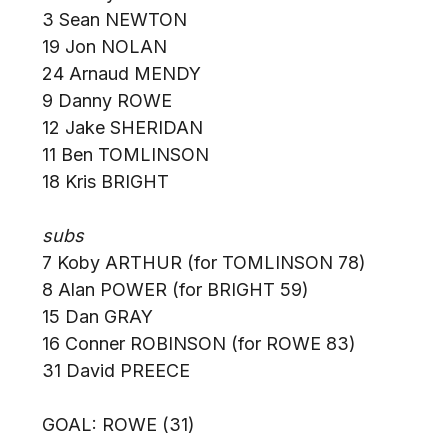
3 Sean NEWTON
19 Jon NOLAN
24 Arnaud MENDY
9 Danny ROWE
12 Jake SHERIDAN
11 Ben TOMLINSON
18 Kris BRIGHT
subs
7 Koby ARTHUR (for TOMLINSON 78)
8 Alan POWER (for BRIGHT 59)
15 Dan GRAY
16 Conner ROBINSON (for ROWE 83)
31 David PREECE
GOAL: ROWE (31)