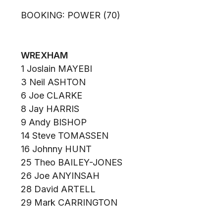
BOOKING: POWER (70)
WREXHAM
1 Joslain MAYEBI
3 Neil ASHTON
6 Joe CLARKE
8 Jay HARRIS
9 Andy BISHOP
14 Steve TOMASSEN
16 Johnny HUNT
25 Theo BAILEY-JONES
26 Joe ANYINSAH
28 David ARTELL
29 Mark CARRINGTON