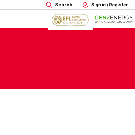
Search
Sign in / Register