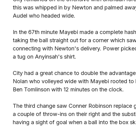
this was whipped in by Newton and palmed away
Audel who headed wide.
In the 67th minute Mayebi made a complete hash 
taking the ball straight out for a corner which 
connecting with Newton's delivery. Power picked 
a tug on Anyinsah's shirt.
City had a great chance to double the advantag
Nolan who volleyed wide with Mayebi rooted to h
Ben Tomlinson with 12 minutes on the clock.
The third change saw Conner Robinson replace g
a couple of throw-ins on their right and the subst
having a sight of goal when a ball into the box ski