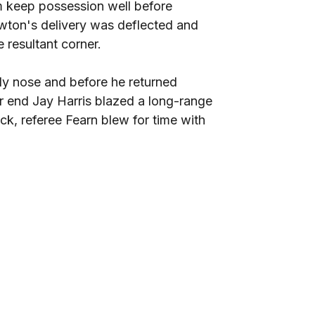
m keep possession well before
ewton's delivery was deflected and
 resultant corner.
dy nose and before he returned
r end Jay Harris blazed a long-range
k, referee Fearn blew for time with