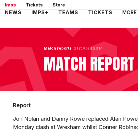
Skip
Imps
Tickets
Store
to
Mega
NEWS
IMPS+
TEAMS
TICKETS
MORE
main
Navigation
content
Match reports
21st April 2014
MATCH REPORT 
Report
Jon Nolan and Danny Rowe replaced Alan Power 
Monday clash at Wrexham whilst Conner Robinso