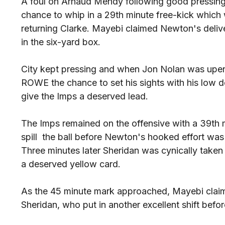
A foul on Arnaud Mendy following good pressin
chance to whip in a 29th minute free-kick which 
returning Clarke. Mayebi claimed Newton's deliv
in the six-yard box.
City kept pressing and when Jon Nolan was upe
ROWE the chance to set his sights with his low d
give the Imps a deserved lead.
The Imps remained on the offensive with a 39th 
spill the ball before Newton's hooked effort was 
Three minutes later Sheridan was cynically tak
a deserved yellow card.
As the 45 minute mark approached, Mayebi claim
Sheridan, who put in another excellent shift befo