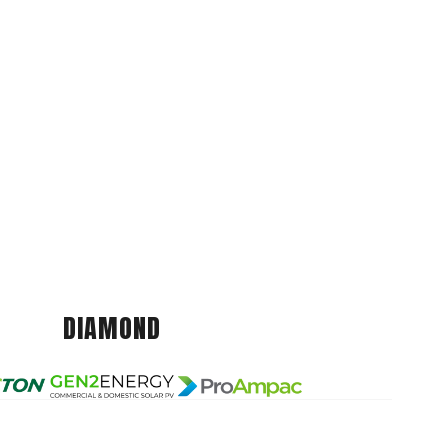
DIAMOND