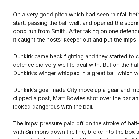
On a very good pitch which had seen rainfall befor
start, passing the ball well, and opened the scori
good run from Smith. After taking on one defende
it caught the hosts’ keeper out and put the Imps 
Dunkirk came back fighting and they started to 
defence did very well to deal with. But on the ha
Dunkirk’s winger whipped in a great ball which w
Dunkirk’s goal made City move up a gear and mo
clipped a post, Matt Bowles shot over the bar 
looked dangerous with the ball.
The Imps’ pressure paid off on the stroke of ha
with Simmons down the line, broke into the box 