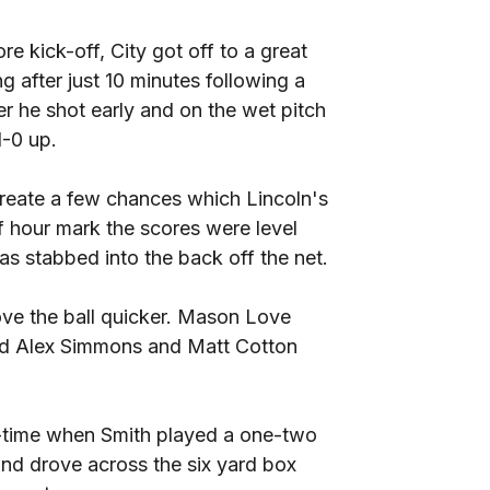
e kick-off, City got off to a great
ng after just 10 minutes following a
r he shot early and on the wet pitch
1-0 up.
create a few chances which Lincoln's
lf hour mark the scores were level
as stabbed into the back off the net.
ve the ball quicker. Mason Love
and Alex Simmons and Matt Cotton
lf-time when Smith played a one-two
and drove across the six yard box