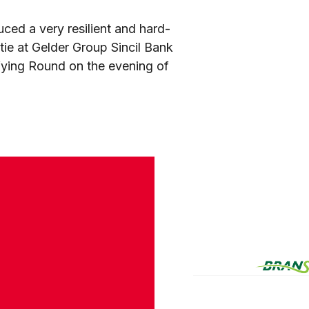
ced a very resilient and hard-
ie at Gelder Group Sincil Bank
ifying Round on the evening of