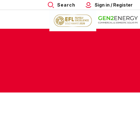
Search
Sign in / Register