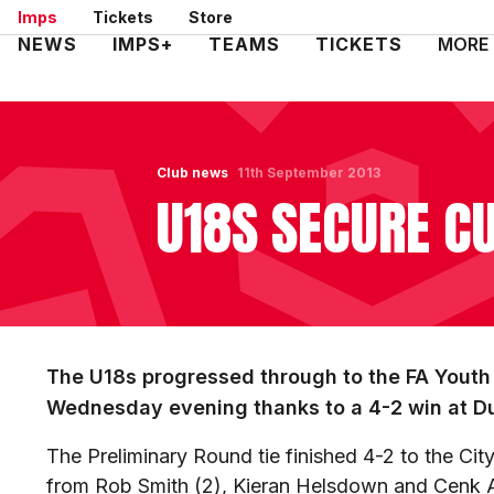
Skip
Imps
Tickets
Store
to
Mega
NEWS
IMPS+
TEAMS
TICKETS
MORE
main
Navigation
content
Club news
11th September 2013
U18S SECURE C
The U18s progressed through to the FA Youth 
Wednesday evening thanks to a 4-2 win at Du
The Preliminary Round tie finished 4-2 to the Ci
from Rob Smith (2), Kieran Helsdown and Cenk 