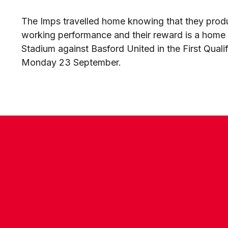
The Imps travelled home knowing that they produ
working performance and their reward is a home t
Stadium against Basford United in the First Qual
Monday 23 September.
CONTACT US
COMPANY DETAILS
WHO'S WHO