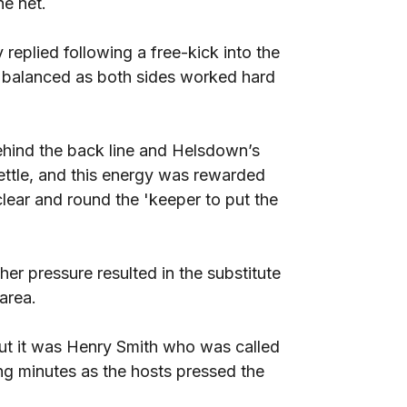
he net.
replied following a free-kick into the
y balanced as both sides worked hard
behind the back line and Helsdown’s
ettle, and this energy was rewarded
lear and round the 'keeper to put the
er pressure resulted in the substitute
 area.
ut it was Henry Smith who was called
ing minutes as the hosts pressed the