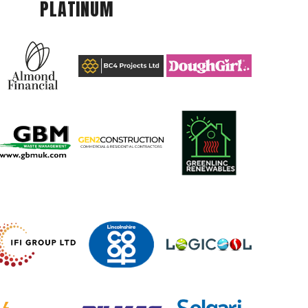
PLATINUM