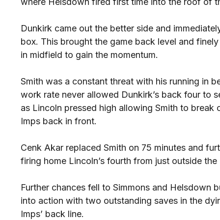
where Helsdown fired first time into the roof of t
Dunkirk came out the better side and immediately 
box. This brought the game back level and finel
in midfield to gain the momentum.
Smith was a constant threat with his running in 
work rate never allowed Dunkirk’s back four to s
as Lincoln pressed high allowing Smith to break c
Imps back in front.
Cenk Akar replaced Smith on 75 minutes and furth
firing home Lincoln’s fourth from just outside the
Further chances fell to Simmons and Helsdown b
into action with two outstanding saves in the dy
Imps’ back line.