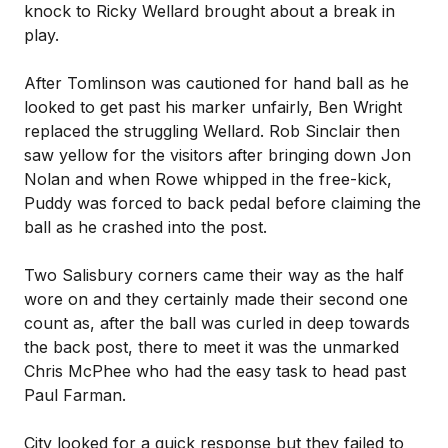
knock to Ricky Wellard brought about a break in
play.
After Tomlinson was cautioned for hand ball as he
looked to get past his marker unfairly, Ben Wright
replaced the struggling Wellard. Rob Sinclair then
saw yellow for the visitors after bringing down Jon
Nolan and when Rowe whipped in the free-kick,
Puddy was forced to back pedal before claiming the
ball as he crashed into the post.
Two Salisbury corners came their way as the half
wore on and they certainly made their second one
count as, after the ball was curled in deep towards
the back post, there to meet it was the unmarked
Chris McPhee who had the easy task to head past
Paul Farman.
City looked for a quick response but they failed to