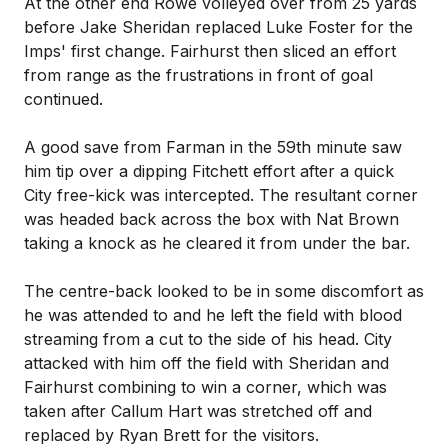
At the other end Rowe volleyed over from 25 yards
before Jake Sheridan replaced Luke Foster for the
Imps' first change. Fairhurst then sliced an effort
from range as the frustrations in front of goal
continued.
A good save from Farman in the 59th minute saw
him tip over a dipping Fitchett effort after a quick
City free-kick was intercepted. The resultant corner
was headed back across the box with Nat Brown
taking a knock as he cleared it from under the bar.
The centre-back looked to be in some discomfort as
he was attended to and he left the field with blood
streaming from a cut to the side of his head. City
attacked with him off the field with Sheridan and
Fairhurst combining to win a corner, which was
taken after Callum Hart was stretched off and
replaced by Ryan Brett for the visitors.