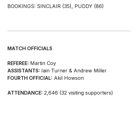
BOOKINGS: SINCLAIR (35), PUDDY (86)
MATCH OFFICIALS
REFEREE:
Martin Coy
ASSISTANTS:
Iain Turner & Andrew Miller
FOURTH OFFICIAL:
Akil Howson
ATTENDANCE:
2,646 (32 visiting supporters)