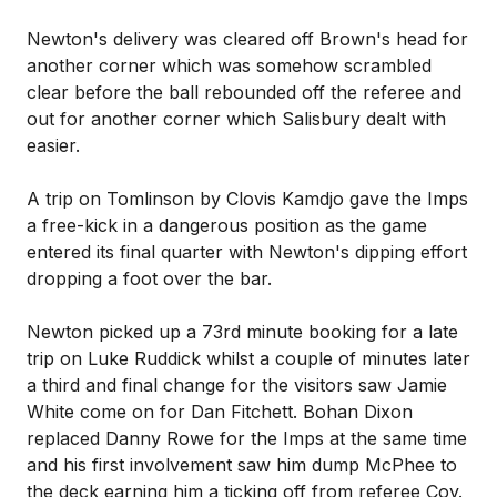
Newton's delivery was cleared off Brown's head for
another corner which was somehow scrambled
clear before the ball rebounded off the referee and
out for another corner which Salisbury dealt with
easier.
A trip on Tomlinson by Clovis Kamdjo gave the Imps
a free-kick in a dangerous position as the game
entered its final quarter with Newton's dipping effort
dropping a foot over the bar.
Newton picked up a 73rd minute booking for a late
trip on Luke Ruddick whilst a couple of minutes later
a third and final change for the visitors saw Jamie
White come on for Dan Fitchett. Bohan Dixon
replaced Danny Rowe for the Imps at the same time
and his first involvement saw him dump McPhee to
the deck earning him a ticking off from referee Coy.