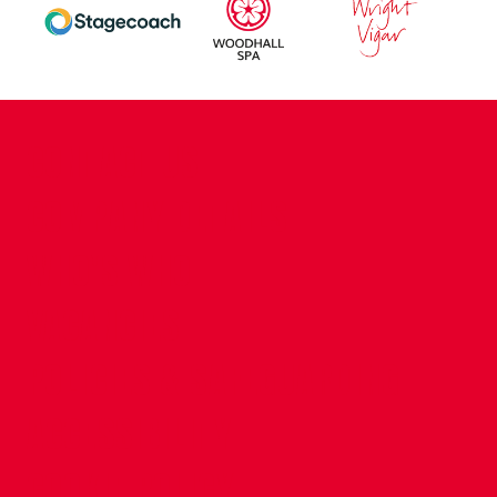
CONTACT US
COMPANY DETAILS
WHO'S WHO
VACANCIES
POLICIES & SAFEGUARDING
ACCESSIBILITY
COOKIE POLICY