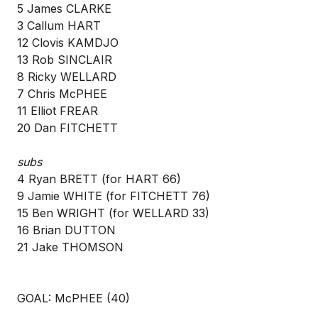
5 James CLARKE
3 Callum HART
12 Clovis KAMDJO
13 Rob SINCLAIR
8 Ricky WELLARD
7 Chris McPHEE
11 Elliot FREAR
20 Dan FITCHETT
subs
4 Ryan BRETT (for HART 66)
9 Jamie WHITE (for FITCHETT 76)
15 Ben WRIGHT (for WELLARD 33)
16 Brian DUTTON
21 Jake THOMSON
GOAL: McPHEE (40)