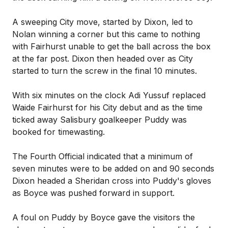
A sweeping City move, started by Dixon, led to
Nolan winning a corner but this came to nothing
with Fairhurst unable to get the ball across the box
at the far post. Dixon then headed over as City
started to turn the screw in the final 10 minutes.
With six minutes on the clock Adi Yussuf replaced
Waide Fairhurst for his City debut and as the time
ticked away Salisbury goalkeeper Puddy was
booked for timewasting.
The Fourth Official indicated that a minimum of
seven minutes were to be added on and 90 seconds
Dixon headed a Sheridan cross into Puddy's gloves
as Boyce was pushed forward in support.
A foul on Puddy by Boyce gave the visitors the