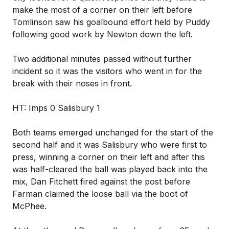
make the most of a corner on their left before
Tomlinson saw his goalbound effort held by Puddy
following good work by Newton down the left.
Two additional minutes passed without further
incident so it was the visitors who went in for the
break with their noses in front.
HT: Imps 0 Salisbury 1
Both teams emerged unchanged for the start of the
second half and it was Salisbury who were first to
press, winning a corner on their left and after this
was half-cleared the ball was played back into the
mix, Dan Fitchett fired against the post before
Farman claimed the loose ball via the boot of
McPhee.