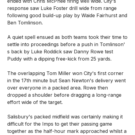
ended with Chris McPhee firing well wide. City's
response saw Luke Foster drill wide from range
following good build-up play by Waide Fairhurst and
Ben Tomlinson.
A quiet spell ensued as both teams took their time to
settle into proceedings before a push in Tomlinson'
s back by Luke Roddick saw Danny Rowe test
Puddy with a dipping free-kick from 25 yards.
The overlapping Tom Miller won City's first corner
in the 17th minute but Sean Newton's delivery went
over everyone in a packed area. Rowe then
dropped a shoulder before dragging a long-range
effort wide of the target.
Salisbury's packed midfield was certainly making it
difficult for the Imps to get their passing game
together as the half-hour mark approached whilst a