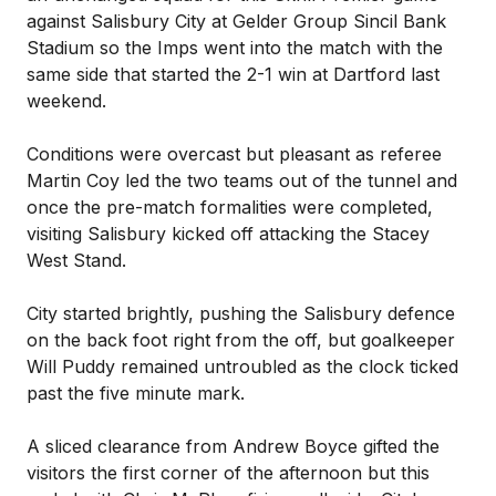
against Salisbury City at Gelder Group Sincil Bank
Stadium so the Imps went into the match with the
same side that started the 2-1 win at Dartford last
weekend.
Conditions were overcast but pleasant as referee
Martin Coy led the two teams out of the tunnel and
once the pre-match formalities were completed,
visiting Salisbury kicked off attacking the Stacey
West Stand.
City started brightly, pushing the Salisbury defence
on the back foot right from the off, but goalkeeper
Will Puddy remained untroubled as the clock ticked
past the five minute mark.
A sliced clearance from Andrew Boyce gifted the
visitors the first corner of the afternoon but this