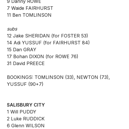
9 Danny ROWE
7 Waide FAIRHURST
11 Ben TOMLINSON
subs
12 Jake SHERIDAN (for FOSTER 53)
14 Adi YUSSUF (for FAIRHURST 84)
15 Dan GRAY
17 Bohan DIXON (for ROWE 76)
31 David PREECE
BOOKINGS: TOMLINSON (33), NEWTON (73),
YUSSUF (90+7)
SALISBURY CITY
1 Will PUDDY
2 Luke RUDDICK
6 Glenn WILSON