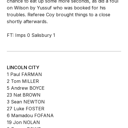
chance to eat up some more seconds, as did a foul
on Wilson by Yussuf who was booked for his
troubles. Referee Coy brought things to a close
shortly afterwards.
FT: Imps 0 Salisbury 1
LINCOLN CITY
1 Paul FARMAN
2 Tom MILLER
5 Andrew BOYCE
23 Nat BROWN
3 Sean NEWTON
27 Luke FOSTER
6 Mamadou FOFANA
19 Jon NOLAN