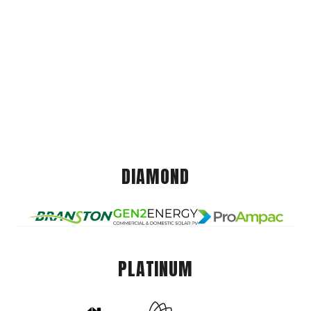
DIAMOND
PLATINUM