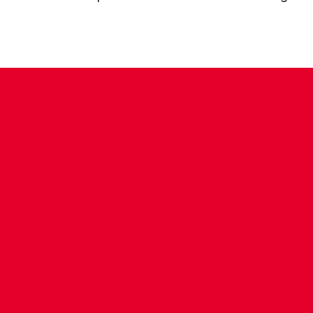
CONTACT US
COMPANY DETAILS
WHO'S WHO
VACANCIES
POLICIES & SAFEGUARDING
ACCESSIBILITY