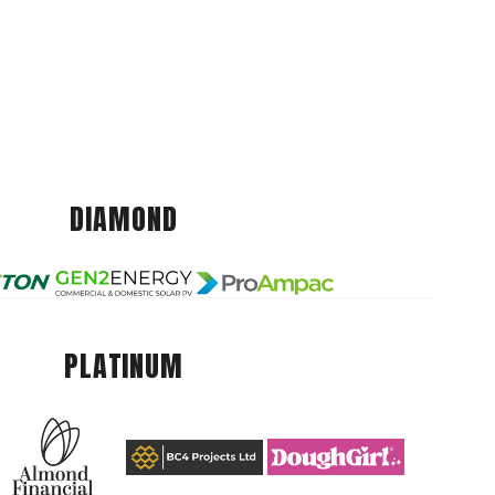
DIAMOND
PLATINUM