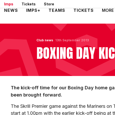
Skip
Imps
Tickets
Store
to
Mega
NEWS
IMPS+
TEAMS
TICKETS
MORE
main
Navigation
content
Club news
13th September 2013
BOXING DAY KI
The kick-off time for our Boxing Day home 
been brought forward.
The Skrill Premier game against the Mariners o
start at 1.00pm with the earlier kick-off being at 