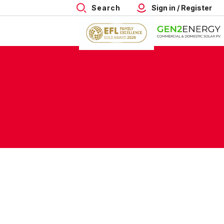
Search
Sign in / Register