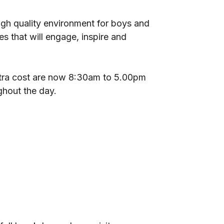
high quality environment for boys and
es that will engage, inspire and
xtra cost are now 8:30am to 5.00pm
ghout the day.