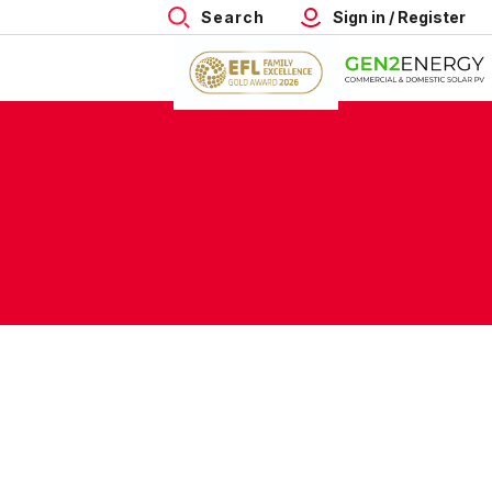
Search
Sign in / Register