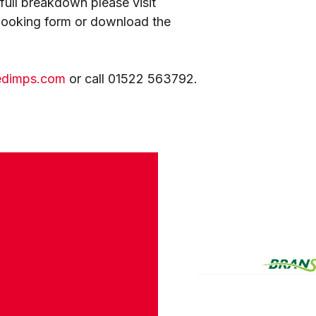
a full breakdown please visit
 booking form or download the
edimps.com
or call 01522 563792.