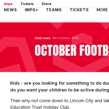
Skip
Imps
Tickets
Store
to
Mega
NEWS
IMPS+
TEAMS
TICKETS
MORE
main
Navigation
content
Club news
9th October 2013
OCTOBER FOOTB
Kids - are you looking for something to do du
do you want your children to be active durin
Then why not come down to Lincoln City and take
Education Trust Holiday Club.