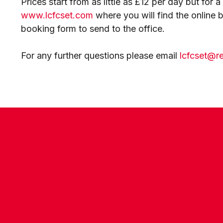
Prices start from as little as £12 per day but for 
www.lcfcset.com
where you will find the online
booking form to send to the office.
For any further questions please email
lcfcset@r
CONTACT US
COMPANY DETAILS
WHO'S WHO
VACANCIES