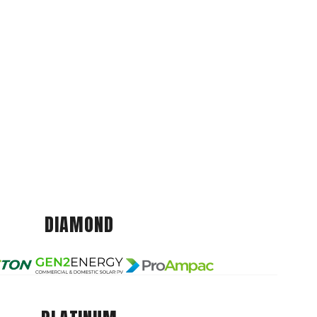
DIAMOND