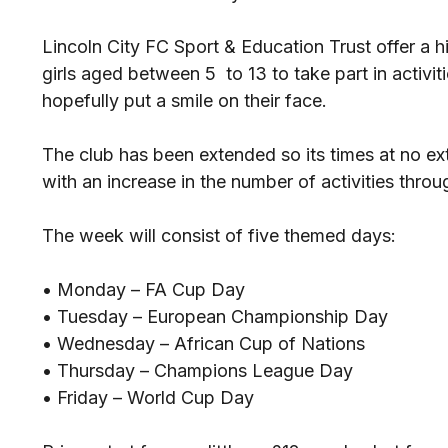
Lincoln City FC Sport & Education Trust offer a 
girls aged between 5 to 13 to take part in activiti
hopefully put a smile on their face.
The club has been extended so its times at no e
with an increase in the number of activities throu
The week will consist of five themed days:
• Monday – FA Cup Day
• Tuesday – European Championship Day
• Wednesday – African Cup of Nations
• Thursday – Champions League Day
• Friday – World Cup Day