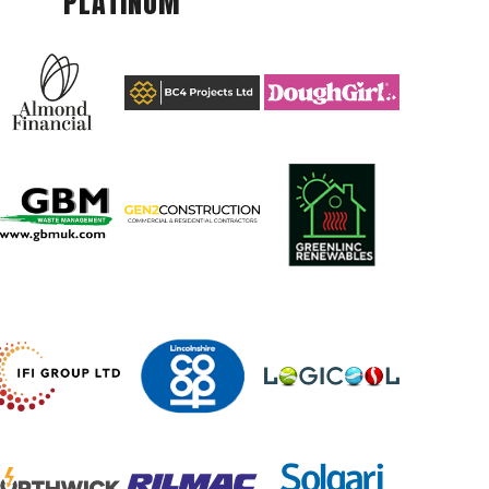
PLATINUM