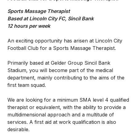
Sports Massage Therapist
Based at Lincoln City FC, Sincil Bank
12 hours per week
An exciting opportunity has arisen at Lincoln City
Football Club for a Sports Massage Therapist.
Primarily based at Gelder Group Sincil Bank
Stadium, you will become part of the medical
department, mainly contributing to the aims of the
first team squad.
We are looking for a minimum SMA level 4 qualified
therapist or equivalent, with the ability to provide a
multidimensional approach and a multitude of
services. A first aid at work qualification is also
desirable.