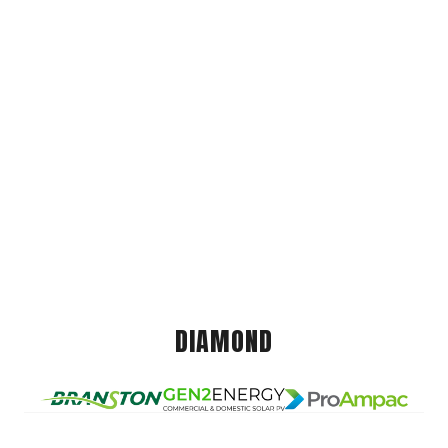
DIAMOND