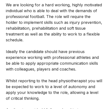
We are looking for a hard working, highly motivated
individual who is able to deal with the demands of
professional football. The role will require the
holder to implement skills such as injury prevention,
rehabilitation, prehabilitation and soft tissue
treatment as well as the ability to work to a flexible
schedule.
Ideally the candidate should have previous
experience working with professional athletes and
be able to apply appropriate communication skills
with colleagues, players and coaches.
Whilst reporting to the head physiotherapist you will
be expected to work to a level of autonomy and
apply your knowledge to the role, allowing a level
of critical thinking.