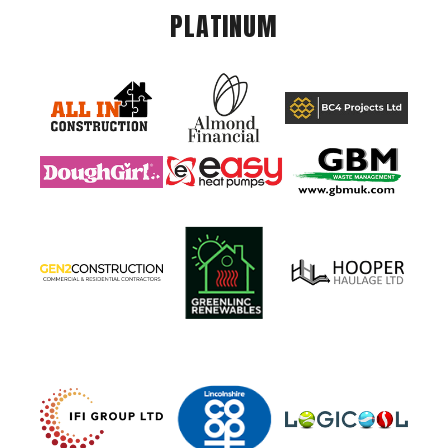
PLATINUM