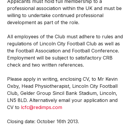
Applicants must hold full membership to a
professional association within the UK and must be
willing to undertake continued professional
development as part of the role.
All employees of the Club must adhere to rules and
regulations of Lincoln City Football Club as well as
the Football Association and Football Conference.
Employment will be subject to satisfactory CRB
check and two written references.
Please apply in writing, enclosing CV, to Mr Kevin
Oxby, Head Physiotherapist, Lincoln City Football
Club, Gelder Group Sincil Bank Stadium, Lincoln,
LN5 8LD. Alternatively email your application and
CV to
lcfc@redimps.com
Closing date: October 16th 2013.