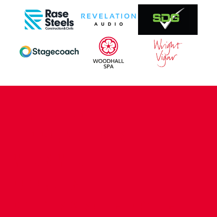
CONTACT US
COMPANY DETAILS
WHO'S WHO
VACANCIES
POLICIES & SAFEGUARDING