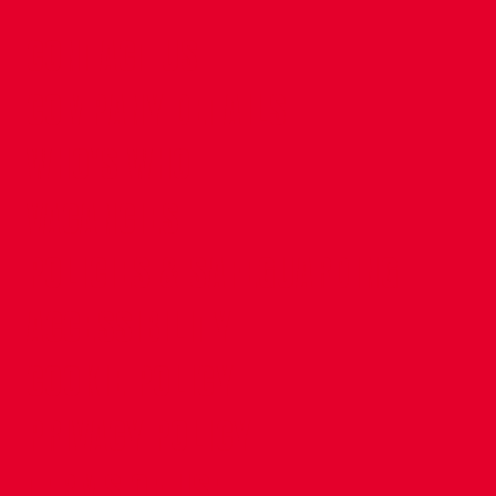
CONTACT US
COMPANY DETAILS
WHO'S WHO
VACANCIES
POLICIES & SAFEGUARDING
ACCESSIBILITY
COOKIE POLICY
PRIVACY POLICY
TERMS OF USE