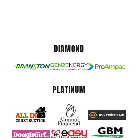
DIAMOND
PLATINUM