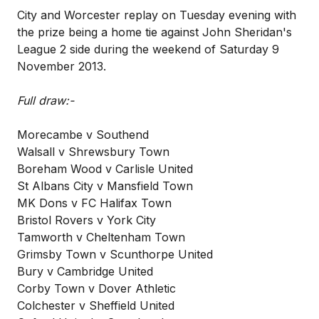
City and Worcester replay on Tuesday evening with
the prize being a home tie against John Sheridan's
League 2 side during the weekend of Saturday 9
November 2013.
Full draw:-
Morecambe v Southend
Walsall v Shrewsbury Town
Boreham Wood v Carlisle United
St Albans City v Mansfield Town
MK Dons v FC Halifax Town
Bristol Rovers v York City
Tamworth v Cheltenham Town
Grimsby Town v Scunthorpe United
Bury v Cambridge United
Corby Town v Dover Athletic
Colchester v Sheffield United