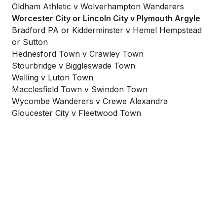
Oldham Athletic v Wolverhampton Wanderers
Worcester City or Lincoln City v Plymouth Argyle
Bradford PA or Kidderminster v Hemel Hempstead
or Sutton
Hednesford Town v Crawley Town
Stourbridge v Biggleswade Town
Welling v Luton Town
Macclesfield Town v Swindon Town
Wycombe Wanderers v Crewe Alexandra
Gloucester City v Fleetwood Town