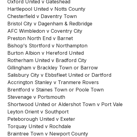
Oxford United v Gateshead
Hartlepool United v Notts County
Chesterfield v Daventry Town
Bristol City v Dagenham & Redbridge
AFC Wimbledon v Coventry City
Preston North End v Barnet
Bishop's Stortford v Northampton
Burton Albion v Hereford United
Rotherham United v Bradford City
Gillingham v Brackley Town or Barrow
Salisbury City v Ebbsfleet United or Dartford
Accrington Stanley v Tranmere Rovers
Brentford v Staines Town or Poole Town
Stevenage v Portsmouth
Shortwood United or Aldershot Town v Port Vale
Leyton Orient v Southport
Peteborough United v Exeter
Torquay United v Rochdale
Braintree Town v Newport County