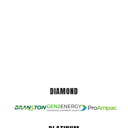
DIAMOND