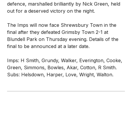
defence, marshalled brilliantly by Nick Green, held
out for a deserved victory on the night.
The Imps will now face Shrewsbury Town in the
final after they defeated Grimsby Town 2-1 at
Blundell Park on Thursday evening. Details of the
final to be announced at a later date.
Imps: H Smith, Grundy, Walker, Everington, Cooke,
Green, Simmons, Bowles, Akar, Cotton, R Smith.
Subs: Helsdown, Harper, Love, Wright, Walton.