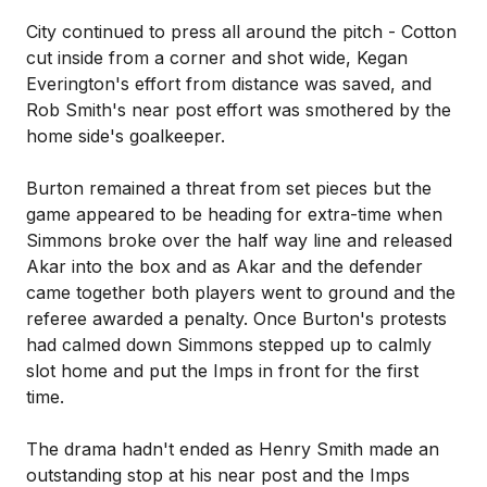
City continued to press all around the pitch - Cotton
cut inside from a corner and shot wide, Kegan
Everington's effort from distance was saved, and
Rob Smith's near post effort was smothered by the
home side's goalkeeper.
Burton remained a threat from set pieces but the
game appeared to be heading for extra-time when
Simmons broke over the half way line and released
Akar into the box and as Akar and the defender
came together both players went to ground and the
referee awarded a penalty. Once Burton's protests
had calmed down Simmons stepped up to calmly
slot home and put the Imps in front for the first
time.
The drama hadn't ended as Henry Smith made an
outstanding stop at his near post and the Imps