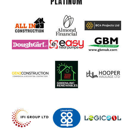
PLATINUM