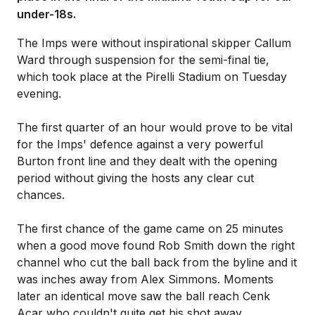
under-18s.
The Imps were without inspirational skipper Callum
Ward through suspension for the semi-final tie,
which took place at the Pirelli Stadium on Tuesday
evening.
The first quarter of an hour would prove to be vital
for the Imps' defence against a very powerful
Burton front line and they dealt with the opening
period without giving the hosts any clear cut
chances.
The first chance of the game came on 25 minutes
when a good move found Rob Smith down the right
channel who cut the ball back from the byline and it
was inches away from Alex Simmons. Moments
later an identical move saw the ball reach Cenk
Acar who couldn't quite get his shot away.