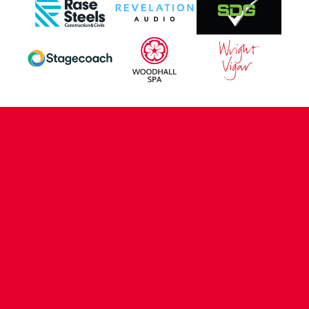
CONTACT US
COMPANY DETAILS
WHO'S WHO
VACANCIES
POLICIES & SAFEGUARDING