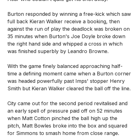
Burton responded by winning a free-kick which saw
full back Kieran Walker receive a booking, then
against the run of play the deadlock was broken on
35 minutes when Burton's Joe Doyle broke down
the right hand side and whipped a cross in which
was finished superbly by Leandro Browne.
With the game finely balanced approaching half-
time a defining moment came when a Burton corner
was headed powerfully past Imps' stopper Henry
Smith but Kieran Walker cleared the ball off the line.
City came out for the second period revitalised and
an early spell of pressure paid off on 52 minutes
when Matt Cotton pinched the ball high up the
pitch, Matt Bowles broke into the box and squared
for Simmons to smash home from close range.