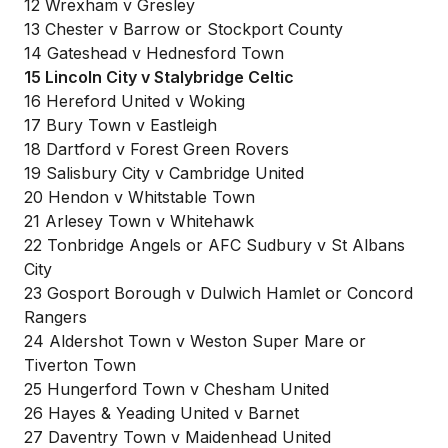
12 Wrexham v Gresley
13 Chester v Barrow or Stockport County
14 Gateshead v Hednesford Town
15 Lincoln City v Stalybridge Celtic
16 Hereford United v Woking
17 Bury Town v Eastleigh
18 Dartford v Forest Green Rovers
19 Salisbury City v Cambridge United
20 Hendon v Whitstable Town
21 Arlesey Town v Whitehawk
22 Tonbridge Angels or AFC Sudbury v St Albans
City
23 Gosport Borough v Dulwich Hamlet or Concord
Rangers
24 Aldershot Town v Weston Super Mare or
Tiverton Town
25 Hungerford Town v Chesham United
26 Hayes & Yeading United v Barnet
27 Daventry Town v Maidenhead United