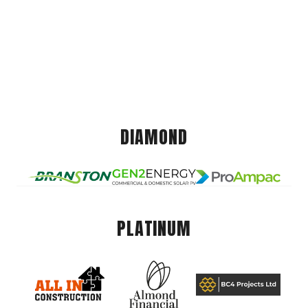
DIAMOND
PLATINUM