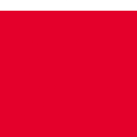
CONTACT US
COMPANY DETAILS
WHO'S WHO
VACANCIES
POLICIES & SAFEGUARDING
ACCESSIBILITY
COOKIE POLICY
PRIVACY POLICY