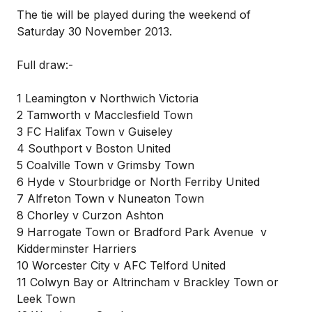
The tie will be played during the weekend of
Saturday 30 November 2013.
Full draw:-
1 Leamington v Northwich Victoria
2 Tamworth v Macclesfield Town
3 FC Halifax Town v Guiseley
4 Southport v Boston United
5 Coalville Town v Grimsby Town
6 Hyde v Stourbridge or North Ferriby United
7 Alfreton Town v Nuneaton Town
8 Chorley v Curzon Ashton
9 Harrogate Town or Bradford Park Avenue v
Kidderminster Harriers
10 Worcester City v AFC Telford United
11 Colwyn Bay or Altrincham v Brackley Town or
Leek Town