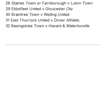
28 Staines Town or Farnborough v Luton Town
29 Ebbsfleet United v Gloucester City
30 Braintree Town v Welling United
31 East Thurrock United v Dover Athletic
32 Basingstoke Town v Havant & Waterlooville