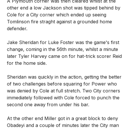
A Plymouth corner was then cleared whilst at the
other end a low Jackson shot was tipped behind by
Cole for a City corner which ended up seeing
Tomlinson fire straght against a grounded home
defender.
Jake Sheridan for Luke Foster was the game's first
change, coming in the 56th minute, whilst a minute
later Tyler Harvey came on for hat-trick scorer Reid
for the home side.
Sheridan was quickly in the action, getting the better
of two challenges before squaring for Power who
was denied by Cole at full stretch. Two City corners
immediately followed with Cole forced to punch the
second one away from under his bar.
At the other end Miller got in a great block to deny
Obadeyi and a couple of minutes later the City man