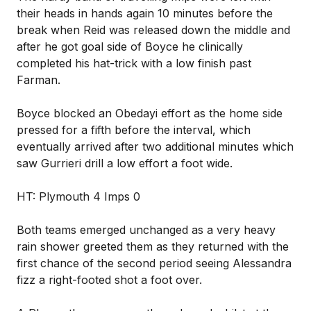
their heads in hands again 10 minutes before the
break when Reid was released down the middle and
after he got goal side of Boyce he clinically
completed his hat-trick with a low finish past
Farman.
Boyce blocked an Obedayi effort as the home side
pressed for a fifth before the interval, which
eventually arrived after two additional minutes which
saw Gurrieri drill a low effort a foot wide.
HT: Plymouth 4 Imps 0
Both teams emerged unchanged as a very heavy
rain shower greeted them as they returned with the
first chance of the second period seeing Alessandra
fizz a right-footed shot a foot over.