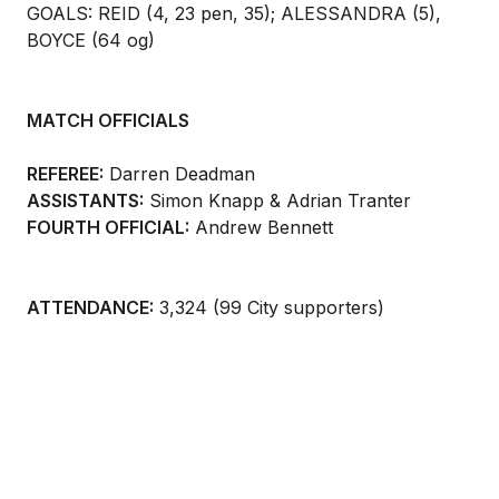
GOALS: REID (4, 23 pen, 35); ALESSANDRA (5),
BOYCE (64 og)
MATCH OFFICIALS
REFEREE:
Darren Deadman
ASSISTANTS:
Simon Knapp & Adrian Tranter
FOURTH OFFICIAL:
Andrew Bennett
ATTENDANCE:
3,324 (99 City supporters)