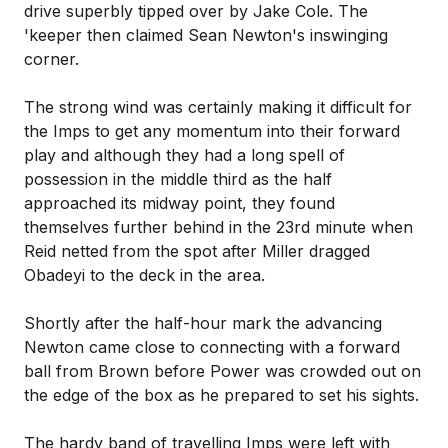
drive superbly tipped over by Jake Cole. The
'keeper then claimed Sean Newton's inswinging
corner.
The strong wind was certainly making it difficult for
the Imps to get any momentum into their forward
play and although they had a long spell of
possession in the middle third as the half
approached its midway point, they found
themselves further behind in the 23rd minute when
Reid netted from the spot after Miller dragged
Obadeyi to the deck in the area.
Shortly after the half-hour mark the advancing
Newton came close to connecting with a forward
ball from Brown before Power was crowded out on
the edge of the box as he prepared to set his sights.
The hardy band of travelling Imps were left with