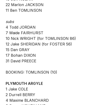
22 Marlon JACKSON
11 Ben TOMLINSON
subs
4 Todd JORDAN
7 Waide FAIRHURST
10 Nick WRIGHT (for TOMLINSON 86)
12 Jake SHERIDAN (for FOSTER 56)
15 Dan GRAY
17 Bohan DIXON
31 David PREECE
BOOKING: TOMLINSON (10)
PLYMOUTH ARGYLE
1 Jake COLE
2 Durrell BERRY
4 Maxime BLANCHARD