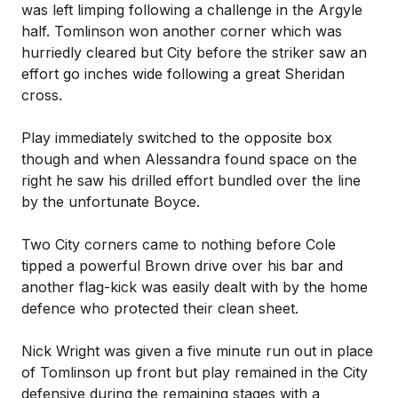
was left limping following a challenge in the Argyle
half. Tomlinson won another corner which was
hurriedly cleared but City before the striker saw an
effort go inches wide following a great Sheridan
cross.
Play immediately switched to the opposite box
though and when Alessandra found space on the
right he saw his drilled effort bundled over the line
by the unfortunate Boyce.
Two City corners came to nothing before Cole
tipped a powerful Brown drive over his bar and
another flag-kick was easily dealt with by the home
defence who protected their clean sheet.
Nick Wright was given a five minute run out in place
of Tomlinson up front but play remained in the City
defensive during the remaining stages with a