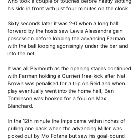
who took a couple of touches before neatly slotting
his side in front with just four minutes on the clock.
Sixty seconds later it was 2-0 when a long ball
forward by the hosts saw Lewis Alessandra gain
possession before lobbing the advancing Farman
with the ball looping agonisingly under the bar and
into the net.
It was all Plymouth as the opening stages continued
with Farman holding a Gurrieri free-kick after Nat
Brown was penalised for a trip on Reid and when
play eventually went into the home half, Ben
Tomlinson was booked for a foul on Max
Blanchard.
In the 12th minute the Imps came within inches of
pulling one back when the advancing Miller was
picked out by Mo Fofana but saw his goal-bound