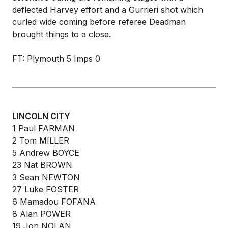
deflected Harvey effort and a Gurrieri shot which
curled wide coming before referee Deadman
brought things to a close.
FT: Plymouth 5 Imps 0
LINCOLN CITY
1 Paul FARMAN
2 Tom MILLER
5 Andrew BOYCE
23 Nat BROWN
3 Sean NEWTON
27 Luke FOSTER
6 Mamadou FOFANA
8 Alan POWER
19 Jon NOLAN