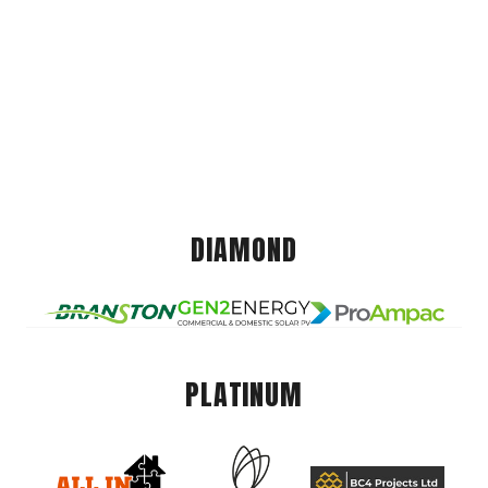
DIAMOND
PLATINUM