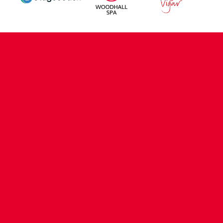
CONTACT US
COMPANY DETAILS
WHO'S WHO
VACANCIES
POLICIES & SAFEGUARDING
ACCESSIBILITY
COOKIE POLICY