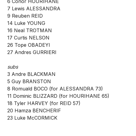
6 Conor HOURIHANE
7 Lewis ALESSANDRA
9 Reuben REID
14 Luke YOUNG
16 Neal TROTMAN
17 Curtis NELSON
26 Tope OBADEYI
27 Andres GURRIERI
subs
3 Andre BLACKMAN
5 Guy BRANSTON
8 Romuald BOCO (for ALESSANDRA 73)
11 Dominic BLIZZARD (for HOURIHANE 65)
18 Tyler HARVEY (for REID 57)
20 Hamza BENCHERIF
23 Luke McCORMICK