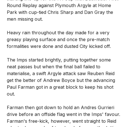
Round Replay against Plymouth Argyle at Home
Park with cup-tied Chris Sharp and Dan Gray the
men missing out.
Heavy rain throughout the day made for a very
greasy playing surface and once the pre-match
formalities were done and dusted City kicked off.
The Imps started brightly, putting together some
neat passes but when the final ball failed to
materialise, a swift Argyle attack saw Reuben Reid
get the better of Andrew Boyce but the advancing
Paul Farman got in a great block to keep his shot
out.
Farman then got down to hold an Andres Gurrieri
drive before an offside flag went in the Imps' favour.
Farman's free-kick, however, went straight to Reid