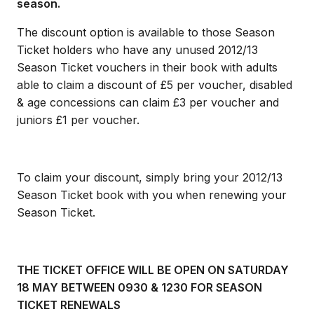
season.
The discount option is available to those Season
Ticket holders who have any unused 2012/13
Season Ticket vouchers in their book with adults
able to claim a discount of £5 per voucher, disabled
& age concessions can claim £3 per voucher and
juniors £1 per voucher.
To claim your discount, simply bring your 2012/13
Season Ticket book with you when renewing your
Season Ticket.
THE TICKET OFFICE WILL BE OPEN ON SATURDAY
18 MAY BETWEEN 0930 & 1230 FOR SEASON
TICKET RENEWALS