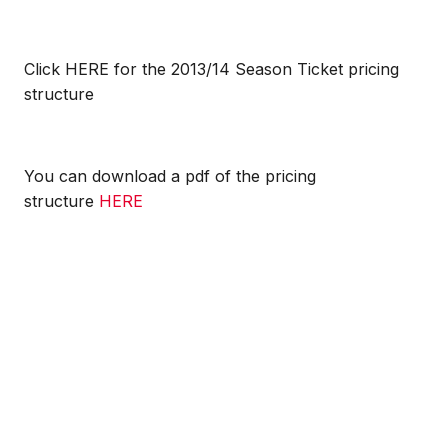
Click HERE for the 2013/14 Season Ticket pricing
structure
You can download a pdf of the pricing
structure
HERE