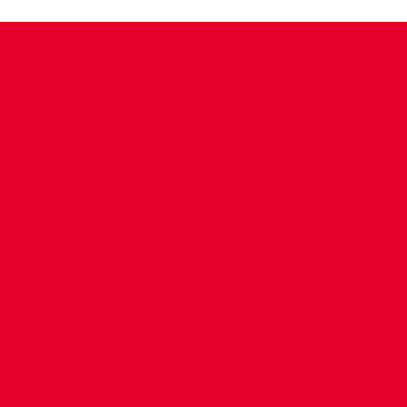
CONTACT US
COMPANY DETAILS
WHO'S WHO
VACANCIES
POLICIES & SAFEGUARDING
ACCESSIBILITY
COOKIE POLICY
PRIVACY POLICY