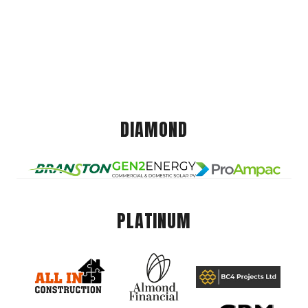
DIAMOND
PLATINUM