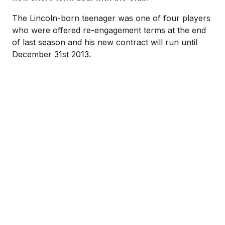
The Lincoln-born teenager was one of four players
who were offered re-engagement terms at the end
of last season and his new contract will run until
December 31st 2013.