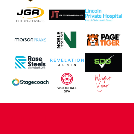
CONTACT US