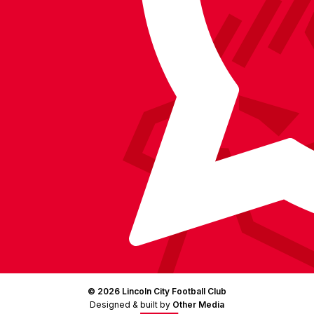
on
Facebook
YouTube
Instagram
X
TikTok
LinkedIn
(Twitter)
© 2026 Lincoln City Football Club
Designed & built by
Other Media