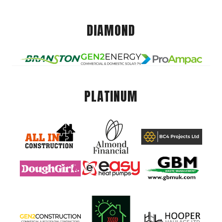
DIAMOND
PLATINUM