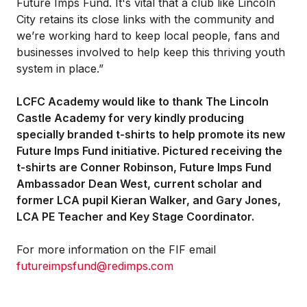
Future Imps Fund. It's vital that a club like Lincoln
City retains its close links with the community and
we’re working hard to keep local people, fans and
businesses involved to help keep this thriving youth
system in place.”
LCFC Academy would like to thank The Lincoln
Castle Academy for very kindly producing
specially branded t-shirts to help promote its new
Future Imps Fund initiative. Pictured receiving the
t-shirts are Conner Robinson, Future Imps Fund
Ambassador Dean West, current scholar and
former LCA pupil Kieran Walker, and Gary Jones,
LCA PE Teacher and Key Stage Coordinator.
For more information on the FIF email
futureimpsfund@redimps.com