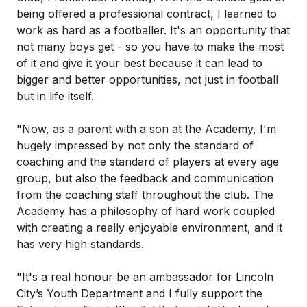
being offered a professional contract, I learned to
work as hard as a footballer. It's an opportunity that
not many boys get - so you have to make the most
of it and give it your best because it can lead to
bigger and better opportunities, not just in football
but in life itself.
"Now, as a parent with a son at the Academy, I'm
hugely impressed by not only the standard of
coaching and the standard of players at every age
group, but also the feedback and communication
from the coaching staff throughout the club. The
Academy has a philosophy of hard work coupled
with creating a really enjoyable environment, and it
has very high standards.
"It's a real honour be an ambassador for Lincoln
City’s Youth Department and I fully support the