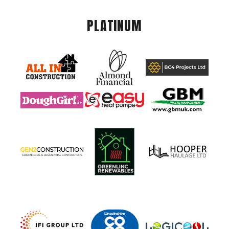
PLATINUM