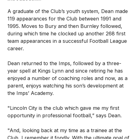
A graduate of the Club’s youth system, Dean made
119 appearances for the Club between 1991 and
1995. Moves to Bury and then Burnley followed,
during which time he clocked up another 268 first
team appearances in a successful Football League
career.
Dean returned to the Imps, followed by a three-
year spell at Kings Lynn and since retiring he has
enjoyed a number of coaching roles and now, as a
parent, enjoys watching his son’s development at
the Imps’ Academy.
"Lincoln City is the club which gave me my first
opportunity in professional football,” says Dean.
"And, looking back at my time as a trainee at the
Club, I remember it fondly. With the ultimate goal of