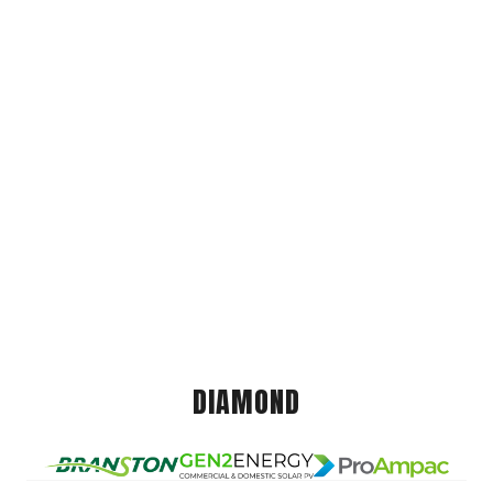
DIAMOND