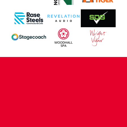
CONTACT US
COMPANY DETAILS
WHO'S WHO
VACANCIES