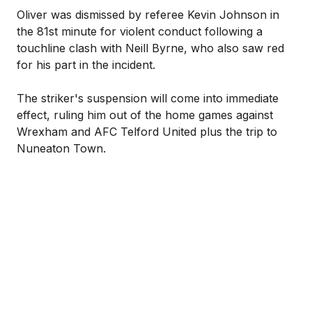
Oliver was dismissed by referee Kevin Johnson in
the 81st minute for violent conduct following a
touchline clash with Neill Byrne, who also saw red
for his part in the incident.
The striker's suspension will come into immediate
effect, ruling him out of the home games against
Wrexham and AFC Telford United plus the trip to
Nuneaton Town.