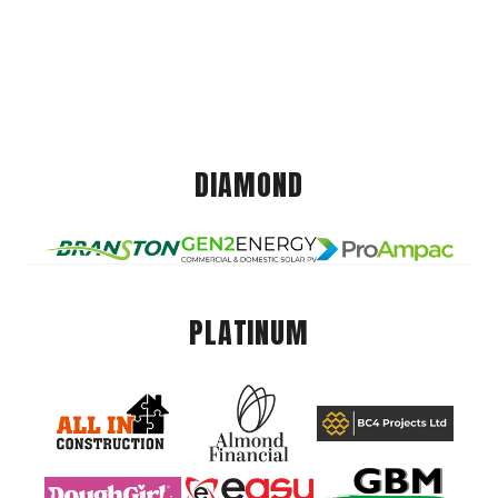
DIAMOND
PLATINUM