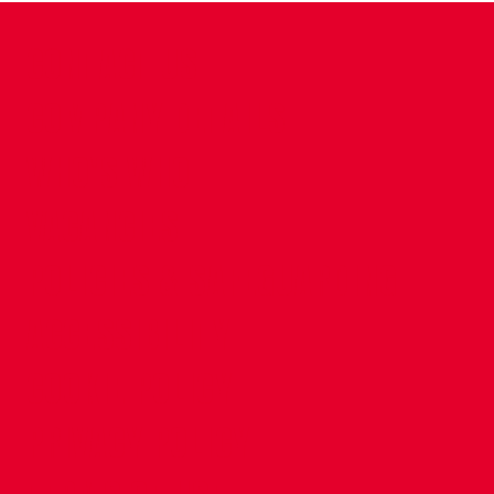
CONTACT US
COMPANY DETAILS
WHO'S WHO
VACANCIES
POLICIES & SAFEGUARDING
ACCESSIBILITY
COOKIE POLICY
PRIVACY POLICY