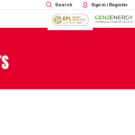
Search
Sign in / Register
TS