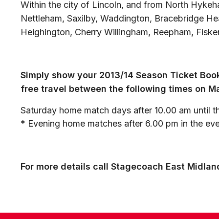
Within the city of Lincoln, and from North Hyk
Nettleham, Saxilby, Waddington, Bracebridge He
Heighington, Cherry Willingham, Reepham, Fisker
Simply show your 2013/14 Season Ticket Book
free travel between the following times on M
Saturday home match days after 10.00 am until th
* Evening home matches after 6.00 pm in the even
For more details call Stagecoach East Midla