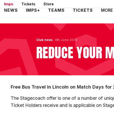
Skip
Imps
Tickets
Store
to
Mega
NEWS
IMPS+
TEAMS
TICKETS
MORE
main
Navigation
content
Club news
4th June 2013
REDUCE YOUR M
Free Bus Travel in Lincoln on Match Days for
The Stagecoach offer is one of a number of uniqu
Ticket Holders receive and is applicable on Stag