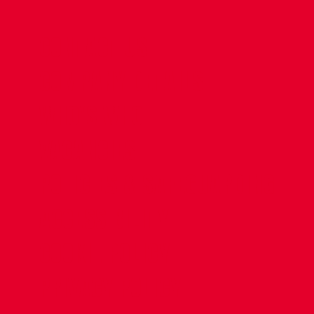
CONTACT US
COMPANY DETAILS
WHO'S WHO
VACANCIES
POLICIES & SAFEGUARDING
ACCESSIBILITY
COOKIE POLICY
PRIVACY POLICY