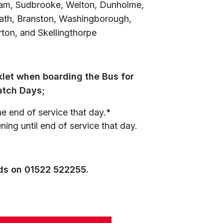
eham, Sudbrooke, Welton, Dunholme,
ath, Branston, Washingborough,
ton, and Skellingthorpe
let when boarding the Bus for
atch Days;
e end of service that day.*
ing until end of service that day.
nds on 01522 522255.