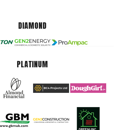
DIAMOND
PLATINUM