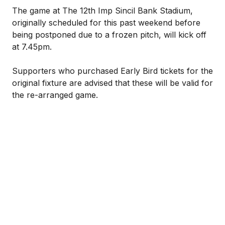
The game at The 12th Imp Sincil Bank Stadium,
originally scheduled for this past weekend before
being postponed due to a frozen pitch, will kick off
at 7.45pm.
Supporters who purchased Early Bird tickets for the
original fixture are advised that these will be valid for
the re-arranged game.