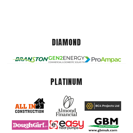
DIAMOND
PLATINUM