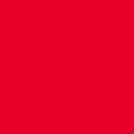
CONTACT US
COMPANY DETAILS
WHO'S WHO
VACANCIES
POLICIES & SAFEGUARDING
ACCESSIBILITY
COOKIE POLICY
PRIVACY POLICY
TERMS OF USE