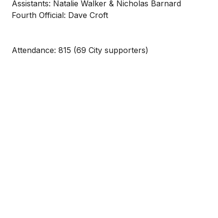
Assistants: Natalie Walker & Nicholas Barnard
Fourth Official: Dave Croft
Attendance: 815 (69 City supporters)