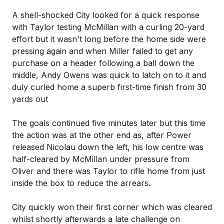
A shell-shocked City looked for a quick response
with Taylor testing McMillan with a curling 20-yard
effort but it wasn't long before the home side were
pressing again and when Miller failed to get any
purchase on a header following a ball down the
middle, Andy Owens was quick to latch on to it and
duly curled home a superb first-time finish from 30
yards out
The goals continued five minutes later but this time
the action was at the other end as, after Power
released Nicolau down the left, his low centre was
half-cleared by McMillan under pressure from
Oliver and there was Taylor to rifle home from just
inside the box to reduce the arrears.
City quickly won their first corner which was cleared
whilst shortly afterwards a late challenge on