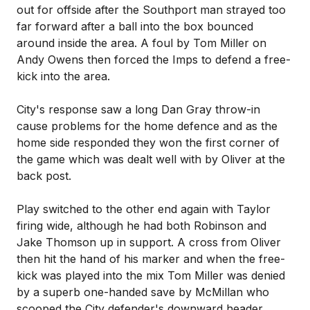
out for offside after the Southport man strayed too
far forward after a ball into the box bounced
around inside the area. A foul by Tom Miller on
Andy Owens then forced the Imps to defend a free-
kick into the area.
City's response saw a long Dan Gray throw-in
cause problems for the home defence and as the
home side responded they won the first corner of
the game which was dealt well with by Oliver at the
back post.
Play switched to the other end again with Taylor
firing wide, although he had both Robinson and
Jake Thomson up in support. A cross from Oliver
then hit the hand of his marker and when the free-
kick was played into the mix Tom Miller was denied
by a superb one-handed save by McMillan who
scooped the City defender's downward header