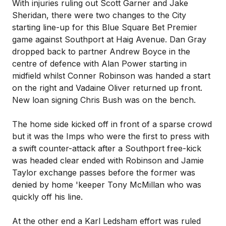
With injuries ruling out Scott Garner and Jake
Sheridan, there were two changes to the City
starting line-up for this Blue Square Bet Premier
game against Southport at Haig Avenue. Dan Gray
dropped back to partner Andrew Boyce in the
centre of defence with Alan Power starting in
midfield whilst Conner Robinson was handed a start
on the right and Vadaine Oliver returned up front.
New loan signing Chris Bush was on the bench.
The home side kicked off in front of a sparse crowd
but it was the Imps who were the first to press with
a swift counter-attack after a Southport free-kick
was headed clear ended with Robinson and Jamie
Taylor exchange passes before the former was
denied by home 'keeper Tony McMillan who was
quickly off his line.
At the other end a Karl Ledsham effort was ruled