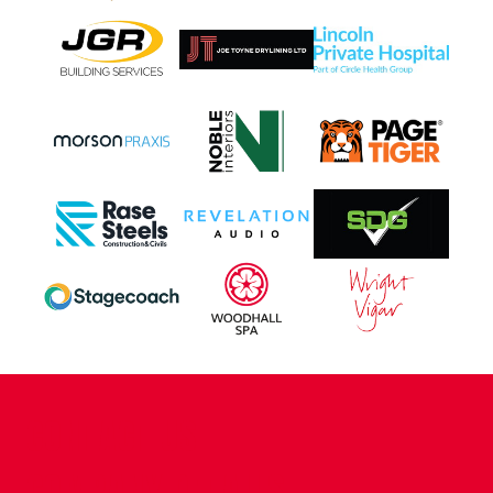
CONTACT US
COMPANY DETAILS