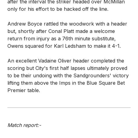
after the interval the striker headed over McMillan
only for his effort to be hacked off the line.
Andrew Boyce rattled the woodwork with a header
but, shortly after Conal Platt made a welcome
return from injury as a 76th minute substitute,
Owens squared for Karl Ledsham to make it 4-1.
An excellent Vadaine Oliver header completed the
scoring but City's first half lapses ultimately proved
to be their undoing with the Sandgrounders' victory
lifting them above the Imps in the Blue Square Bet
Premier table.
Match report:-