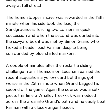
away at full stretch.
The home stopper's save was rewarded in the 18th
minute when his side took the lead; the
Sandgrounders forcing two corners in quick
succession and when the second was curled into
the six-yard box it was met by Simon Grand who
flicked a header past Farman despite being
surrounded by blue shirted markers.
A couple of minutes after the restart a sliding
challenge from Thomson on Ledsham earned the
recent acquisition a yellow card but things got
worse in the 25th minute when Grand bagged his
second of the game. Again the source was a set-
piece; this time a Whalley free-kick was nodded
across the area into Grand's path and he easily beat
Farman with a close-ranger header.