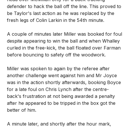
defender to hack the ball off the line. This proved to
be Taylor's last action as he was replaced by the
fresh legs of Colin Larkin in the 54th minute.
A couple of minutes later Miller was booked for foul
despite appearing to win the ball and when Whalley
curled in the free-kick, the ball floated over Farman
before bouncing to safety off the woodwork.
Miller was spoken to again by the referee after
another challenge went against him and Mr Joyce
was in the action shortly afterwards, booking Boyce
for a late foul on Chris Lynch after the centre-
back's frustration at not being awarded a penalty
after he appeared to be tripped in the box got the
better of him.
A minute later, and shortly after the hour mark,