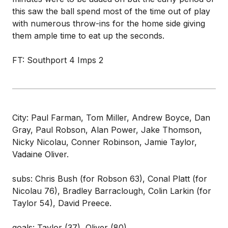
this saw the ball spend most of the time out of play
with numerous throw-ins for the home side giving
them ample time to eat up the seconds.
FT: Southport 4 Imps 2
City: Paul Farman, Tom Miller, Andrew Boyce, Dan
Gray, Paul Robson, Alan Power, Jake Thomson,
Nicky Nicolau, Conner Robinson, Jamie Taylor,
Vadaine Oliver.
subs: Chris Bush (for Robson 63), Conal Platt (for
Nicolau 76), Bradley Barraclough, Colin Larkin (for
Taylor 54), David Preece.
goals: Taylor (37), Oliver (80)