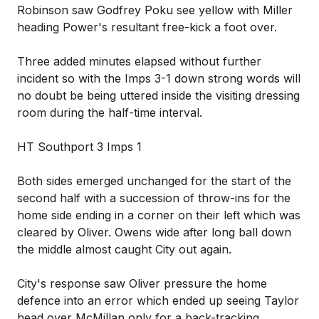
Robinson saw Godfrey Poku see yellow with Miller
heading Power's resultant free-kick a foot over.
Three added minutes elapsed without further
incident so with the Imps 3-1 down strong words will
no doubt be being uttered inside the visiting dressing
room during the half-time interval.
HT Southport 3 Imps 1
Both sides emerged unchanged for the start of the
second half with a succession of throw-ins for the
home side ending in a corner on their left which was
cleared by Oliver. Owens wide after long ball down
the middle almost caught City out again.
City's response saw Oliver pressure the home
defence into an error which ended up seeing Taylor
head over McMillan only for a back-tracking