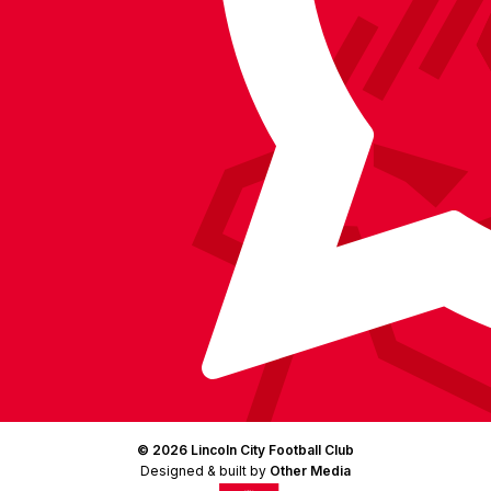
Facebook
YouTube
Instagram
X
TikTok
LinkedIn
(Twitter)
© 2026 Lincoln City Football Club
Designed & built by
Other Media