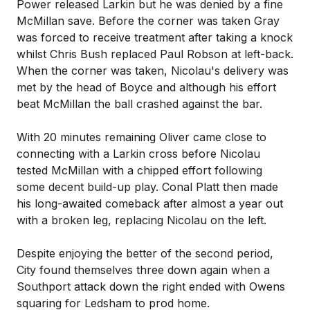
Power released Larkin but he was denied by a fine
McMillan save. Before the corner was taken Gray
was forced to receive treatment after taking a knock
whilst Chris Bush replaced Paul Robson at left-back.
When the corner was taken, Nicolau's delivery was
met by the head of Boyce and although his effort
beat McMillan the ball crashed against the bar.
With 20 minutes remaining Oliver came close to
connecting with a Larkin cross before Nicolau
tested McMillan with a chipped effort following
some decent build-up play. Conal Platt then made
his long-awaited comeback after almost a year out
with a broken leg, replacing Nicolau on the left.
Despite enjoying the better of the second period,
City found themselves three down again when a
Southport attack down the right ended with Owens
squaring for Ledsham to prod home.