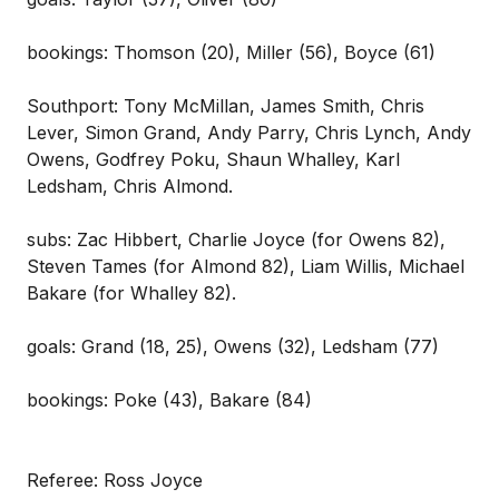
bookings: Thomson (20), Miller (56), Boyce (61)
Southport: Tony McMillan, James Smith, Chris
Lever, Simon Grand, Andy Parry, Chris Lynch, Andy
Owens, Godfrey Poku, Shaun Whalley, Karl
Ledsham, Chris Almond.
subs: Zac Hibbert, Charlie Joyce (for Owens 82),
Steven Tames (for Almond 82), Liam Willis, Michael
Bakare (for Whalley 82).
goals: Grand (18, 25), Owens (32), Ledsham (77)
bookings: Poke (43), Bakare (84)
Referee: Ross Joyce