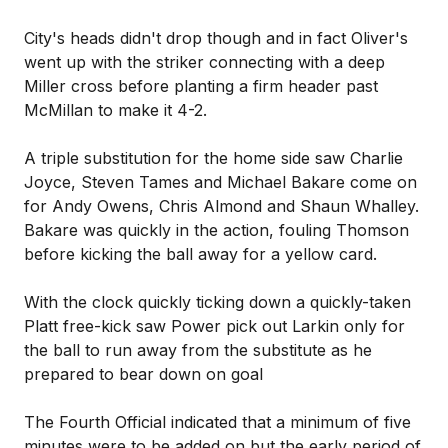
City's heads didn't drop though and in fact Oliver's
went up with the striker connecting with a deep
Miller cross before planting a firm header past
McMillan to make it 4-2.
A triple substitution for the home side saw Charlie
Joyce, Steven Tames and Michael Bakare come on
for Andy Owens, Chris Almond and Shaun Whalley.
Bakare was quickly in the action, fouling Thomson
before kicking the ball away for a yellow card.
With the clock quickly ticking down a quickly-taken
Platt free-kick saw Power pick out Larkin only for
the ball to run away from the substitute as he
prepared to bear down on goal
The Fourth Official indicated that a minimum of five
minutes were to be added on but the early period of