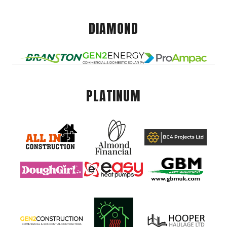
DIAMOND
PLATINUM