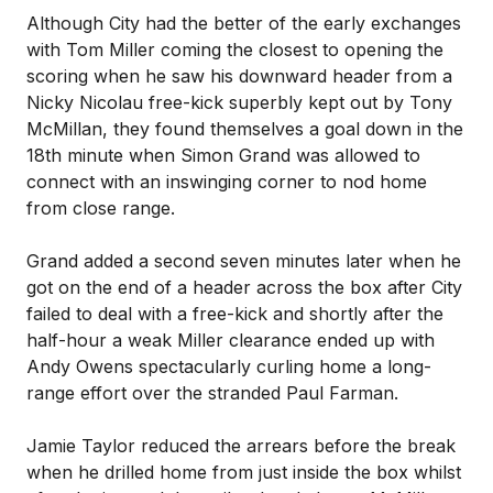
Although City had the better of the early exchanges
with Tom Miller coming the closest to opening the
scoring when he saw his downward header from a
Nicky Nicolau free-kick superbly kept out by Tony
McMillan, they found themselves a goal down in the
18th minute when Simon Grand was allowed to
connect with an inswinging corner to nod home
from close range.
Grand added a second seven minutes later when he
got on the end of a header across the box after City
failed to deal with a free-kick and shortly after the
half-hour a weak Miller clearance ended up with
Andy Owens spectacularly curling home a long-
range effort over the stranded Paul Farman.
Jamie Taylor reduced the arrears before the break
when he drilled home from just inside the box whilst