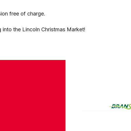
ion free of charge.
 into the Lincoln Christmas Market!