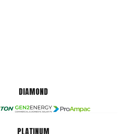
DIAMOND
PLATINUM