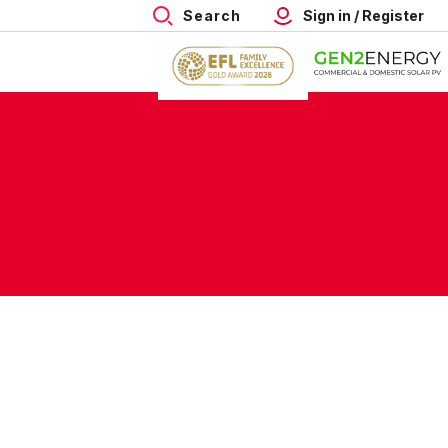
Search
Sign in / Register