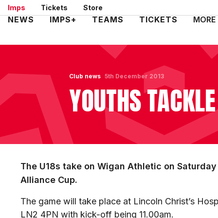
Skip
Imps
Tickets
Store
to
Mega
NEWS
IMPS+
TEAMS
TICKETS
MORE
main
Navigation
content
Club news
5th December 2013
YOUTHS TACKLE
The U18s take on Wigan Athletic on Saturday 
Alliance Cup.
The game will take place at Lincoln Christ’s Hos
LN2 4PN with kick-off being 11.00am.