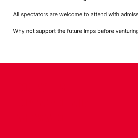
All spectators are welcome to attend with admiss
Why not support the future Imps before venturing
CONTACT US
COMPANY DETAILS
WHO'S WHO
VACANCIES