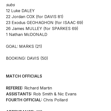
subs
12 Luke DALEY
22 Jordan COX (for DAVIS 81)
23 Exodus GEOHAGHON (for ISAAC 69)
26 James MULLEY (for SPARKES 69)
1 Nathan McDONALD
GOAL: MARKS (21)
BOOKING: DAVIS (50)
MATCH OFFICIALS
REFEREE:
Richard Martin
ASSISTANTS:
Rob Smith & Nic Evans
FOURTH OFFICIAL:
Chris Pollard