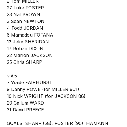
2 Tom MILLER
27 Luke FOSTER
23 Nat BROWN
3 Sean NEWTON
4 Todd JORDAN
6 Mamadou FOFANA
12 Jake SHERIDAN
17 Bohan DIXON
22 Marlon JACKSON
25 Chris SHARP
subs
7 Waide FAIRHURST
9 Danny ROWE (for MILLER 901)
10 Nick WRIGHT (for JACKSON 88)
20 Callum WARD
31 David PREECE
GOALS: SHARP (58), FOSTER (90), HAMANN