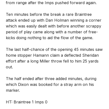
from range after the Imps pushed forward again.
Ten minutes before the break a rare Braintree
attack ended up with Dan Holman winning a corner
which was easily dealt with before another scrappy
period of play came along with a number of free-
kicks doing nothing to aid the flow of the game.
The last half-chance of the opening 45 minutes saw
home stopper Hamann claim a deflected Sheridan
effort after a long Miller throw fell to him 25 yards
out.
The half ended after three added minutes, during
which Dixon was booked for a stray arm on his
marker.
HT: Braintree 1 Imps 0