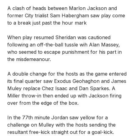
A clash of heads between Marlon Jackson and
former City trialist Sam Habergham saw play come
to a break just past the hour mark
When play resumed Sheridan was cautioned
following an off-the-ball tussle wih Alan Massey,
who seemed to escape punishment for his part in
the misdemeanour.
A double change for the hosts as the game entered
its final quarter saw Exodus Geohaghon and James
Muley replace Chez Isaac and Dan Sparkes. A
Miller throw-in then ended up with Jackson firing
over from the edge of the box.
In the 77th minute Jordan saw yellow for a
challenge on Mulley with the hosts sending the
resultant free-kick straight out for a goal-kick.