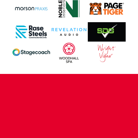
CONTACT US
COMPANY DETAILS
WHO'S WHO
VACANCIES