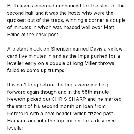
Both teams emerged unchanged for the start of the
second half and it was the hosts who were the
quickest out of the traps, winning a corner a couple
of minutes in which was headed well over Matt
Paine at the back post.
A blatant block on Sheridan earned Davis a yellow
card five minutes in and as the Imps pushed for a
leveller early on a couple of long Miller throws
failed to come up trumps.
It wasn't long before the Imps were pushing
forward again though and in the 58th minute
Newton picked out CHRIS SHARP and he marked
the start of his second month on loan from
Hereford with a neat header which fizzed past
Hamann and into the top corner for a deserved
leveller.