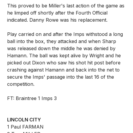
This proved to be Miller's last action of the game as
he limped off shortly after the Fourth Official
indicated. Danny Rowe was his replacement.
Play carried on and after the Imps withstood a long
ball into the box, they attacked and when Sharp
was released down the middle he was denied by
Hamann. The ball was kept alive by Wright and he
picked out Dixon who saw his shot hit post before
crashing against Hamann and back into the net to
secure the Imps' passage into the last 16 of the
competition.
FT: Braintree 1 Imps 3
LINCOLN CITY
1 Paul FARMAN