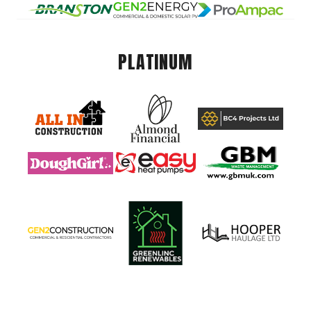
PLATINUM