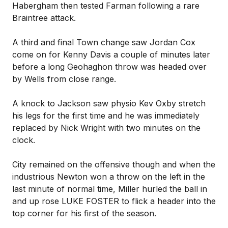
Habergham then tested Farman following a rare
Braintree attack.
A third and final Town change saw Jordan Cox
come on for Kenny Davis a couple of minutes later
before a long Geohaghon throw was headed over
by Wells from close range.
A knock to Jackson saw physio Kev Oxby stretch
his legs for the first time and he was immediately
replaced by Nick Wright with two minutes on the
clock.
City remained on the offensive though and when the
industrious Newton won a throw on the left in the
last minute of normal time, Miller hurled the ball in
and up rose LUKE FOSTER to flick a header into the
top corner for his first of the season.