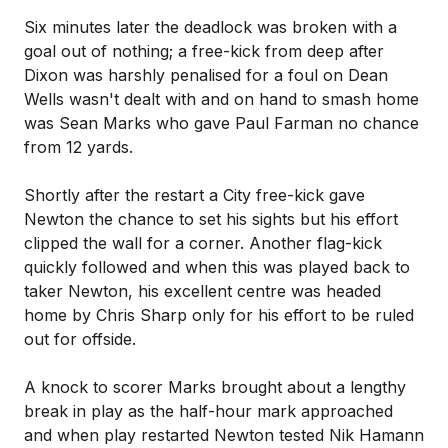
Six minutes later the deadlock was broken with a
goal out of nothing; a free-kick from deep after
Dixon was harshly penalised for a foul on Dean
Wells wasn't dealt with and on hand to smash home
was Sean Marks who gave Paul Farman no chance
from 12 yards.
Shortly after the restart a City free-kick gave
Newton the chance to set his sights but his effort
clipped the wall for a corner. Another flag-kick
quickly followed and when this was played back to
taker Newton, his excellent centre was headed
home by Chris Sharp only for his effort to be ruled
out for offside.
A knock to scorer Marks brought about a lengthy
break in play as the half-hour mark approached
and when play restarted Newton tested Nik Hamann