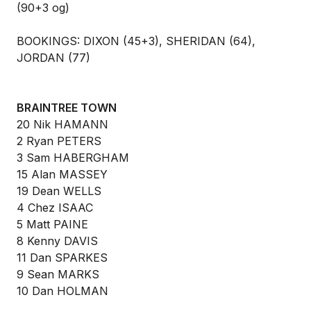
(90+3 og)
BOOKINGS: DIXON (45+3), SHERIDAN (64),
JORDAN (77)
BRAINTREE TOWN
20 Nik HAMANN
2 Ryan PETERS
3 Sam HABERGHAM
15 Alan MASSEY
19 Dean WELLS
4 Chez ISAAC
5 Matt PAINE
8 Kenny DAVIS
11 Dan SPARKES
9 Sean MARKS
10 Dan HOLMAN