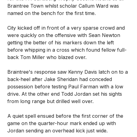
Braintree Town whilst scholar Callum Ward was
named on the bench for the first time.
City kicked off in front of a very sparse crowd and
were quickly on the offensive with Sean Newton
getting the better of his markers down the left
before whipping in a cross which found fellow full-
back Tom Miller who blazed over.
Braintree's response saw Kenny Davis latch on to a
back-heel after Jake Sheridan had conceded
possession before testing Paul Farman with a low
drive. At the other end Todd Jordan set his sights
from long range but drilled well over.
A quiet spell ensued before the first corner of the
game on the quarter-hour mark ended up with
Jordan sending an overhead kick just wide.