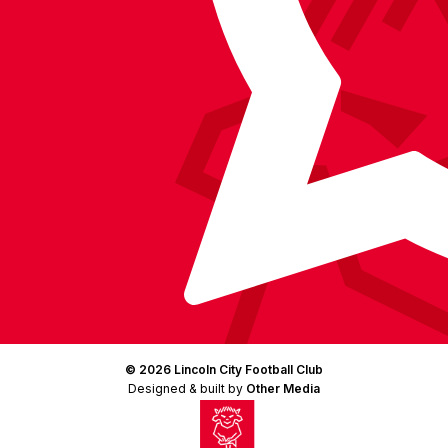
(Twitter)
© 2026 Lincoln City Football Club
Designed & built by
Other Media