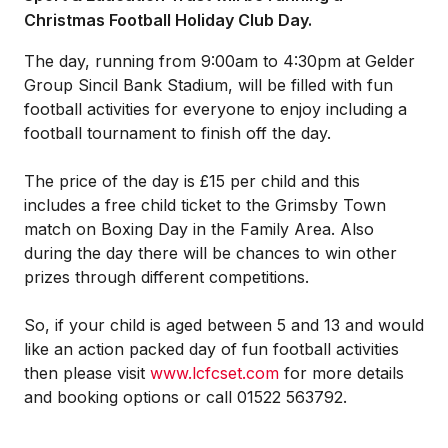
Christmas Football Holiday Club Day.
The day, running from 9:00am to 4:30pm at Gelder
Group Sincil Bank Stadium, will be filled with fun
football activities for everyone to enjoy including a
football tournament to finish off the day.
The price of the day is £15 per child and this
includes a free child ticket to the Grimsby Town
match on Boxing Day in the Family Area. Also
during the day there will be chances to win other
prizes through different competitions.
So, if your child is aged between 5 and 13 and would
like an action packed day of fun football activities
then please visit
www.lcfcset.com
for more details
and booking options or call 01522 563792.