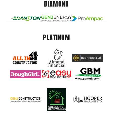
DIAMOND
PLATINUM