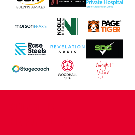
CONTACT US
COMPANY DETAILS