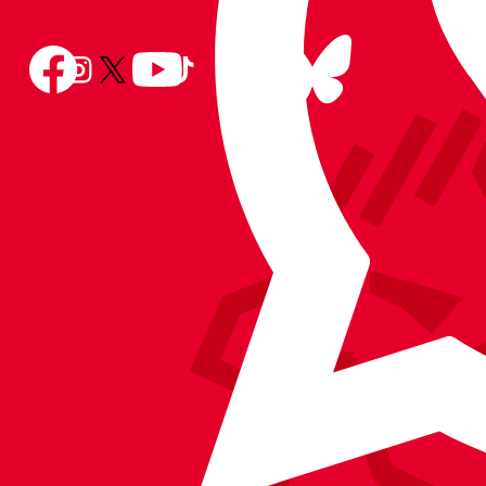
Follow
Follow
Follow
Follow
Follow
Follow
us
Follow
us
us
us
us
us
on
us
on
on
on
on
on
BlueSky
on
Facebook
YouTube
Instagram
X
TikTok
LinkedIn
(Twitter)