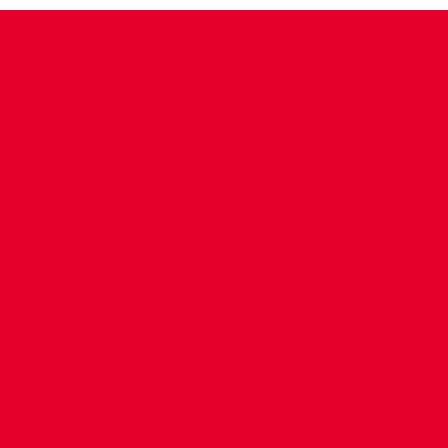
CONTACT US
COMPANY DETAILS
WHO'S WHO
VACANCIES
POLICIES & SAFEGUARDING
ACCESSIBILITY
COOKIE POLICY
PRIVACY POLICY