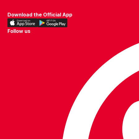
TERMS OF USE
Download the Official App
Download
Download
our
our
Follow us
app
app
Follow
on
on
us
the
the
on
Apple
Android
WhatsApp
app
app
store
store