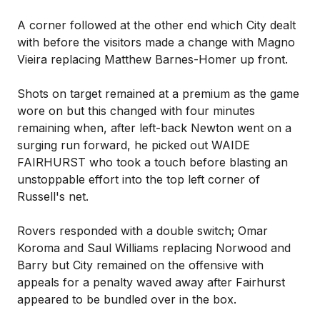
A corner followed at the other end which City dealt
with before the visitors made a change with Magno
Vieira replacing Matthew Barnes-Homer up front.
Shots on target remained at a premium as the game
wore on but this changed with four minutes
remaining when, after left-back Newton went on a
surging run forward, he picked out WAIDE
FAIRHURST who took a touch before blasting an
unstoppable effort into the top left corner of
Russell's net.
Rovers responded with a double switch; Omar
Koroma and Saul Williams replacing Norwood and
Barry but City remained on the offensive with
appeals for a penalty waved away after Fairhurst
appeared to be bundled over in the box.