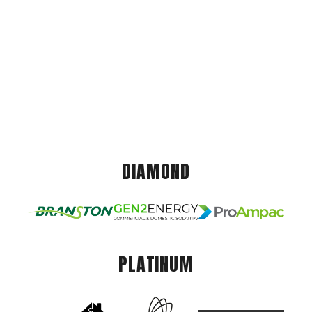
DIAMOND
PLATINUM