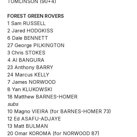
TOMLINSON (90+4)
FOREST GREEN ROVERS
1 Sam RUSSELL
2 Jared HODGKISS
6 Dale BENNETT
27 George PILKINGTON
3 Chris STOKES
4 Al BANGURA
23 Anthony BARRY
24 Marcus KELLY
7 James NORWOOD
8 Yan KLUKOWSKI
18 Matthew BARNES-HOMER
subs
10 Magno VIEIRA (for BARNES-HOMER 73)
12 Ed ASAFU-ADJAYE
13 Matt BULMAN
20 Omar KOROMA (for NORWOOD 87)