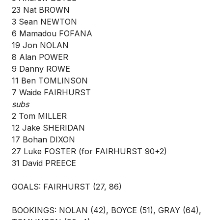
23 Nat BROWN
3 Sean NEWTON
6 Mamadou FOFANA
19 Jon NOLAN
8 Alan POWER
9 Danny ROWE
11 Ben TOMLINSON
7 Waide FAIRHURST
subs
2 Tom MILLER
12 Jake SHERIDAN
17 Bohan DIXON
27 Luke FOSTER (for FAIRHURST 90+2)
31 David PREECE
GOALS: FAIRHURST (27, 86)
BOOKINGS: NOLAN (42), BOYCE (51), GRAY (64),