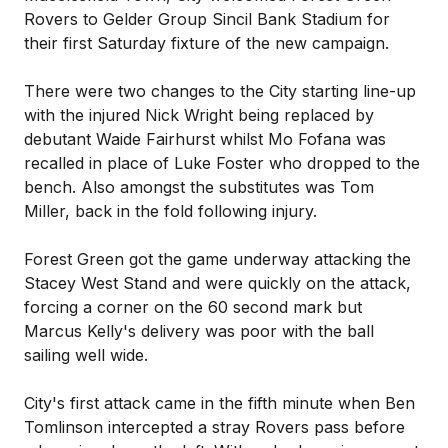
Rovers to Gelder Group Sincil Bank Stadium for
their first Saturday fixture of the new campaign.
There were two changes to the City starting line-up
with the injured Nick Wright being replaced by
debutant Waide Fairhurst whilst Mo Fofana was
recalled in place of Luke Foster who dropped to the
bench. Also amongst the substitutes was Tom
Miller, back in the fold following injury.
Forest Green got the game underway attacking the
Stacey West Stand and were quickly on the attack,
forcing a corner on the 60 second mark but
Marcus Kelly's delivery was poor with the ball
sailing well wide.
City's first attack came in the fifth minute when Ben
Tomlinson intercepted a stray Rovers pass before