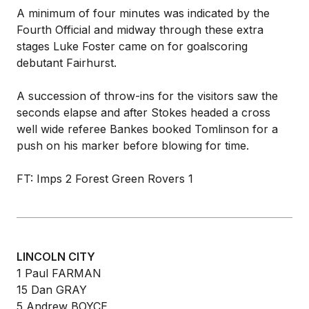
A minimum of four minutes was indicated by the
Fourth Official and midway through these extra
stages Luke Foster came on for goalscoring
debutant Fairhurst.
A succession of throw-ins for the visitors saw the
seconds elapse and after Stokes headed a cross
well wide referee Bankes booked Tomlinson for a
push on his marker before blowing for time.
FT: Imps 2 Forest Green Rovers 1
LINCOLN CITY
1 Paul FARMAN
15 Dan GRAY
5 Andrew BOYCE