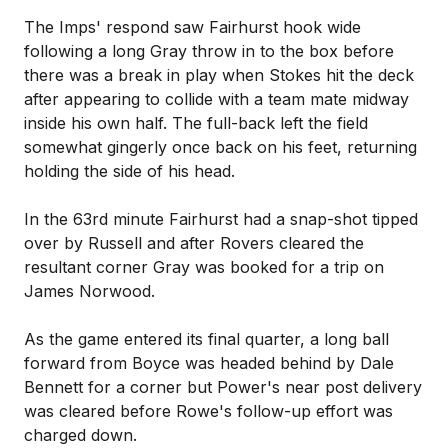
The Imps' respond saw Fairhurst hook wide
following a long Gray throw in to the box before
there was a break in play when Stokes hit the deck
after appearing to collide with a team mate midway
inside his own half. The full-back left the field
somewhat gingerly once back on his feet, returning
holding the side of his head.
In the 63rd minute Fairhurst had a snap-shot tipped
over by Russell and after Rovers cleared the
resultant corner Gray was booked for a trip on
James Norwood.
As the game entered its final quarter, a long ball
forward from Boyce was headed behind by Dale
Bennett for a corner but Power's near post delivery
was cleared before Rowe's follow-up effort was
charged down.