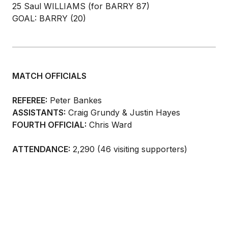
25 Saul WILLIAMS (for BARRY 87)
GOAL: BARRY (20)
MATCH OFFICIALS
REFEREE:
Peter Bankes
ASSISTANTS:
Craig Grundy & Justin Hayes
FOURTH OFFICIAL:
Chris Ward
ATTENDANCE:
2,290 (46 visiting supporters)