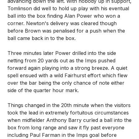
advancing down the left. With nobody up in support,
Tomlinson did well to hold up play with his eventual
ball into the box finding Alan Power who won a
corner. Newton's delivery was cleared though
before Brown was penalised for a push when the
ball came back in to the box.
Three minutes later Power drilled into the side
netting from 20 yards out as the Imps pushed
forward again playing into a strong breeze. A quiet
spell ensued with a wild Fairhurst effort which flew
over the bar being the only chance of note either
side of the quarter hour mark.
Things changed in the 20th minute when the visitors
took the lead in extremely fortuitous circumstances
when midfielder Anthony Barry curled a ball into the
box from long range and saw it fly past everyone
including Paul Farman in the Imps goal before