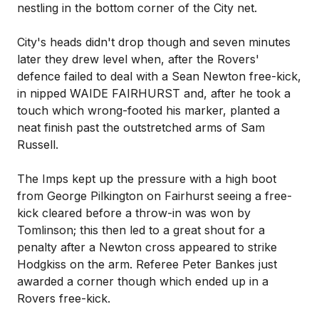
nestling in the bottom corner of the City net.
City's heads didn't drop though and seven minutes
later they drew level when, after the Rovers'
defence failed to deal with a Sean Newton free-kick,
in nipped WAIDE FAIRHURST and, after he took a
touch which wrong-footed his marker, planted a
neat finish past the outstretched arms of Sam
Russell.
The Imps kept up the pressure with a high boot
from George Pilkington on Fairhurst seeing a free-
kick cleared before a throw-in was won by
Tomlinson; this then led to a great shout for a
penalty after a Newton cross appeared to strike
Hodgkiss on the arm. Referee Peter Bankes just
awarded a corner though which ended up in a
Rovers free-kick.