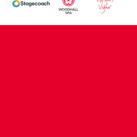
CONTACT US
COMPANY DETAILS
WHO'S WHO
VACANCIES
POLICIES & SAFEGUARDING
ACCESSIBILITY
COOKIE POLICY