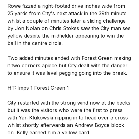
Rowe fizzed a right-footed drive inches wide from
25 yards from City's next attack in the 39th minute
whilst a couple of minutes later a sliding challenge
by Jon Nolan on Chris Stokes saw the City man see
yellow despite the midfielder appearing to win the
ball in the centre circle.
Two added minutes ended with Forest Green making
it two corners apiece but City dealt with the danger
to ensure it was level pegging going into the break.
HT: Imps 1 Forest Green 1
City restarted with the strong wind now at the backs
but it was the visitors who were the first to press
with Yan Klukowski nipping in to head over a cross
whilst shortly afterwards an Andrew Boyce block
on Kelly earned him a yellow card.