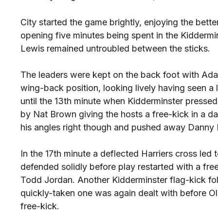
City started the game brightly, enjoying the bette
opening five minutes being spent in the Kidderm
Lewis remained untroubled between the sticks.
The leaders were kept on the back foot with Adam
wing-back position, looking lively having seen a l
until the 13th minute when Kidderminster pressed 
by Nat Brown giving the hosts a free-kick in a d
his angles right though and pushed away Danny P
In the 17th minute a deflected Harriers cross led t
defended solidly before play restarted with a fre
Todd Jordan. Another Kidderminster flag-kick fol
quickly-taken one was again dealt with before Ol
free-kick.