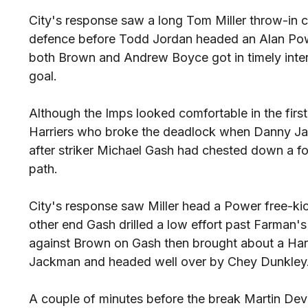
City's response saw a long Tom Miller throw-in
defence before Todd Jordan headed an Alan Powe
both Brown and Andrew Boyce got in timely inter
goal.
Although the Imps looked comfortable in the first
Harriers who broke the deadlock when Danny Jac
after striker Michael Gash had chested down a f
path.
City's response saw Miller head a Power free-kick
other end Gash drilled a low effort past Farman's
against Brown on Gash then brought about a Harr
Jackman and headed well over by Chey Dunkley
A couple of minutes before the break Martin De