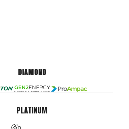
DIAMOND
PLATINUM