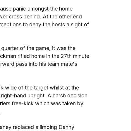
 cause panic amongst the home
r cross behind. At the other end
ceptions to deny the hosts a sight of
 quarter of the game, it was the
kman rifled home in the 27th minute
orward pass into his team mate's
 wide of the target whilst at the
 right-hand upright. A harsh decision
iers free-kick which was taken by
.
vaney replaced a limping Danny