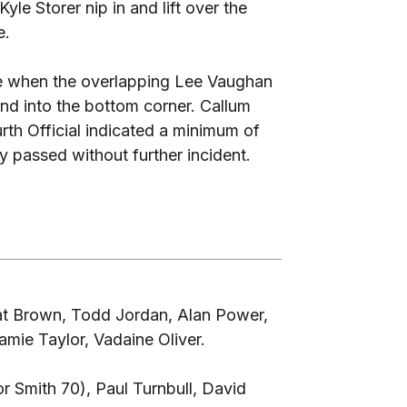
le Storer nip in and lift over the
e.
te when the overlapping Lee Vaughan
and into the bottom corner. Callum
th Official indicated a minimum of
 passed without further incident.
at Brown, Todd Jordan, Alan Power,
ie Taylor, Vadaine Oliver.
r Smith 70), Paul Turnbull, David