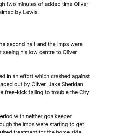
ugh two minutes of added time Oliver
laimed by Lewis.
the second half and the Imps were
 seeing his low centre to Oliver
led in an effort which crashed against
eaded out by Oliver. Jake Sheridan
free-kick failing to trouble the City
period with neither goalkeeper
ough the Imps were starting to get
uired treatment for the home side.