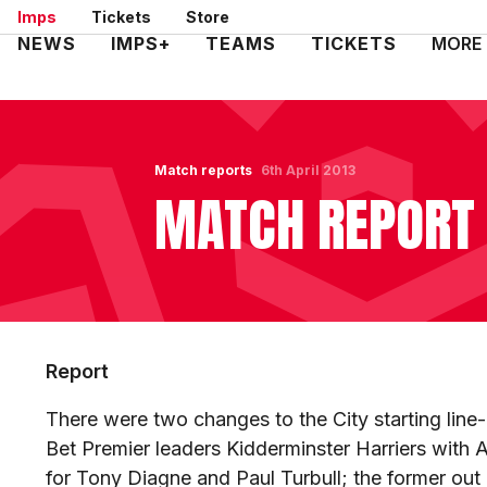
Skip
Imps
Tickets
Store
to
Mega
NEWS
IMPS+
TEAMS
TICKETS
MORE
main
Navigation
content
Match reports
6th April 2013
MATCH REPORT 
Report
There were two changes to the City starting line
Bet Premier leaders Kidderminster Harriers wit
for Tony Diagne and Paul Turbull; the former out 