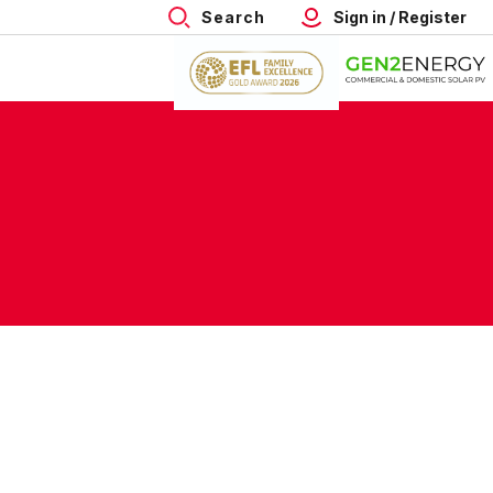
Search
Sign in / Register