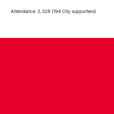
Attendance: 2,326 (194 City supporters)
CONTACT US
COMPANY DETAILS
WHO'S WHO
VACANCIES
POLICIES & SAFEGUARDING