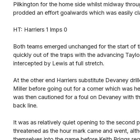
Pilkington for the home side whilst midway thro
prodded an effort goalwards which was easily c
HT: Harriers 1 Imps 0
Both teams emerged unchanged for the start of 
quickly out of the traps with the advancing Taylor
intercepted by Lewis at full stretch.
At the other end Harriers substitute Devaney dril
Miller before going out for a corner which was h
was then cautioned for a foul on Devaney with the 
back line.
It was as relatively quiet opening to the second 
threatened as the hour mark came and went, alth
themselves into the game before Keith Briggs req