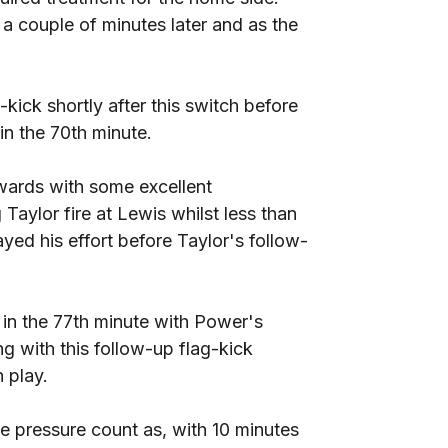
 couple of minutes later and as the
ck shortly after this switch before
n the 70th minute.
wards with some excellent
Taylor fire at Lewis whilst less than
yed his effort before Taylor's follow-
er in the 77th minute with Power's
g with this follow-up flag-kick
 play.
he pressure count as, with 10 minutes