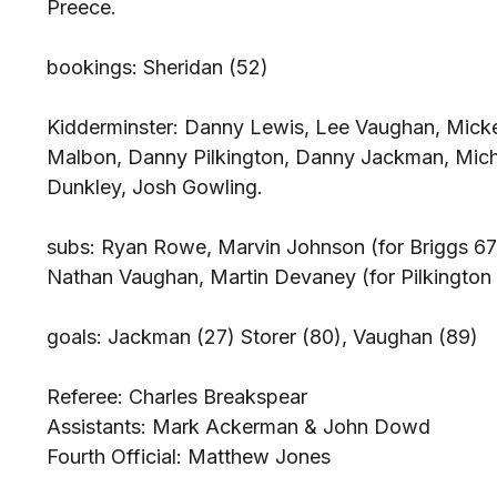
Preece.
bookings: Sheridan (52)
Kidderminster: Danny Lewis, Lee Vaughan, Micke
Malbon, Danny Pilkington, Danny Jackman, Micha
Dunkley, Josh Gowling.
subs: Ryan Rowe, Marvin Johnson (for Briggs 67)
Nathan Vaughan, Martin Devaney (for Pilkington
goals: Jackman (27) Storer (80), Vaughan (89)
Referee: Charles Breakspear
Assistants: Mark Ackerman & John Dowd
Fourth Official: Matthew Jones