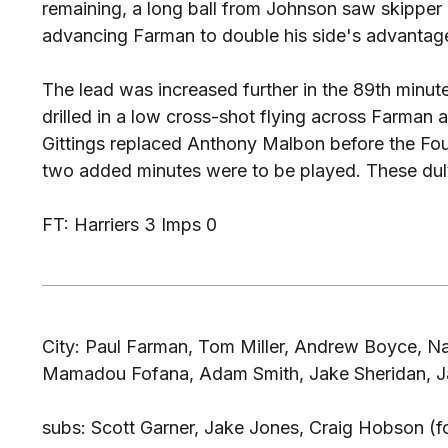
remaining, a long ball from Johnson saw skipper Ky
advancing Farman to double his side's advantag
The lead was increased further in the 89th minu
drilled in a low cross-shot flying across Farman 
Gittings replaced Anthony Malbon before the Four
two added minutes were to be played. These duly
FT: Harriers 3 Imps 0
City: Paul Farman, Tom Miller, Andrew Boyce, N
Mamadou Fofana, Adam Smith, Jake Sheridan, Jam
subs: Scott Garner, Jake Jones, Craig Hobson (fo