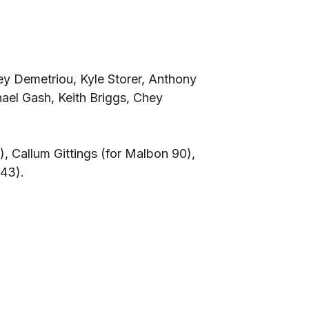
y Demetriou, Kyle Storer, Anthony
el Gash, Keith Briggs, Chey
, Callum Gittings (for Malbon 90),
 43).