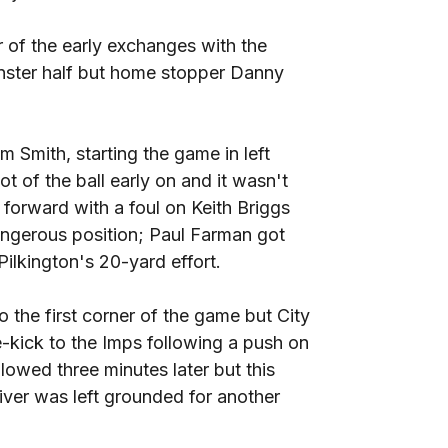
r of the early exchanges with the
inster half but home stopper Danny
 Smith, starting the game in left
ot of the ball early on and it wasn't
forward with a foul on Keith Briggs
angerous position; Paul Farman got
ilkington's 20-yard effort.
o the first corner of the game but City
e-kick to the Imps following a push on
lowed three minutes later but this
iver was left grounded for another