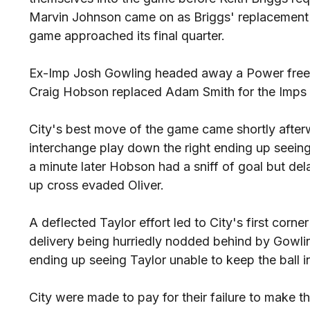
Marvin Johnson came on as Briggs' replacement a
game approached its final quarter.
Ex-Imp Josh Gowling headed away a Power free-ki
Craig Hobson replaced Adam Smith for the Imps i
City's best move of the game came shortly after
interchange play down the right ending up seeing 
a minute later Hobson had a sniff of goal but dela
up cross evaded Oliver.
A deflected Taylor effort led to City's first corn
delivery being hurriedly nodded behind by Gowlin
ending up seeing Taylor unable to keep the ball in
City were made to pay for their failure to make t