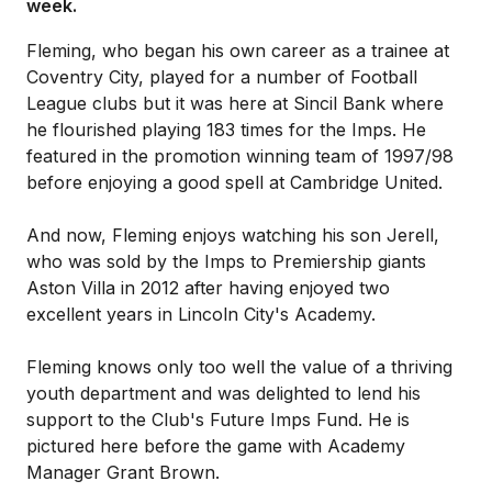
week.
Fleming, who began his own career as a trainee at
Coventry City, played for a number of Football
League clubs but it was here at Sincil Bank where
he flourished playing 183 times for the Imps. He
featured in the promotion winning team of 1997/98
before enjoying a good spell at Cambridge United.
And now, Fleming enjoys watching his son Jerell,
who was sold by the Imps to Premiership giants
Aston Villa in 2012 after having enjoyed two
excellent years in Lincoln City's Academy.
Fleming knows only too well the value of a thriving
youth department and was delighted to lend his
support to the Club's Future Imps Fund. He is
pictured here before the game with Academy
Manager Grant Brown.