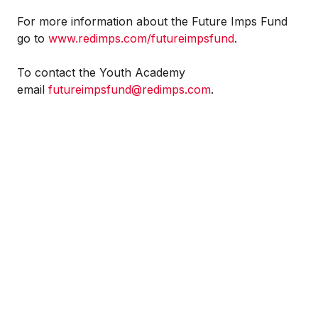
For more information about the Future Imps Fund
go to
www.redimps.com/futureimpsfund
.
To contact the Youth Academy
email
futureimpsfund@redimps.com
.