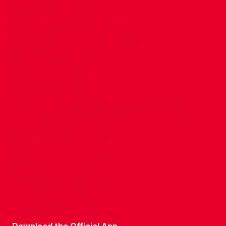
CONTACT US
COMPANY DETAILS
WHO'S WHO
VACANCIES
POLICIES & SAFEGUARDING
ACCESSIBILITY
COOKIE POLICY
PRIVACY POLICY
TERMS OF USE