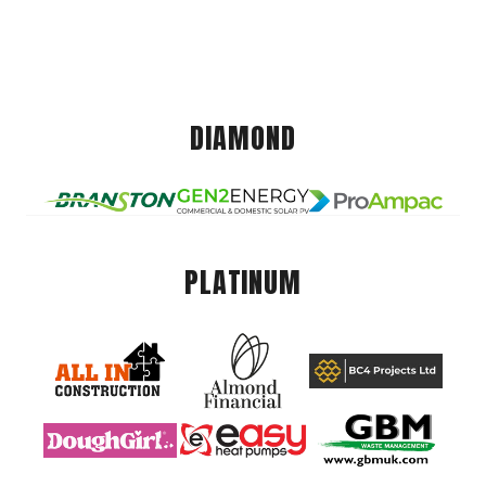
DIAMOND
PLATINUM