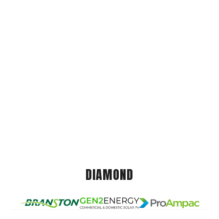
DIAMOND