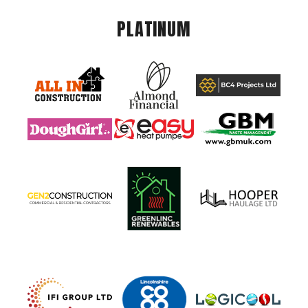
PLATINUM