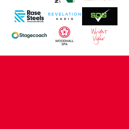
CONTACT US
COMPANY DETAILS
WHO'S WHO
VACANCIES
POLICIES & SAFEGUARDING