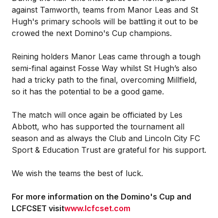
against Tamworth, teams from Manor Leas and St
Hugh's primary schools will be battling it out to be
crowed the next Domino's Cup champions.
Reining holders Manor Leas came through a tough
semi-final against Fosse Way whilst St Hugh’s also
had a tricky path to the final, overcoming Millfield,
so it has the potential to be a good game.
The match will once again be officiated by Les
Abbott, who has supported the tournament all
season and as always the Club and Lincoln City FC
Sport & Education Trust are grateful for his support.
We wish the teams the best of luck.
For more information on the Domino's Cup and
LCFCSET visit
www.lcfcset.com