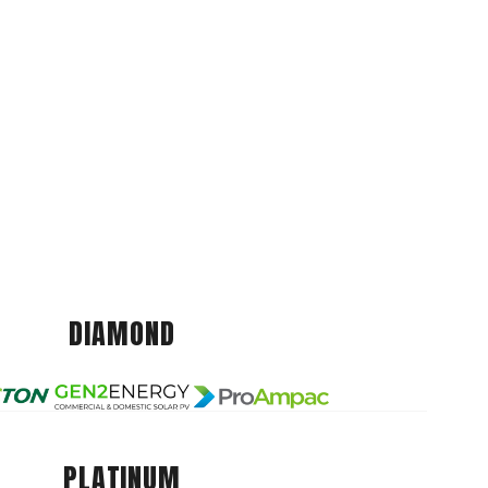
DIAMOND
PLATINUM