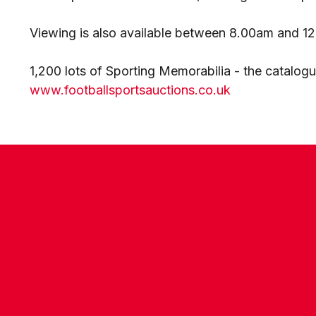
Viewing is also available between 8.00am and 1
1,200 lots of Sporting Memorabilia - the catalog
www.footballsportsauctions.co.uk
CONTACT US
COMPANY DETAILS
WHO'S WHO
VACANCIES