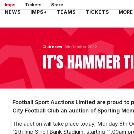
Skip
Imps
Tickets
Store
to
Mega
NEWS
IMPS+
TEAMS
TICKETS
MORE
main
Navigation
content
Club news
8th October 2012
IT'S HAMMER T
Football Sport Auctions Limited are proud to 
City Football Club an auction of Sporting Mem
The auction will take place today, Monday 8th Oc
12th Imp Sincil Bank Stadium, starting 11.00am p