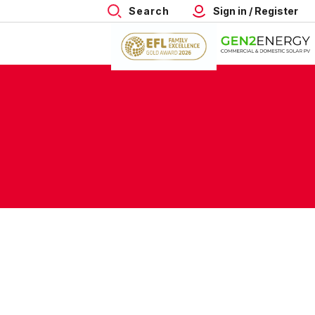
Search
Sign in / Register