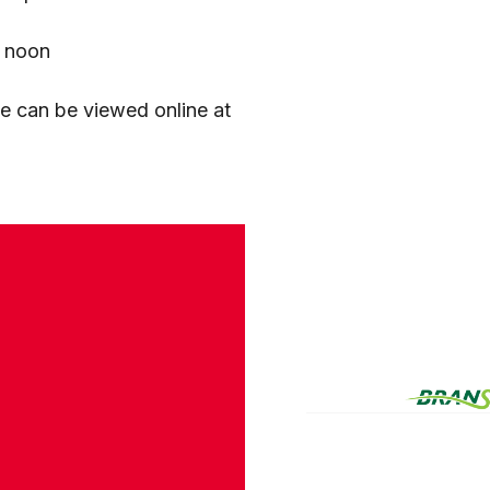
2 noon
ue can be viewed online at