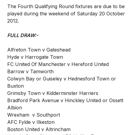
The Fourth Qualifying Round fixtures are due to be
played during the weekend of Saturday 20 October
2012.
FULL DRAW:-
Alfreton Town v Gateshead
Hyde v Harrogate Town
FC United Of Manchester v Hereford United
Barrow v Tamworth
Colwyn Bay or Guiseley v Hednesford Town or
Buxton
Grimsby Town v Kidderminster Harriers
Bradford Park Avenue v Hinckley United or Ossett
Albion
Wrexham v Southport
AFC Fylde v Ilkeston
Boston United v Altrincham