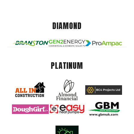
DIAMOND
PLATINUM