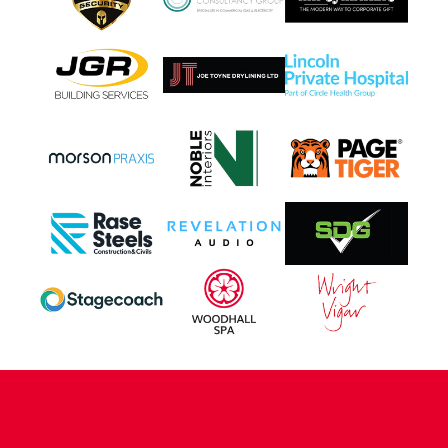
CONTACT US