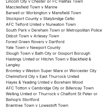
Lincoln City v Chester or FC Halifax Town
Macclesfield Town v Marine
Barwell or Workington v Mansfield Town
Stockport County v Stalybridge Celtic
AFC Telford United v Nuneaton Town
South Park v Dereham Town or Metropolitan Police
Didcot Town v Arlesey Town
Forest Green Rovers v Dartford
Yate Town v Newport County
Slough Town v Bath City or Gosport Borough
Hastings United or Hitchin Town v Blackfield &
Langley
Bromley v Weston Super Mare or Worcester City
Chelmsford City v East Thurrock United
Hayes & Yeading United v Boreham Wood
AFC Totton v Cambridge City or Billericay Town
Welling United or Thurrock v Chalfont St Peter or
Bishop’s Stortford
Braintree Town v Lowestoft Town