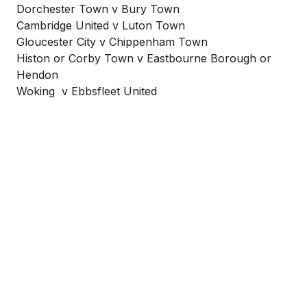
Dorchester Town v Bury Town
Cambridge United v Luton Town
Gloucester City v Chippenham Town
Histon or Corby Town v Eastbourne Borough or
Hendon
Woking v Ebbsfleet United