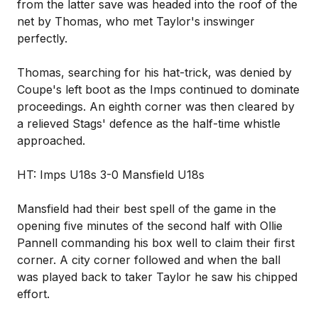
from the latter save was headed into the roof of the
net by Thomas, who met Taylor's inswinger
perfectly.
Thomas, searching for his hat-trick, was denied by
Coupe's left boot as the Imps continued to dominate
proceedings. An eighth corner was then cleared by
a relieved Stags' defence as the half-time whistle
approached.
HT: Imps U18s 3-0 Mansfield U18s
Mansfield had their best spell of the game in the
opening five minutes of the second half with Ollie
Pannell commanding his box well to claim their first
corner. A city corner followed and when the ball
was played back to taker Taylor he saw his chipped
effort.