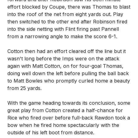
effort blocked by Coupe, there was Thomas to blast
into the roof of the net from eight yards out. Play
then switched to the other end after Robinson fired
into the side netting with Flint firing past Pannell
from a narrowing angle to make the score 6-1.
Cotton then had an effort cleared off the line but it
wasn't long before the Imps were on the attack
again with Matt Cotton, on for four-goal Thomas,
doing well down the left before pulling the ball back
to Matt Bowles who promptly curled home a beauty
from 25 yards.
With the game heading towards its conclusion, some
great play from Cotton created a half-chance for
Rice who fired over before full-back Rawdon took a
bow when he fired home spectacularly with the
outside of his left boot from distance.