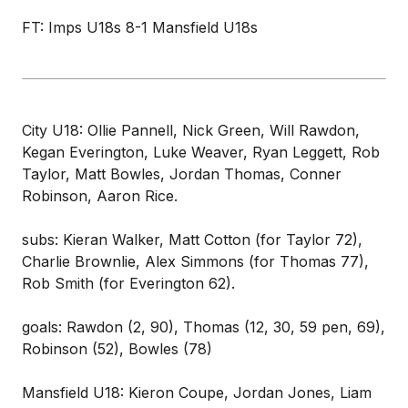
FT: Imps U18s 8-1 Mansfield U18s
City U18: Ollie Pannell, Nick Green, Will Rawdon,
Kegan Everington, Luke Weaver, Ryan Leggett, Rob
Taylor, Matt Bowles, Jordan Thomas, Conner
Robinson, Aaron Rice.
subs: Kieran Walker, Matt Cotton (for Taylor 72),
Charlie Brownlie, Alex Simmons (for Thomas 77),
Rob Smith (for Everington 62).
goals: Rawdon (2, 90), Thomas (12, 30, 59 pen, 69),
Robinson (52), Bowles (78)
Mansfield U18: Kieron Coupe, Jordan Jones, Liam