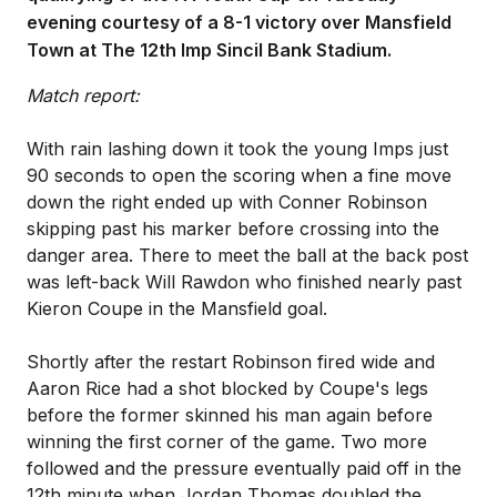
evening courtesy of a 8-1 victory over Mansfield
Town at The 12th Imp Sincil Bank Stadium.
Match report:
With rain lashing down it took the young Imps just
90 seconds to open the scoring when a fine move
down the right ended up with Conner Robinson
skipping past his marker before crossing into the
danger area. There to meet the ball at the back post
was left-back Will Rawdon who finished nearly past
Kieron Coupe in the Mansfield goal.
Shortly after the restart Robinson fired wide and
Aaron Rice had a shot blocked by Coupe's legs
before the former skinned his man again before
winning the first corner of the game. Two more
followed and the pressure eventually paid off in the
12th minute when Jordan Thomas doubled the