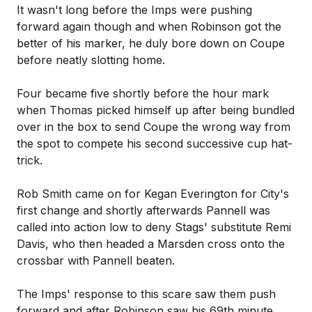
It wasn't long before the Imps were pushing
forward again though and when Robinson got the
better of his marker, he duly bore down on Coupe
before neatly slotting home.
Four became five shortly before the hour mark
when Thomas picked himself up after being bundled
over in the box to send Coupe the wrong way from
the spot to compete his second successive cup hat-
trick.
Rob Smith came on for Kegan Everington for City's
first change and shortly afterwards Pannell was
called into action low to deny Stags' substitute Remi
Davis, who then headed a Marsden cross onto the
crossbar with Pannell beaten.
The Imps' response to this scare saw them push
forward and after Robinson saw his 69th minute