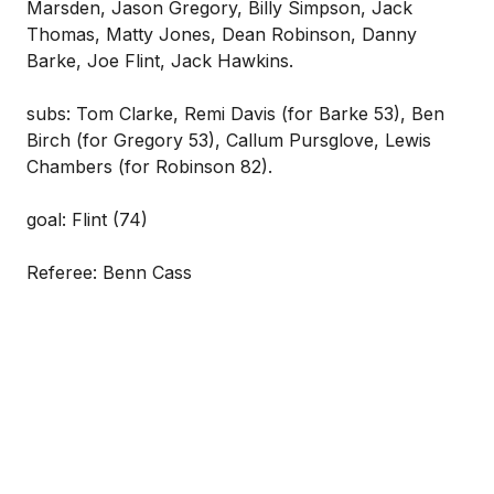
Marsden, Jason Gregory, Billy Simpson, Jack
Thomas, Matty Jones, Dean Robinson, Danny
Barke, Joe Flint, Jack Hawkins.
subs: Tom Clarke, Remi Davis (for Barke 53), Ben
Birch (for Gregory 53), Callum Pursglove, Lewis
Chambers (for Robinson 82).
goal: Flint (74)
Referee: Benn Cass