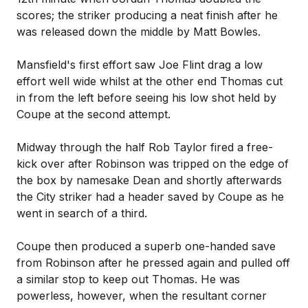
scores; the striker producing a neat finish after he
was released down the middle by Matt Bowles.
Mansfield's first effort saw Joe Flint drag a low
effort well wide whilst at the other end Thomas cut
in from the left before seeing his low shot held by
Coupe at the second attempt.
Midway through the half Rob Taylor fired a free-
kick over after Robinson was tripped on the edge of
the box by namesake Dean and shortly afterwards
the City striker had a header saved by Coupe as he
went in search of a third.
Coupe then produced a superb one-handed save
from Robinson after he pressed again and pulled off
a similar stop to keep out Thomas. He was
powerless, however, when the resultant corner