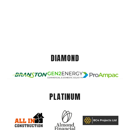
DIAMOND
PLATINUM