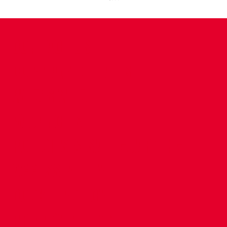
CONTACT US
COMPANY DETAILS
WHO'S WHO
VACANCIES
POLICIES & SAFEGUARDING
ACCESSIBILITY
COOKIE POLICY
PRIVACY POLICY