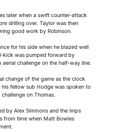
s later when a swift counter-attack
re drilling over. Taylor was then
lowing good work by Robinson.
nce for his side when he blazed well
oal-kick was pumped forward by
 aerial challenge on the half-way line.
al change of the game as the clock
ter his fellow sub Hodge was spoken to
g challenge on Thomas.
ced by Alex Simmons and the Imps
es from time when Matt Bowles
ement.