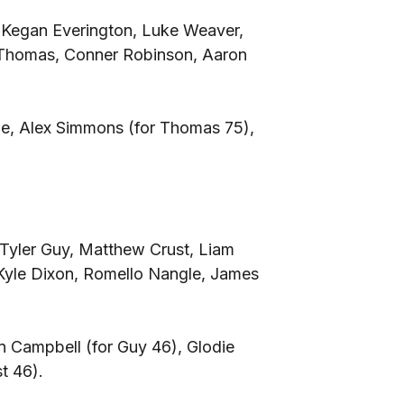
, Kegan Everington, Luke Weaver,
 Thomas, Conner Robinson, Aaron
lie, Alex Simmons (for Thomas 75),
Tyler Guy, Matthew Crust, Liam
yle Dixon, Romello Nangle, James
 Campbell (for Guy 46), Glodie
t 46).