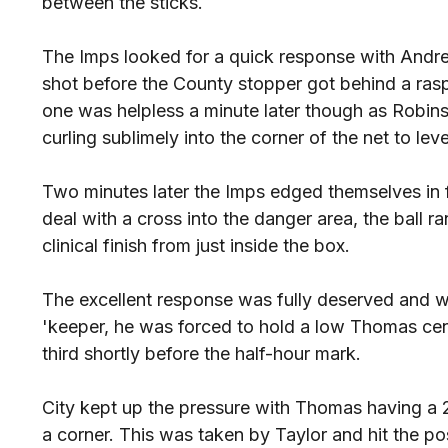
between the sticks.
The Imps looked for a quick response with Andrew
shot before the County stopper got behind a rasp
one was helpless a minute later though as Robin
curling sublimely into the corner of the net to leve
Two minutes later the Imps edged themselves in f
deal with a cross into the danger area, the ball 
clinical finish from just inside the box.
The excellent response was fully deserved and w
'keeper, he was forced to hold a low Thomas cent
third shortly before the half-hour mark.
City kept up the pressure with Thomas having a 
a corner. This was taken by Taylor and hit the p