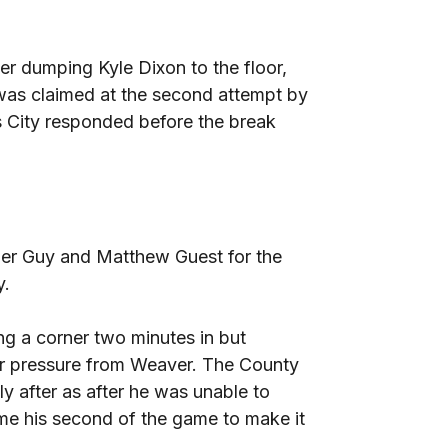
r dumping Kyle Dixon to the floor,
was claimed at the second attempt by
 City responded before the break
er Guy and Matthew Guest for the
y.
ng a corner two minutes in but
r pressure from Weaver. The County
ly after as after he was unable to
ome his second of the game to make it