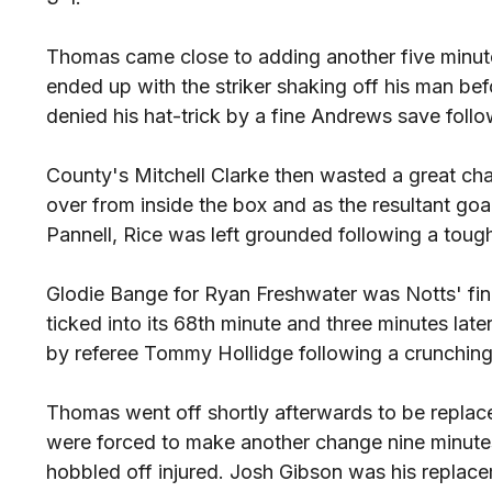
Thomas came close to adding another five minute
ended up with the striker shaking off his man befo
denied his hat-trick by a fine Andrews save fol
County's Mitchell Clarke then wasted a great cha
over from inside the box and as the resultant g
Pannell, Rice was left grounded following a tough
Glodie Bange for Ryan Freshwater was Notts' fin
ticked into its 68th minute and three minutes la
by referee Tommy Hollidge following a crunchin
Thomas went off shortly afterwards to be repla
were forced to make another change nine minut
hobbled off injured. Josh Gibson was his replac