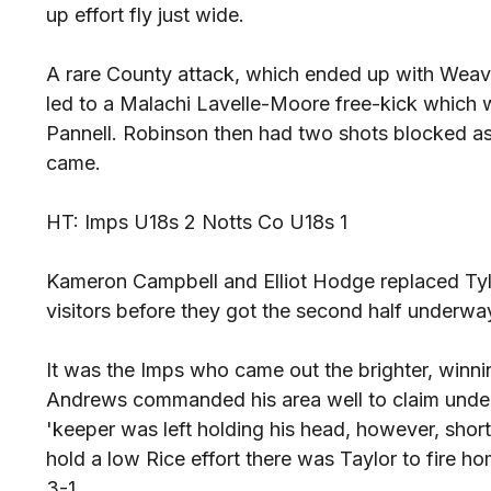
up effort fly just wide.
A rare County attack, which ended up with Weave
led to a Malachi Lavelle-Moore free-kick which 
Pannell. Robinson then had two shots blocked as
came.
HT: Imps U18s 2 Notts Co U18s 1
Kameron Campbell and Elliot Hodge replaced Tyl
visitors before they got the second half underwa
It was the Imps who came out the brighter, winni
Andrews commanded his area well to claim unde
'keeper was left holding his head, however, short
hold a low Rice effort there was Taylor to fire h
3-1.