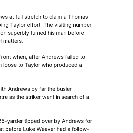
s at full stretch to claim a Thomas
ing Taylor effort. The visiting number
son superbly turned his man before
l matters.
ront when, after Andrews failed to
ran loose to Taylor who produced a
ith Andrews by far the busier
re as the striker went in search of a
25-yarder tipped over by Andrews for
ost before Luke Weaver had a follow-