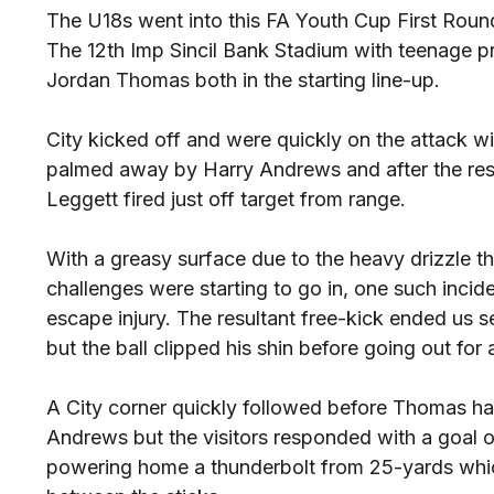
The U18s went into this FA Youth Cup First Round
The 12th Imp Sincil Bank Stadium with teenage 
Jordan Thomas both in the starting line-up.
City kicked off and were quickly on the attack w
palmed away by Harry Andrews and after the resu
Leggett fired just off target from range.
With a greasy surface due to the heavy drizzle th
challenges were starting to go in, one such inci
escape injury. The resultant free-kick ended us 
but the ball clipped his shin before going out for 
A City corner quickly followed before Thomas ha
Andrews but the visitors responded with a goal o
powering home a thunderbolt from 25-yards whic