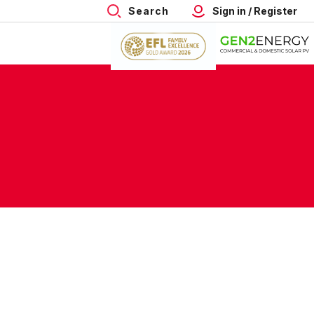
Search
Sign in / Register