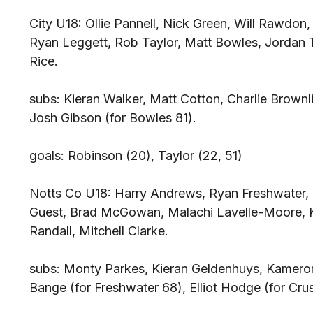
City U18: Ollie Pannell, Nick Green, Will Rawdon
Ryan Leggett, Rob Taylor, Matt Bowles, Jordan
Rice.
subs: Kieran Walker, Matt Cotton, Charlie Brown
Josh Gibson (for Bowles 81).
goals: Robinson (20), Taylor (22, 51)
Notts Co U18: Harry Andrews, Ryan Freshwater, 
Guest, Brad McGowan, Malachi Lavelle-Moore, K
Randall, Mitchell Clarke.
subs: Monty Parkes, Kieran Geldenhuys, Kameron
Bange (for Freshwater 68), Elliot Hodge (for Crus