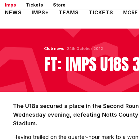
Skip
Imps
Tickets
Store
to
Mega
NEWS
IMPS+
TEAMS
TICKETS
MORE
main
Navigation
content
Club news
24th October 2012
FT: IMPS U18S 
The U18s secured a place in the Second Roun
Wednesday evening, defeating Notts County 3
Stadium.
Having trailed on the quarter-hour mark to a won