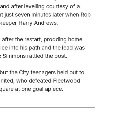
d after levelling courtesy of a
nt just seven minutes later when Rob
 ‘keeper Harry Andrews.
y after the restart, prodding home
ce into his path and the lead was
x Simmons rattled the post.
but the City teenagers held out to
United, who defeated Fleetwood
 square at one goal apiece.