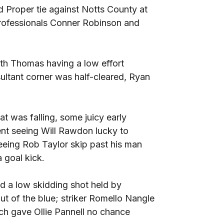
 Proper tie against Notts County at
professionals Conner Robinson and
ith Thomas having a low effort
ltant corner was half-cleared, Ryan
at was falling, some juicy early
dent seeing Will Rawdon lucky to
seeing Rob Taylor skip past his man
a goal kick.
d a low skidding shot held by
ut of the blue; striker Romello Nangle
h gave Ollie Pannell no chance