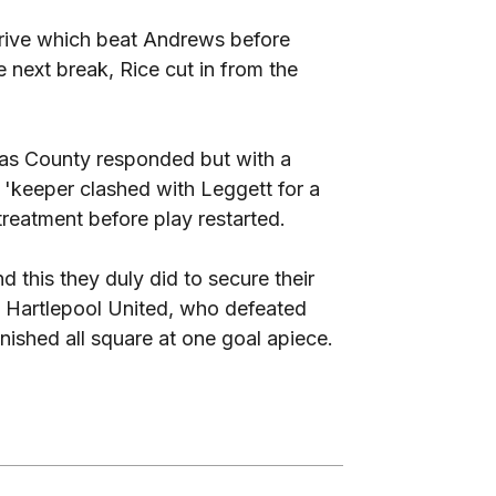
 drive which beat Andrews before
e next break, Rice cut in from the
 as County responded but with a
 'keeper clashed with Leggett for a
treatment before play restarted.
 this they duly did to secure their
t Hartlepool United, who defeated
inished all square at one goal apiece.