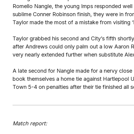
Romello Nangle, the young Imps responded well an
sublime Conner Robinson finish, they were in fro
Taylor made the most of a mistake from visiting
Taylor grabbed his second and City’s fifth shortl
after Andrews could only palm out a low Aaron Ri
very nearly extended further when substitute Ale
A late second for Nangle made for a nervy close 
book themselves a home tie against Hartlepool 
Town 5-4 on penalties after their tie finished all
Match report: