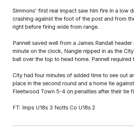
Simmons' first real impact saw him fire in a low
crashing against the foot of the post and from th
right before firing wide from range.
Pannell saved well from a James Randall header
minute on the clock, Nangle nipped in as the City
ball over the top to head home. Pannell required 
City had four minutes of added time to see out and
place in the second round and a home tie agains
Fleetwood Town 5-4 on penalties after their tie f
FT: Imps U18s 3 Notts Co U18s 2