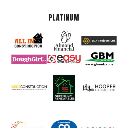
PLATINUM