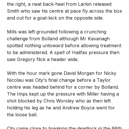
the right, a neat back-heel from Larkin released
Smith who saw his centre at pace fly across the box
and out for a goal-kick on the opposite side.
Mills was left grounded following a crunching
challenge from Bolland although Mr Kavanagh
spotted nothing untoward before allowing treatment
to be administered. A spell of Halifax pressure then
saw Gregory flick a header wide.
With the hour mark gone David Morgan for Nicky
Nicolau was City's final change before a Taylor
centre was headed behind for a corner by Bolland.
The Imps kept up the pressure with Miller having a
shot blocked by Chris Worsley who as then left
holding his leg as he and Andrew Boyce went for
the loose ball.
City came close to breaking the deadlock in the 66th