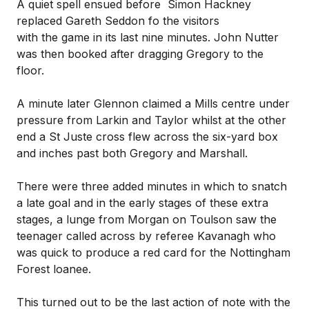
A quiet spell ensued before Simon Hackney
replaced Gareth Seddon fo the visitors
with the game in its last nine minutes. John Nutter
was then booked after dragging Gregory to the
floor.
A minute later Glennon claimed a Mills centre under
pressure from Larkin and Taylor whilst at the other
end a St Juste cross flew across the six-yard box
and inches past both Gregory and Marshall.
There were three added minutes in which to snatch
a late goal and in the early stages of these extra
stages, a lunge from Morgan on Toulson saw the
teenager called across by referee Kavanagh who
was quick to produce a red card for the Nottingham
Forest loanee.
This turned out to be the last action of note with the