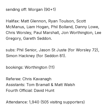
sending off: Morgan (90+1)
Halifax: Matt Glennon, Ryan Toulson, Scott
McManus, Liam Hogan, Phil Bolland, Danny Lowe,
Chris Worsley, Paul Marshall, Jon Worthington, Lee
Gregory, Gareth Seddon.
subs: Phil Senior, Jason St Juste (for Worsley 72),
Simon Hackney (for Seddon 81).
bookings: Worthington (11)
Referee: Chris Kavanagh
Assistants: Tom Bramall & Matt Walsh
Fourth Official: David Hunt
Attendance: 1,940 (505 visiting supporters)