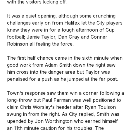
with the visitors kicking off.
It was a quiet opening, although some crunching
challenges early on from Halifax let the City players
knew they were in for a tough afternoon of Cup
football; Jamie Taylor, Dan Gray and Conner
Robinson all feeling the force.
The first half chance came in the sixth minute when
good work from Adam Smith down the right saw
him cross into the danger area but Taylor was
penalised for a push as he jumped at the far post.
Town's response saw them win a corner following a
long-throw but Paul Farman was well positioned to
claim Chris Worsley's header after Ryan Toulson
swung in from the right. As City replied, Smith was
upended by Jon Worthington who earned himself
an 11th minute caution for his troubles. The