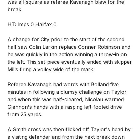
was all-square as referee Kavanagh blew for the
break.
HT: Imps 0 Halifax 0
A change for City prior to the start of the second
half saw Colin Larkin replace Conner Robinson and
he was quickly in the action winning a throw-in on
the left. This set-piece eventually ended with skipper
Mills firing a volley wide of the mark.
Referee Kavanagh had words with Bolland five
minutes in following a clumsy challenge on Taylor
and when this was half-cleared, Nicolau warmed
Glennon's hands with a rasping left-footed drive
from 25 yards.
A Smith cross was then flicked off Taylor's head by
a visiting defender and from the next break down