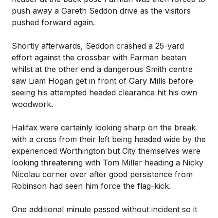
push away a Gareth Seddon drive as the visitors
pushed forward again.
Shortly afterwards, Seddon crashed a 25-yard
effort against the crossbar with Farman beaten
whilst at the other end a dangerous Smith centre
saw Liam Hogan get in front of Gary Mills before
seeing his attempted headed clearance hit his own
woodwork.
Halifax were certainly looking sharp on the break
with a cross from their left being headed wide by the
experienced Worthington but City themselves were
looking threatening with Tom Miller heading a Nicky
Nicolau corner over after good persistence from
Robinson had seen him force the flag-kick.
One additional minute passed without incident so it