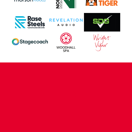
CONTACT US
COMPANY DETAILS
WHO'S WHO
VACANCIES