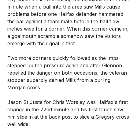
minute when a ball into the area saw Mills cause
problems before one Halifax defender hammered
the ball against a team mate before the ball flew
inches wide for a corner. When this corner came in,
a goalmouth scramble somehow saw the visitors
emerge with their goal in tact.
Two more corners quickly followed as the Imps
stepped up the pressure again and after Glennon
repelled the danger on both occasions, the veteran
stopper superbly denied Mills from a curling
Morgan cross.
Jason St Juste for Chris Worsley was Halifax's first
change in the 72nd minute and his first touch saw
him slide in at the back post to slice a Gregory cross
well wide.