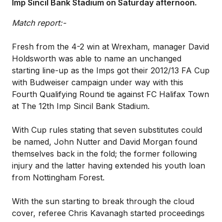
Imp Sincil Bank Stadium on Saturday afternoon.
Match report:-
Fresh from the 4-2 win at Wrexham, manager David
Holdsworth was able to name an unchanged
starting line-up as the Imps got their 2012/13 FA Cup
with Budweiser campaign under way with this
Fourth Qualifying Round tie against FC Halifax Town
at The 12th Imp Sincil Bank Stadium.
With Cup rules stating that seven substitutes could
be named, John Nutter and David Morgan found
themselves back in the fold; the former following
injury and the latter having extended his youth loan
from Nottingham Forest.
With the sun starting to break through the cloud
cover, referee Chris Kavanagh started proceedings