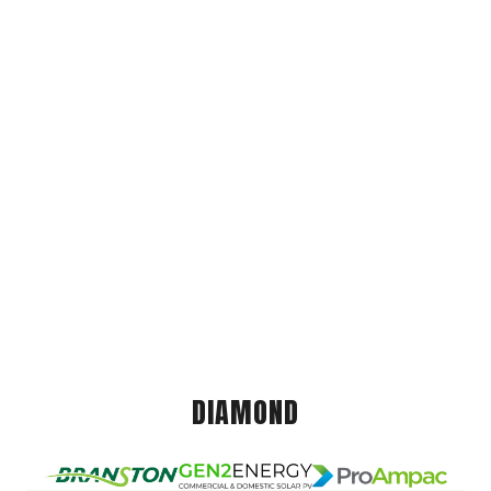
DIAMOND