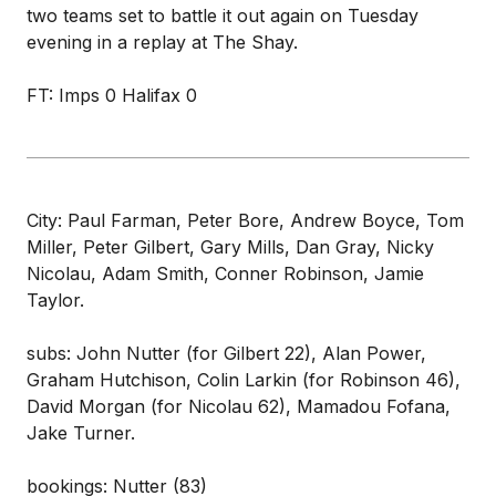
two teams set to battle it out again on Tuesday
evening in a replay at The Shay.
FT: Imps 0 Halifax 0
City: Paul Farman, Peter Bore, Andrew Boyce, Tom
Miller, Peter Gilbert, Gary Mills, Dan Gray, Nicky
Nicolau, Adam Smith, Conner Robinson, Jamie
Taylor.
subs: John Nutter (for Gilbert 22), Alan Power,
Graham Hutchison, Colin Larkin (for Robinson 46),
David Morgan (for Nicolau 62), Mamadou Fofana,
Jake Turner.
bookings: Nutter (83)