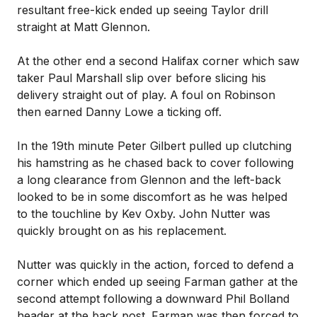
resultant free-kick ended up seeing Taylor drill
straight at Matt Glennon.
At the other end a second Halifax corner which saw
taker Paul Marshall slip over before slicing his
delivery straight out of play. A foul on Robinson
then earned Danny Lowe a ticking off.
In the 19th minute Peter Gilbert pulled up clutching
his hamstring as he chased back to cover following
a long clearance from Glennon and the left-back
looked to be in some discomfort as he was helped
to the touchline by Kev Oxby. John Nutter was
quickly brought on as his replacement.
Nutter was quickly in the action, forced to defend a
corner which ended up seeing Farman gather at the
second attempt following a downward Phil Bolland
header at the back post. Farman was then forced to