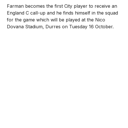
Farman becomes the first City player to receive an
England C call-up and he finds himself in the squad
for the game which will be played at the Nico
Dovana Stadium, Durres on Tuesday 16 October.