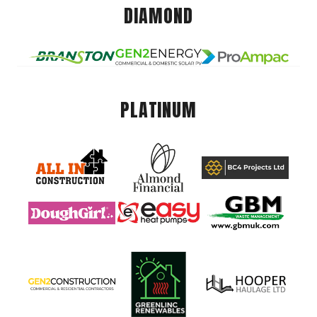
DIAMOND
PLATINUM