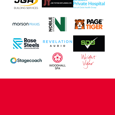
CONTACT US
COMPANY DETAILS