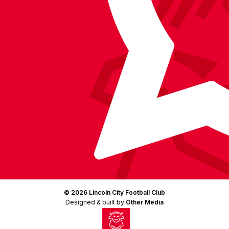
(Twitter)
© 2026 Lincoln City Football Club
Designed & built by
Other Media