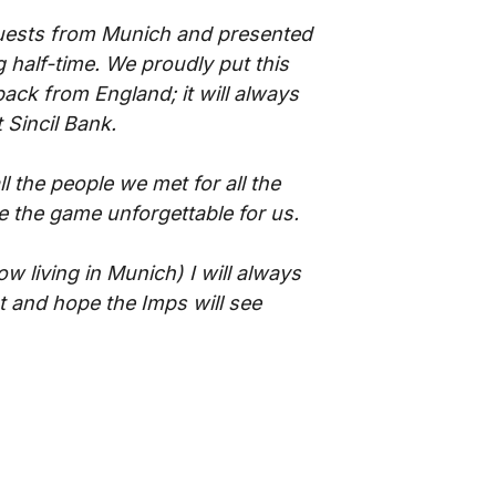
uests from Munich and presented
 half-time. We proudly put this
back from England; it will always
 Sincil Bank.
l the people we met for all the
e the game unforgettable for us.
w living in Munich) I will always
t and hope the Imps will see