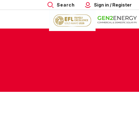
Search
Sign in / Register