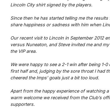
Lincoln City shirt signed by the players.
Since then he has started telling me the result
share happiness or sadness with him when Linco
Our recent visit to Lincoln in September 2012 
versus Nuneaton, and Steve invited me and my 
the VIP area.
We were happy to see a 2-1 win after being 1-0
first half and, judging by the sore throat I had t
cheered the Imps’ goals just a bit too loud.
Apart from the happy experience of watching a 
warm welcome we received from the Club’s offic
supporters.