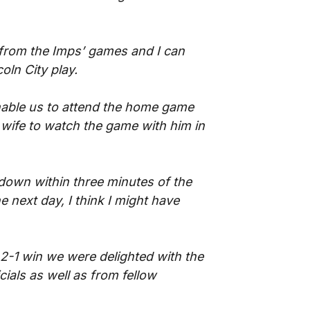
s from the Imps’ games and I can
ln City play.
enable us to attend the home game
wife to watch the game with him in
 down within three minutes of the
he next day, I think I might have
2-1 win we were delighted with the
ials as well as from fellow