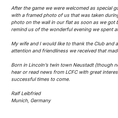
After the game we were welcomed as special g
with a framed photo of us that was taken during
photo on the wall in our flat as soon as we got 
remind us of the wonderful evening we spent at
My wife and I would like to thank the Club and al
attention and friendliness we received that mad
Born in Lincoln’s twin town Neustadt (though no
hear or read news from LCFC with great interes
successful times to come.
Ralf Leibfried
Munich, Germany