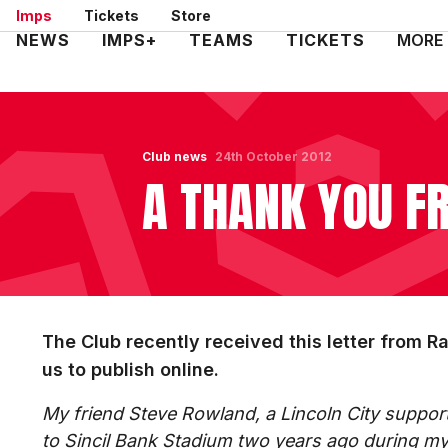
Skip
Imps
Tickets
Store
to
Mega
NEWS
IMPS+
TEAMS
TICKETS
MORE
main
Navigation
content
Club news
24th October 2012
A THANK YOU 
The Club recently received this letter from R
us to publish online.
My friend Steve Rowland, a Lincoln City suppor
to Sincil Bank Stadium two years ago during my 