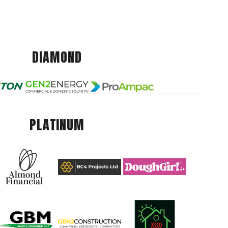
DIAMOND
PLATINUM