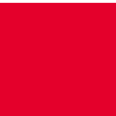
CONTACT US
COMPANY DETAILS
WHO'S WHO
VACANCIES
POLICIES & SAFEGUARDING
ACCESSIBILITY
COOKIE POLICY
PRIVACY POLICY